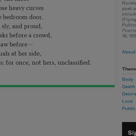
Rockla
ose heavy curves

poet a
inclu
e bedroom door.

(Flyin
 sly, and proud,

Pulitz
Poem
ks before a crowd,

18, 19
aw before --

ls at her side,

About 
Them
Body
Death
Desir
Love
Publi
Si