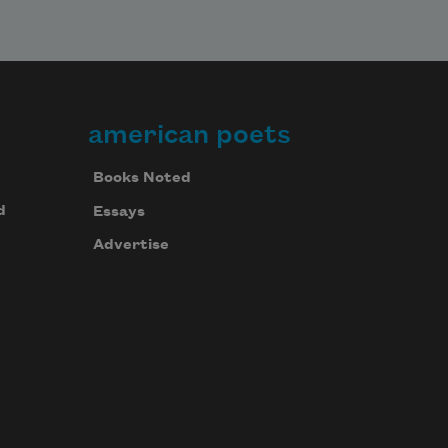
american poets
Books Noted
d
Essays
Advertise