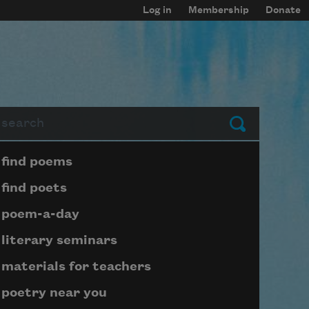
Log in
Membership
Donate
arch
Submit
Page submenu block
find poems
find poets
poem-a-day
literary seminars
materials for teachers
poetry near you