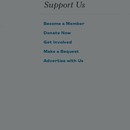
Support Us
Become a Member
Donate Now
Get Involved
Make a Bequest
Advertise with Us