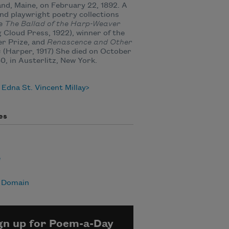
nd, Maine, on February 22, 1892. A
nd playwright poetry collections
de
The Ballad of the Harp-Weaver
g Cloud Press, 1922), winner of the
er Prize, and
Renascence and Other
s
(Harper, 1917) She died on October
50, in Austerlitz, New York.
Edna St. Vincent Millay
es
e
c Domain
gn up for Poem-a-Day