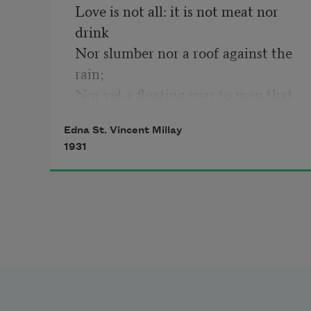
Love is not all: it is not meat nor 
drink

Nor slumber nor a roof against the 
rain; 

Nor yet a floating spar to men that 
sink 

Edna St. Vincent Millay
And rise and sink and rise and sink 
1931
again; 

Love can not fill the thickened lung 
with breath, 

Nor clean the blood, nor set the 
fractured bone; 

Yet many a man is making friends 
with death 

Even as I speak, for lack of love 