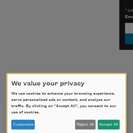
*
ind
Ema
We value your privacy
t
We use cookies to enhance your browsing experience,
serve personalized ads or content, and analyze our
traffic. By clicking on "Accept All", you consent to our
First Fig
use of cookies.
Customize
Reject All
Accept All
My candle burns at both ends;