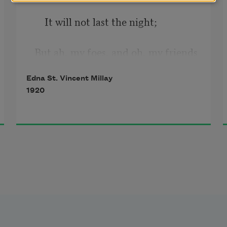
    It will not last the night;
But ah, my foes, and oh, my friends
—
Edna St. Vincent Millay
1920
    It gives a lovely light!