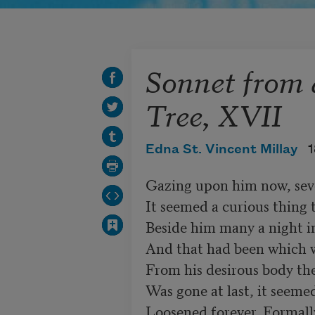
Sonnet from 
Tree, XVII
Edna St. Vincent Millay
1
Gazing upon him now, seve
It seemed a curious thing t
Beside him many a night in
And that had been which w
From his desirous body the
Was gone at last, it seemed
Loosened forever. Formally