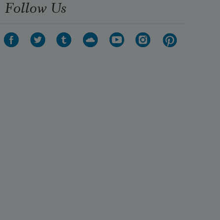
Follow Us
A formula, a phrase remains,—but 
the best is lost.