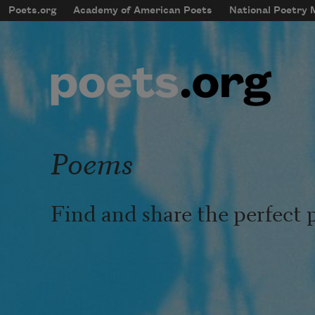
Skip to main content
Poets.org
Academy of American Poets
National Poetry
mobileMenu
Main navigation
User account menu
Poems
Find and share the perfect