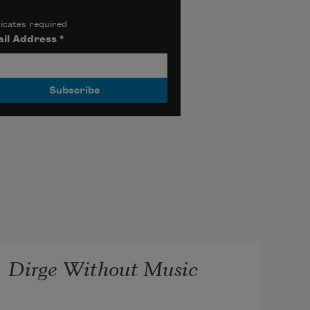
icates required
il Address
*
Dirge Without Music