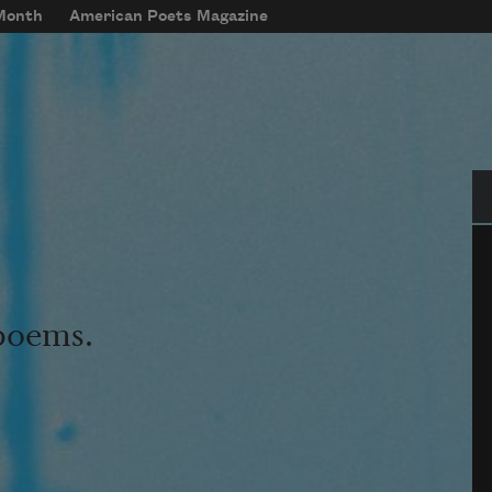
 Month
American Poets Magazine
Se
 poems.