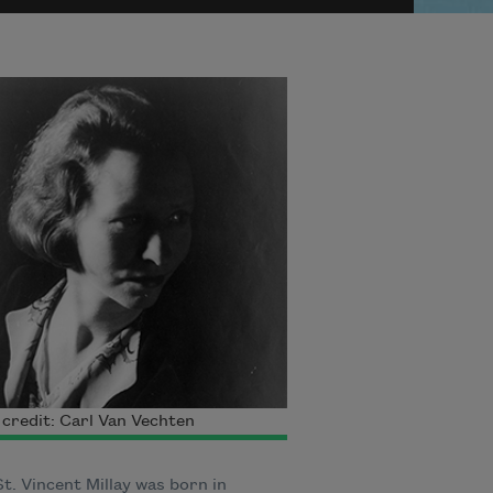
credit: Carl Van Vechten
t. Vincent Millay was born in