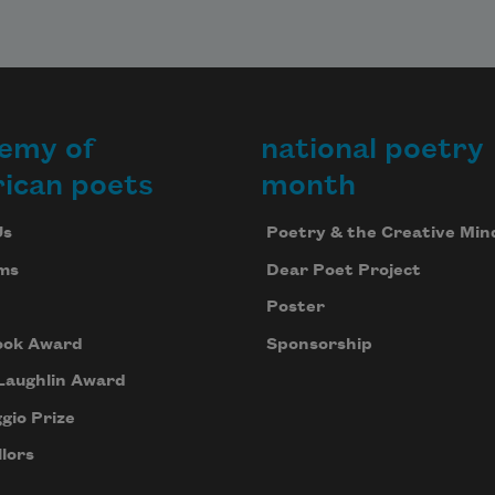
emy of
national poetry
ican poets
month
Us
Poetry & the Creative Min
ms
Dear Poet Project
Poster
ook Award
Sponsorship
Laughlin Award
gio Prize
lors