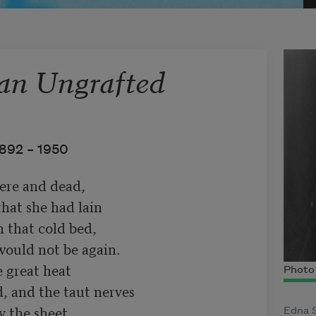
an Ungrafted
892 –
1950
re and dead,

hat she had lain

 that cold bed,

ould not be again.

 great heat

Photo 
, and the taut nerves

 the sheet

Edna S