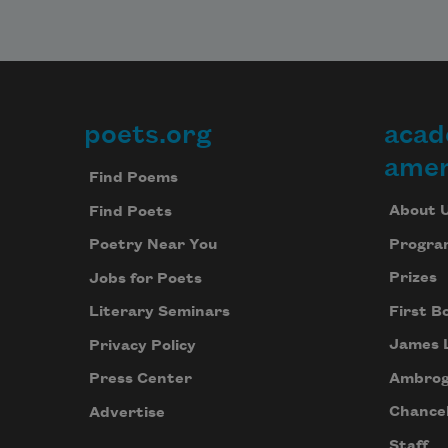
poets.org
acad
Footer
amer
Find Poems
About 
Find Poets
Progra
Poetry Near You
Prizes
Jobs for Poets
First B
Literary Seminars
James 
Privacy Policy
Ambrog
Press Center
Chancel
Advertise
Staff