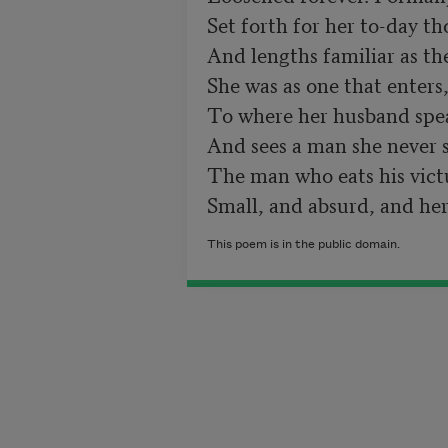
Set forth for her to-day th
And lengths familiar as th
She was as one that enters,
To where her husband spea
And sees a man she never s
The man who eats his victua
This poem is in the public domain.