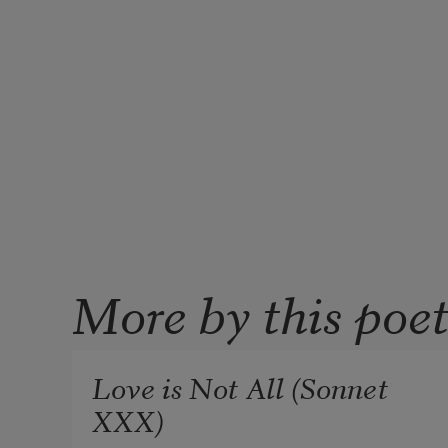
More by this poe
Love is Not All (Sonnet
XXX)