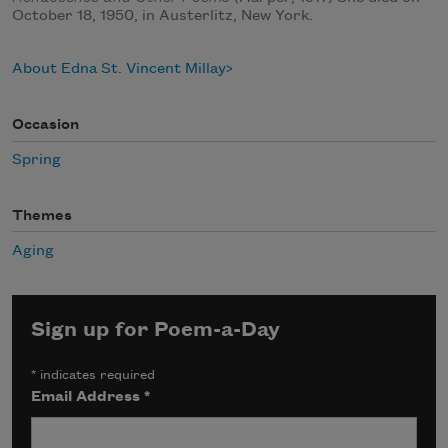
October 18, 1950, in Austerlitz, New York.
About Edna St. Vincent Millay
Occasion
Spring
Themes
Aging
Sign up for Poem-a-Day
*
indicates required
Email Address
*