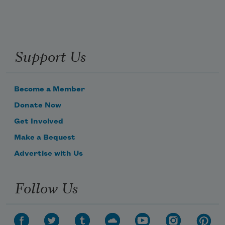
Support Us
Become a Member
Donate Now
Get Involved
Make a Bequest
Advertise with Us
Follow Us