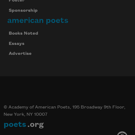
Poster
Sponsorship
american poets
Books Noted
Essays
Advertise
© Academy of American Poets, 195 Broadway 9th Floor,
New York, NY 10007
poets
.org