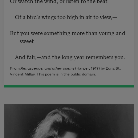
Or watch the wind, or listen to the beat
Of a bird’s wings too high in air to view,—
But you were something more than young and
sweet
And fair,—and the long year remembers you.
From
Renascence, and other poems
(Harper, 1917) by Edna St.
Vincent Millay. This poem is in the public domain.