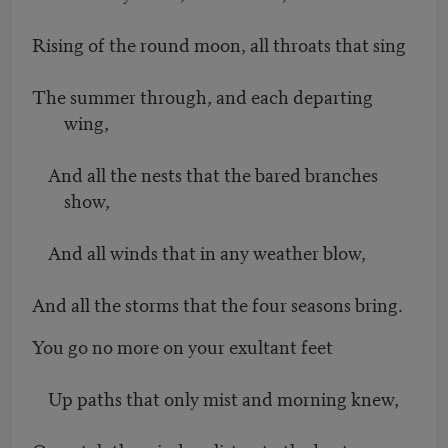
Rising of the round moon, all throats that sing
The summer through, and each departing
wing,
And all the nests that the bared branches
show,
And all winds that in any weather blow,
And all the storms that the four seasons bring.
You go no more on your exultant feet
Up paths that only mist and morning knew,