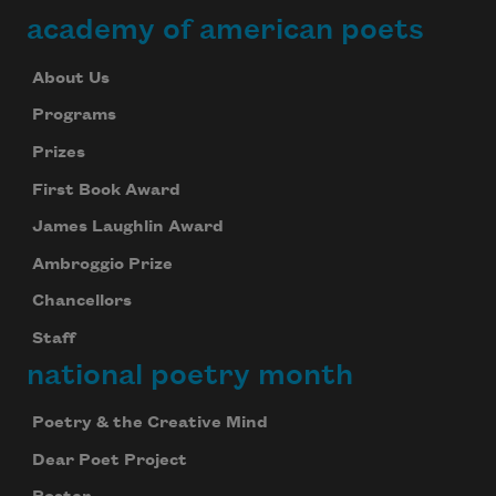
academy of american poets
About Us
Programs
Prizes
First Book Award
James Laughlin Award
Ambroggio Prize
Chancellors
Staff
national poetry month
Poetry & the Creative Mind
Dear Poet Project