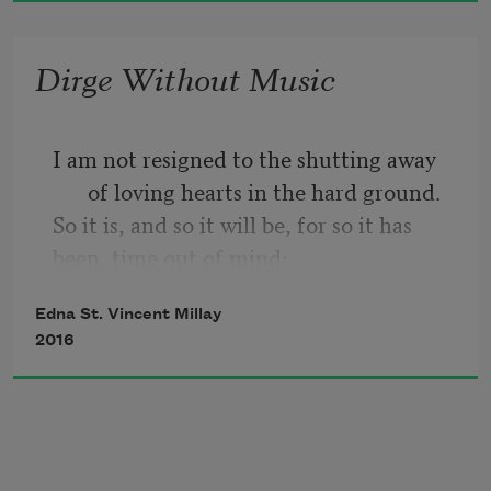
Dirge Without Music
I am not resigned to the shutting away 
of loving hearts in the hard ground.
So it is, and so it will be, for so it has 
been, time out of mind:
Into the darkness they go, the wise and 
Edna St. Vincent Millay
the lovely. Crowned
2016
With lilies and with laurel they go; but I 
am not resigned.
Lovers and thinkers, into the earth with 
you.