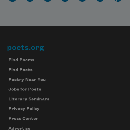
poets.org
Footer
Find Poems
Find Poets
Poetry Near You
Jobs for Poets
Literary Seminars
Privacy Policy
Press Center
Advertise