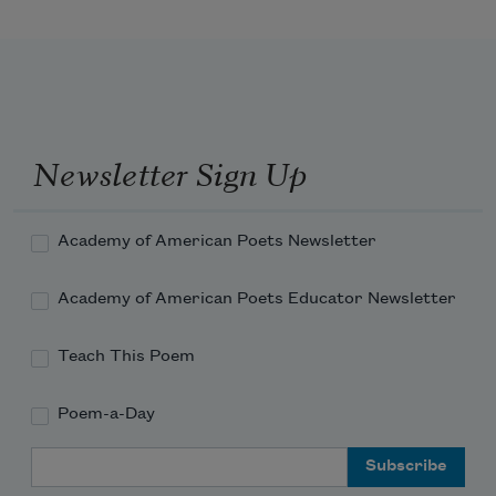
Be one with the dull, the indiscriminate 
dust.
A fragment of what you felt, of what 
you knew,
A formula, a phrase remains,—but the 
Newsletter Sign Up
best is lost.
Academy of American Poets Newsletter
Academy of American Poets Educator Newsletter
Teach This Poem
Poem-a-Day
Email Address