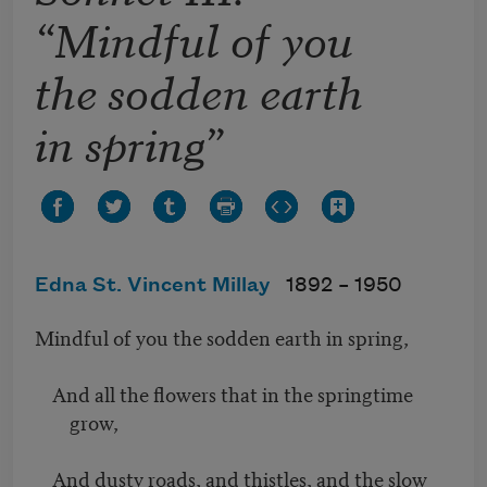
“Mindful of you
the sodden earth
in spring”
Edna St. Vincent Millay
1892 –
1950
Mindful of you the sodden earth in spring,
And all the flowers that in the springtime
grow,
And dusty roads, and thistles, and the slow