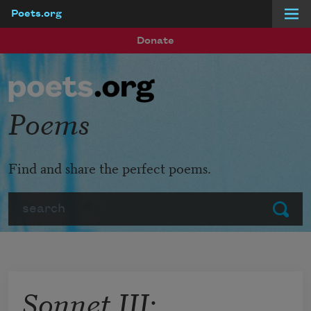
Poets.org
Skip to main content
Donate
Poems
Find and share the perfect poems.
Search
Submit
Sonnet III: