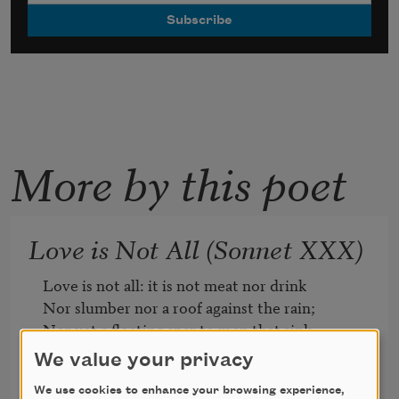
More by this poet
Love is Not All (Sonnet XXX)
Love is not all: it is not meat nor drink

Nor slumber nor a roof against the rain; 

Nor yet a floating spar to men that sink 

And rise and sink and rise and sink again; 

We value your privacy
Love can not fill the thickened lung with 
We use cookies to enhance your browsing experience,
breath, 
