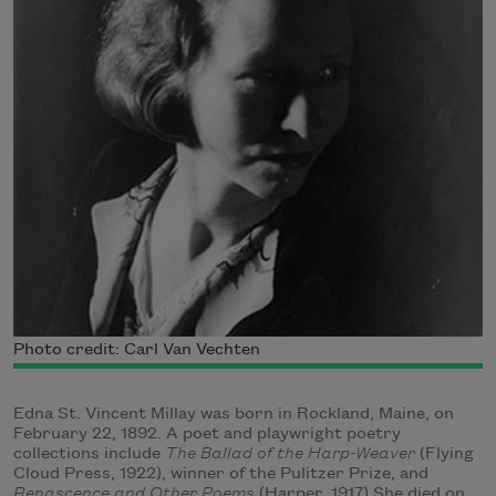
Photo credit: Carl Van Vechten
Edna St. Vincent Millay was born in Rockland, Maine, on
February 22, 1892. A poet and playwright poetry
collections include
The Ballad of the Harp-Weaver
(Flying
Cloud Press, 1922), winner of the Pulitzer Prize, and
Renascence and Other Poems
(Harper, 1917) She died on