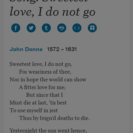
love, I do not go
John Donne
1572 –
1631
Sweetest love, I do not go,
For weariness of thee,
Nor in hope the world can show
A fitter love for me;
But since that I
Must die at last, ’tis best
To use myself in jest
Thus by feign’d deaths to die.
Yesternight the sun went hence,