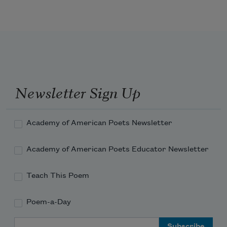
’Twas so; but this, all pleasures fancies 
be;
If ever any beauty I did see, 
Which I desired, and got, ’twas but a 
Newsletter Sign Up
dream of thee.
Academy of American Poets Newsletter
Academy of American Poets Educator Newsletter
Teach This Poem
Poem-a-Day
Email Address