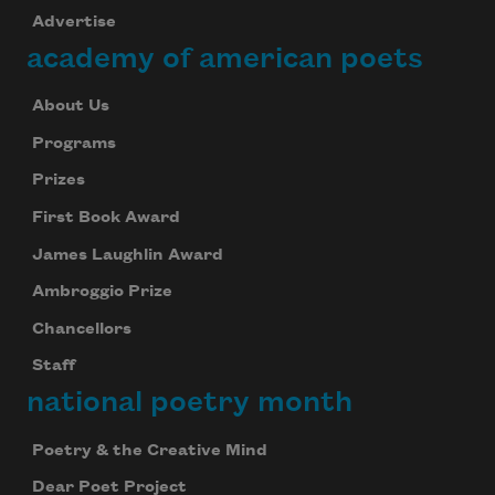
Advertise
academy of american poets
About Us
Programs
Prizes
First Book Award
James Laughlin Award
Ambroggio Prize
Chancellors
Staff
national poetry month
Poetry & the Creative Mind
Dear Poet Project