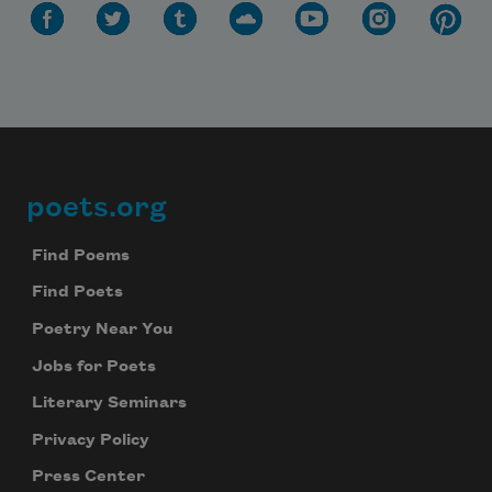
poets.org
Footer
Find Poems
Find Poets
Poetry Near You
Jobs for Poets
Literary Seminars
Privacy Policy
Press Center