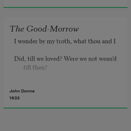
go,
The Good-Morrow
I wonder by my troth, what thou and I
Did, till we loved? Were we not wean’d 
till then? 
But suck’d on country pleasures, 
John Donne
childishly? 
1633
Or snorted we in the Seven Sleepers’ 
den?