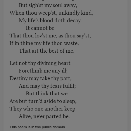
But sigh’st my soul away;
When thou weep’st, unkindly kind,
My life’s blood doth decay.
It cannot be
That thou lov’st me, as thou say’st,
If in thine my life thou waste,
That art the best of me.
Let not thy divining heart
Forethink me any ill;
Destiny may take thy part,
And may thy fears fulfil;
But think that we
Are but turn’d aside to sleep;
They who one another keep
Alive, ne’er parted be.
This poem is in the public domain.