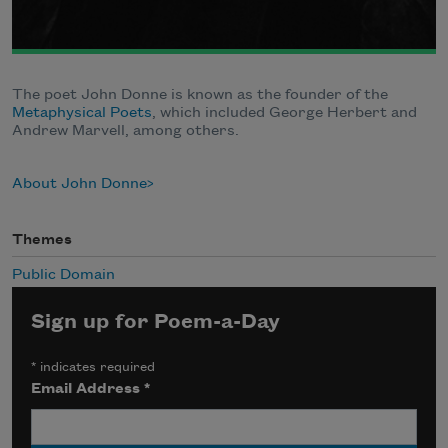
The poet John Donne is known as the founder of the
Metaphysical Poets
, which included George Herbert and
Andrew Marvell, among others.
About John Donne
Themes
Public Domain
Sign up for Poem-a-Day
*
indicates required
Email Address
*