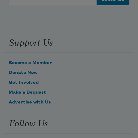
Support Us
Become a Member
Donate Now
Get Involved
Make a Bequest
Advertise with Us
Follow Us