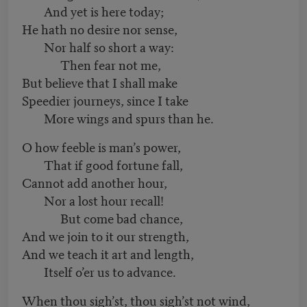
And yet is here today;
He hath no desire nor sense,
Nor half so short a way:
Then fear not me,
But believe that I shall make
Speedier journeys, since I take
More wings and spurs than he.
O how feeble is man’s power,
That if good fortune fall,
Cannot add another hour,
Nor a lost hour recall!
But come bad chance,
And we join to it our strength,
And we teach it art and length,
Itself o’er us to advance.
When thou sigh’st, thou sigh’st not wind,