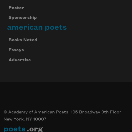
Poster
Sponsorship
american poets
Books Noted
Essays
Advertise
© Academy of American Poets, 195 Broadway 9th Floor,
New York, NY 10007
poets
.org