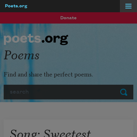
Poets.org
Skip to main content
Donate
Poems
Find and share the perfect poems.
Search
Submit
Song: Sweetest