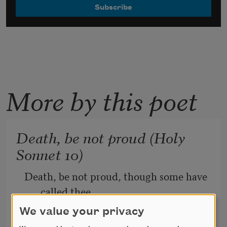
More by this poet
Death, be not proud (Holy
Sonnet 10)
Death, be not proud, though some have 
called thee
We value your privacy
Mighty and dreadful, for thou are not 