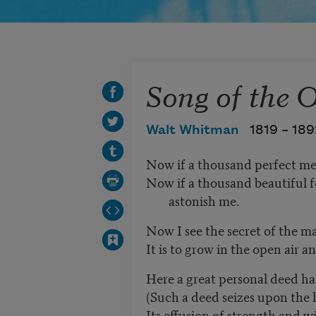
Song of the 
Walt Whitman
1819 –
189
Now if a thousand perfect me
Now if a thousand beautiful 
astonish me.
Now I see the secret of the ma
It is to grow in the open air a
Here a great personal deed ha
(Such a deed seizes upon the 
Its effusion of strength and w