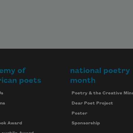
emy of
national poetry
ican poets
month
Us
Poetry & the Creative Min
ms
Dear Poet Project
Poster
ook Award
Sponsorship