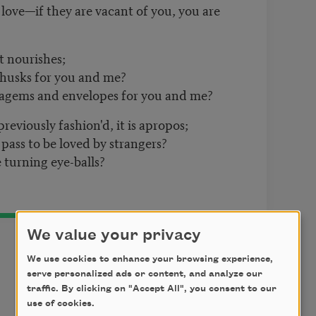
 love—if they are vacant of you, you are
t nourishes;
 husks for you and me?
tagems and envelopes for you and me?
previously fashion'd, it is apropos;
pass to be loved by strangers?
 turning eye-balls?
We value your privacy
We use cookies to enhance your browsing experience,
serve personalized ads or content, and analyze our
traffic. By clicking on "Accept All", you consent to our
t
use of cookies.