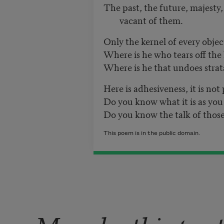
The past, the future, majesty,
vacant of them.
Only the kernel of every objec
Where is he who tears off the
Where is he that undoes stra
Here is adhesiveness, it is not 
Do you know what it is as you 
Do you know the talk of those
This poem is in the public domain.
More by this poe