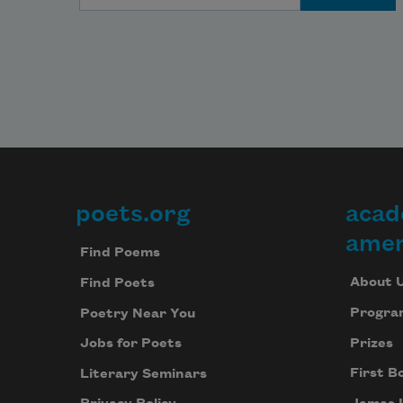
poets.org
acad
Footer
amer
Find Poems
About 
Find Poets
Progra
Poetry Near You
Prizes
Jobs for Poets
First B
Literary Seminars