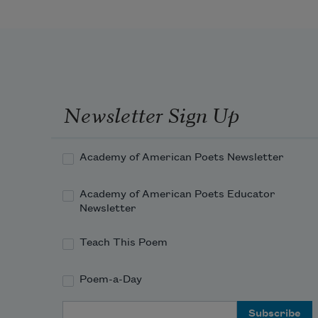
Do I contradict myself?
Very well then I contradict myself,
(I am large, I contain multitudes.)
I concentrate toward them that are 
Newsletter Sign Up
nigh, I wait on the door-slab.
Academy of American Poets Newsletter
Academy of American Poets Educator
Newsletter
Teach This Poem
Poem-a-Day
Email Address