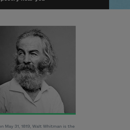
n May 31, 1819, Walt Whitman is the