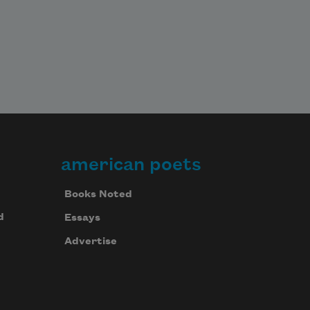
american poets
Books Noted
d
Essays
Advertise