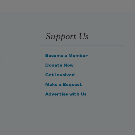
       But O heart! heart! heart!
         O the bleeding drops of red, 
Support Us
Become a Member
Donate Now
Get Involved
Make a Bequest
Advertise with Us