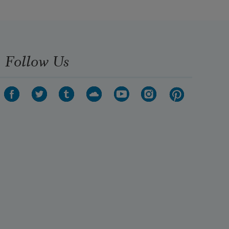
Follow Us