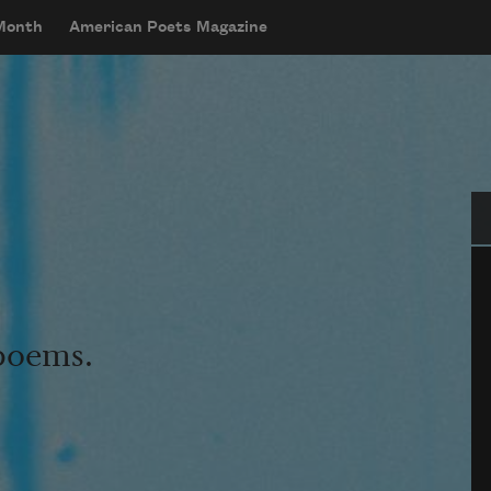
 Month
American Poets Magazine
Se
 poems.