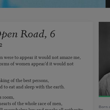
Open Road, 6
2
n were to appear it would not amaze me,
forms of women appear'd it would not
king of the best persons,
nd to eat and sleep with the earth.
s room,
hearts of the whole race of men,
Born o
ill overwhelms law and mocks all authority