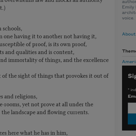
author
t.)
Emily 
archit
voice.
n schools,
one having it to another not having it,
About
usceptible of proof, is its own proof,
ts and qualities and is content,
Them
 and immortality of things, and the excellence
Ameri
 of the sight of things that provokes it out of
Si
*
ind
 and religions,
Ema
e-rooms, yet not prove at all under the
 the landscape and flowing currents.
zes here what he has in him,