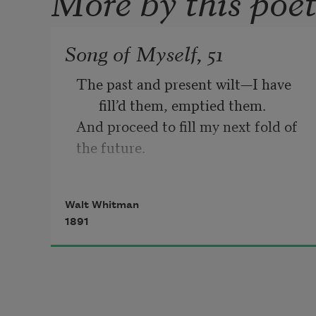
Song of Myself, 51
The past and present wilt—I have 
fill’d them, emptied them.
And proceed to fill my next fold of 
the future.
Listener up there! what have you to 
confide to me?
Walt Whitman
Look in my face while I snuff the 
1891
sidle of evening,
(Talk honestly, no one else hears 
you, and I stay only a 
minute longer.)