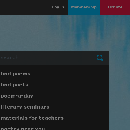
Log in
Membership
Donate
arch
Submit
Page submenu block
find poems
find poets
poem-a-day
literary seminars
materials for teachers
poetry near you