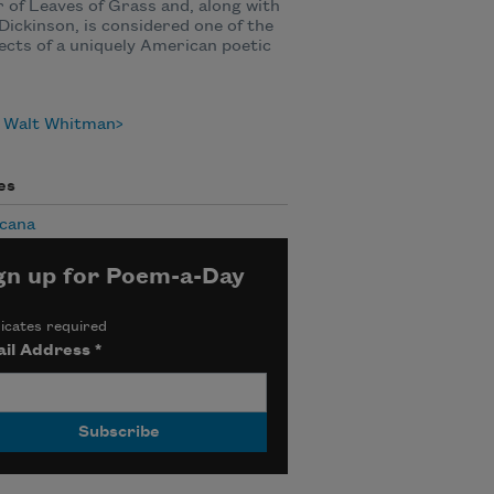
 of Leaves of Grass and, along with
Dickinson, is considered one of the
ects of a uniquely American poetic
 Walt Whitman
es
cana
gn up for Poem-a-Day
icates required
il Address
*