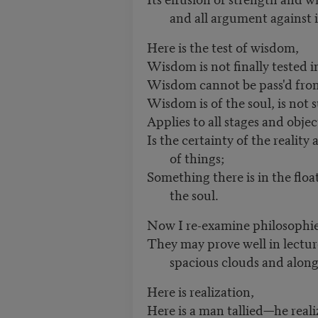
and all argument against i
Here is the test of wisdom,
Wisdom is not finally tested i
Wisdom cannot be pass'd from 
Wisdom is of the soul, is not s
Applies to all stages and objec
Is the certainty of the reality
of things;
Something there is in the float
the soul.
Now I re-examine philosophies
They may prove well in lectur
spacious clouds and along
Here is realization,
Here is a man tallied—he reali