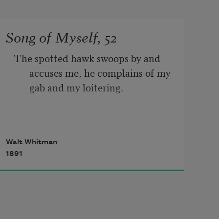
Song of Myself, 52
The spotted hawk swoops by and 
accuses me, he complains of my 
gab and my loitering.
I too am not a bit tamed, I too am 
Walt Whitman
untranslatable,
1891
I sound my barbaric yawp over the 
roofs of the world.