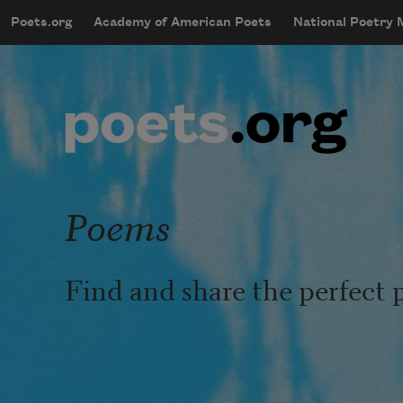
Skip to main content
Poets.org
Academy of American Poets
National Poetry
mobileMenu
Main navigation
User account menu
Poems
Find and share the perfect