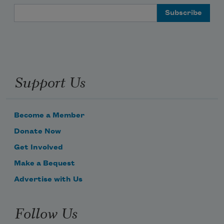
Email Address
Support Us
Become a Member
Donate Now
Get Involved
Make a Bequest
Advertise with Us
Follow Us