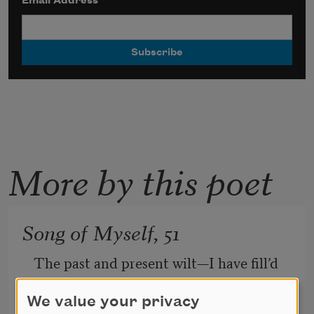
Email Address
*
More by this poet
Song of Myself, 51
The past and present wilt—I have fill’d 
them, emptied them.
And proceed to fill my next fold of the 
We value your privacy