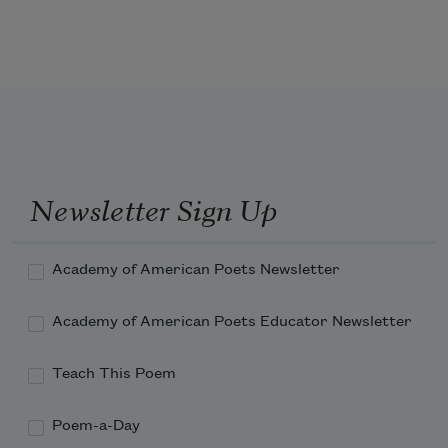
of the world.
Newsletter Sign Up
Academy of American Poets Newsletter
Academy of American Poets Educator Newsletter
Teach This Poem
Poem-a-Day