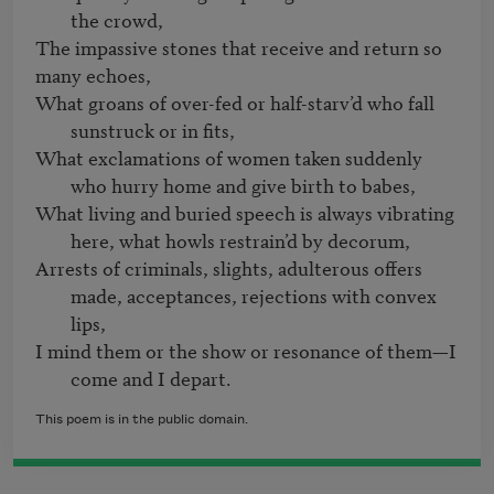
the crowd,
The impassive stones that receive and return so 
What groans of over-fed or half-starv’d who fall 
sunstruck or in fits,
What exclamations of women taken suddenly 
who hurry home and give birth to babes,
What living and buried speech is always vibrating 
here, what howls restrain’d by decorum,
Arrests of criminals, slights, adulterous offers 
made, acceptances, rejections with convex 
lips,
I mind them or the show or resonance of them—I 
come and I depart.
This poem is in the public domain.