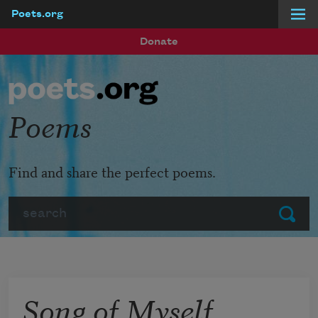
Poets.org
Skip to main content
Donate
Poems
Find and share the perfect poems.
Search
Submit
Song of Myself,