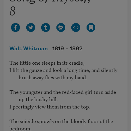
8
Walt Whitman
1819 –
1892
I lift the gauze and look a long time, and silently 
brush away flies with my hand.
The youngster and the red-faced girl turn aside 
up the bushy hill,
I peeringly view them from the top.

The suicide sprawls on the bloody floor of the 