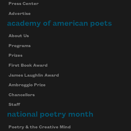
Press Center
Advertise
academy of american poets
About Us
Programs
Prizes
First Book Award
James Laughlin Award
Ambroggio Prize
Chancellors
Staff
national poetry month
Poetry & the Creative Mind