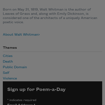
Born on May 31, 1819, Walt Whitman is the author of
Leaves of Grass and, along with Emily Dickinson, is
considered one of the architects of a uniquely American
poetic voice.
About Walt Whitman
Themes
Cities
Death
Public Domain
Self
Violence
Sign up for Poem-a-Day
*
indicates required