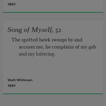
The port is near, the bells I hear, the 
1891
people all exulting,
While follow eyes the steady keel, the 
Song of Myself, 52
vessel grim and daring;
The spotted hawk swoops by and 
       But O heart! heart! heart!
accuses me, he complains of my gab 
and my loitering.
         O the bleeding drops of red, 
I too am not a bit tamed, I too am 
Walt Whitman
untranslatable,
1891
I sound my barbaric yawp over the roofs 