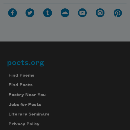
poets.org
Footer
Find Poems
Find Poets
Poetry Near You
Jobs for Poets
Literary Seminars
Privacy Policy