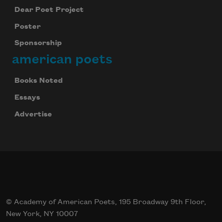
Dear Poet Project
Poster
Sponsorship
american poets
Books Noted
Essays
Advertise
© Academy of American Poets, 195 Broadway 9th Floor,
New York, NY 10007