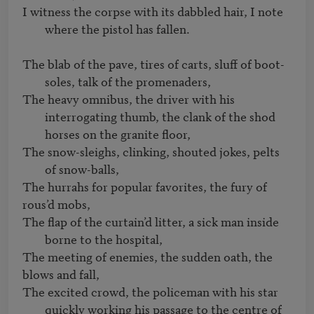
I witness the corpse with its dabbled hair, I note 
The blab of the pave, tires of carts, sluff of boot-
soles, talk of the promenaders,
The heavy omnibus, the driver with his 
interrogating thumb, the clank of the shod 
horses on the granite floor,
The snow-sleighs, clinking, shouted jokes, pelts 
of snow-balls,
The hurrahs for popular favorites, the fury of 
The flap of the curtain’d litter, a sick man inside 
borne to the hospital,
The meeting of enemies, the sudden oath, the 
The excited crowd, the policeman with his star 
quickly working his passage to the centre of 