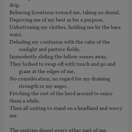
drip,

Behaving licentious toward me, taking no denial,

Depriving me of my best as for a purpose,

Unbuttoning my clothes, holding me by the bare 
Deluding my confusion with the calm of the 
sunlight and pasture-fields,
They bribed to swap off with touch and go and 
graze at the edges of me,
No consideration, no regard for my draining 
strength or my anger,
Fetching the rest of the herd around to enjoy 
them a while,

Then all uniting to stand on a headland and worry 
me.

The sentries desert every other part of me,
