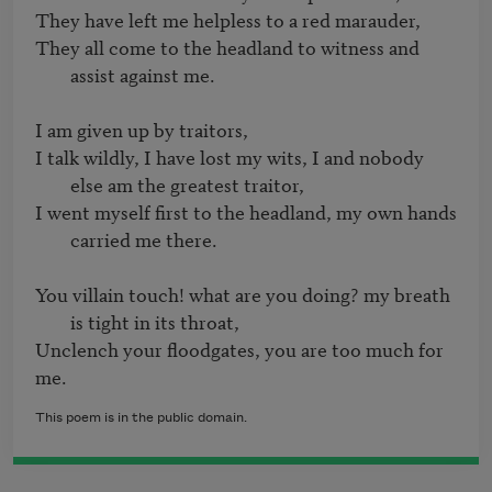
They all come to the headland to witness and 
assist against me.
I talk wildly, I have lost my wits, I and nobody 
else am the greatest traitor,
I went myself first to the headland, my own hands 
carried me there.
You villain touch! what are you doing? my breath 
is tight in its throat,
Unclench your floodgates, you are too much for 
This poem is in the public domain.