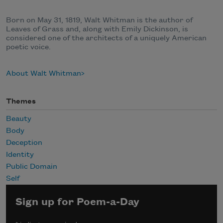
Born on May 31, 1819, Walt Whitman is the author of
Leaves of Grass and, along with Emily Dickinson, is
considered one of the architects of a uniquely American
poetic voice.
About Walt Whitman
Themes
Beauty
Body
Deception
Identity
Public Domain
Self
Sign up for Poem-a-Day