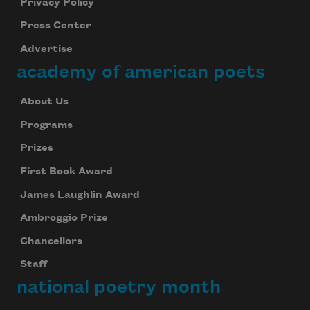
Privacy Policy
Press Center
Advertise
academy of american poets
About Us
Programs
Prizes
First Book Award
James Laughlin Award
Ambroggio Prize
Chancellors
Staff
national poetry month