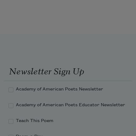
of the world.
Newsletter Sign Up
Academy of American Poets Newsletter
Academy of American Poets Educator Newsletter
Teach This Poem