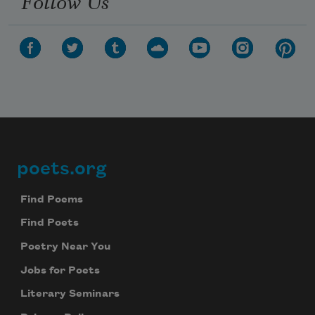
Follow Us
poets.org
Footer
Find Poems
Find Poets
Poetry Near You
Jobs for Poets
Literary Seminars