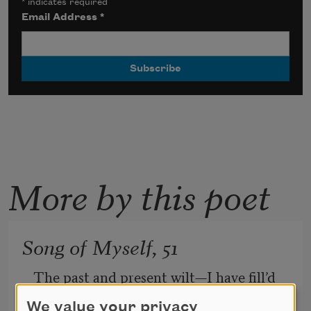
*
indicates required
Email Address
*
More by this poet
Song of Myself, 51
The past and present wilt—I have fill’d 
them, emptied them.
We value your privacy