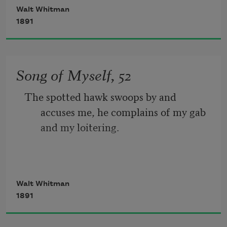
Walt Whitman
The port is near, the bells I hear, the 
1891
people all exulting,
While follow eyes the steady keel, the 
Song of Myself, 52
vessel grim and daring;
The spotted hawk swoops by and 
       But O heart! heart! heart!
accuses me, he complains of my gab 
and my loitering.
         O the bleeding drops of red, 
I too am not a bit tamed, I too am 
Walt Whitman
untranslatable,
1891
I sound my barbaric yawp over the roofs 