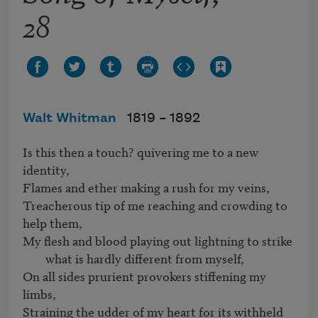
28
Walt Whitman
1819 –
1892
Is this then a touch? quivering me to a new 
identity,

Flames and ether making a rush for my veins,

Treacherous tip of me reaching and crowding to 
My flesh and blood playing out lightning to strike 
what is hardly different from myself,
On all sides prurient provokers stiffening my 
limbs,

Straining the udder of my heart for its withheld 