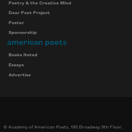
Poetry & the Creative Mind
Dear Poet Project
Poster
Subscribe to Poem-a-Day
Sponsorship
Celebrate poetry with a poem delivered to
american poets
your inbox every day.
Books Noted
Essays
Subscribe
Advertise
We will not share your information with anyone
© Academy of American Poets, 195 Broadway 9th Floor,