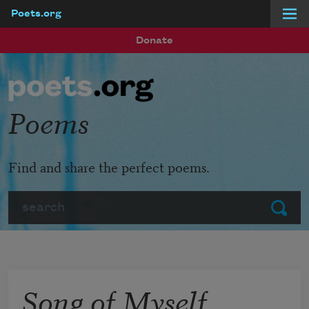
Poets.org
Skip to main content
Donate
Poems
Find and share the perfect poems.
Search
Submit
Song of Myself,