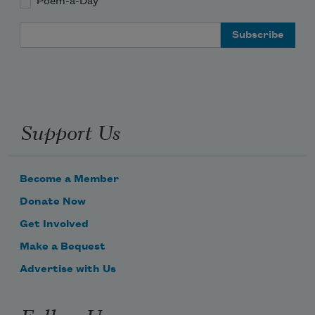
Poem-a-Day
Email Address
Support Us
Become a Member
Donate Now
Get Involved
Make a Bequest
Advertise with Us