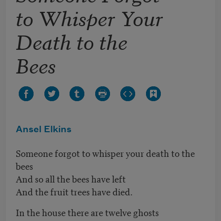
to Whisper Your
Death to the
Bees
Ansel Elkins
Someone forgot to whisper your death to the
bees
And so all the bees have left
And the fruit trees have died.
In the house there are twelve ghosts