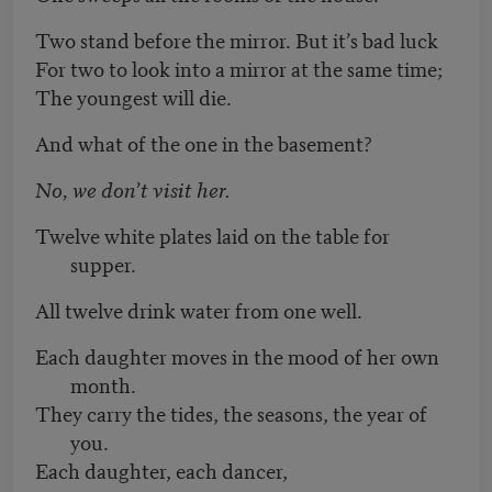
Two stand before the mirror. But it’s bad luck
For two to look into a mirror at the same time;
The youngest will die.
And what of the one in the basement?
No, we don’t visit her.
Twelve white plates laid on the table for
supper.
All twelve drink water from one well.
Each daughter moves in the mood of her own
month.
They carry the tides, the seasons, the year of
you.
Each daughter, each dancer,