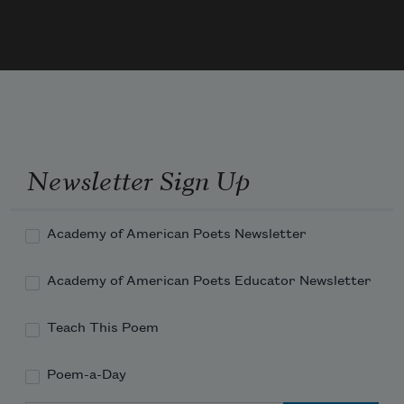
Newsletter Sign Up
Academy of American Poets Newsletter
Academy of American Poets Educator Newsletter
Teach This Poem
Poem-a-Day