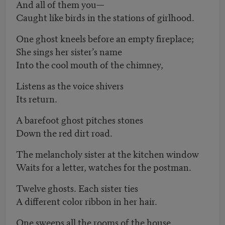
And all of them you—
Caught like birds in the stations of girlhood.
One ghost kneels before an empty fireplace;
She sings her sister’s name
Into the cool mouth of the chimney,
Listens as the voice shivers
Its return.
A barefoot ghost pitches stones
Down the red dirt road.
The melancholy sister at the kitchen window
Waits for a letter, watches for the postman.
Twelve ghosts. Each sister ties
A different color ribbon in her hair.
One sweeps all the rooms of the house.