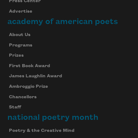
Press Center
Advertise
academy of american poets
About Us
Programs
Prizes
First Book Award
James Laughlin Award
Ambroggio Prize
Chancellors
Staff
national poetry month
Poetry & the Creative Mind