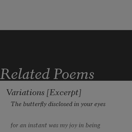
Lookout Mountain
with my father, where the Little River
carves its name through the canyons
of sandstone and shale
above Shinbone Valley;
where the Cherokee
stood on these same stones
Related Poems
and cast their voices into the canyon 
below.
Variations [Excerpt]
The butterfly disclosed in your eyes
for an instant was my joy in being