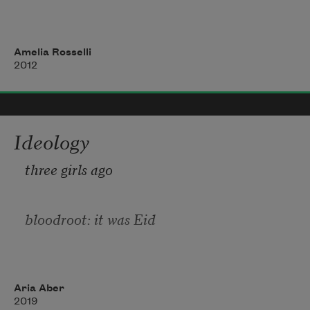
so sorrowed by your refusal. An instant,
Amelia Rosselli
2012
a being—and the wall opens its tetric 
mission
Ideology
to the fields. Involving your happy 
three girls ago
mirror in my adoring hands I with-
bloodroot: it was Eid
drew the figure of a hero, and you opened 
the sky
Al-Adha: a man
Aria Aber
2019