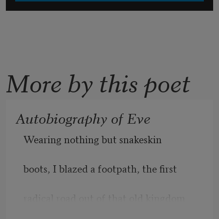
More by this poet
Autobiography of Eve
Wearing nothing but snakeskin
boots, I blazed a footpath, the first
radical road out of that old kingdom