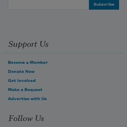
Email Address
Support Us
Become a Member
Donate Now
Get Involved
Make a Bequest
Advertise with Us
Follow Us