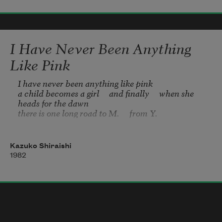
I loved shoved
my face into
I Have Never Been Anything
Like Pink
German reeds
I have never been anything like pink

a child becomes a girl     and finally     when she 
heads for the dawn

I can still feel his sweat
there is one long road to M.     from Y.
when I unsleep: the cleave
Kazuko Shiraishi
1982
of his breath-lice