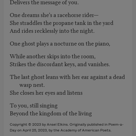
Delivers the message of you.
One dreams she’s a racehorse rider—
She straddles the propane tank in the yard
And rides recklessly into the night.
One ghost plays a nocturne on the piano,
While another skips into the room,
Strikes the discordant keys, and vanishes.
The last ghost leans with her ear against a dead
wasp nest.
She closes her eyes and listens
To you, still singing
Beyond the kingdom of the living
Copyright © 2023 by Ansel Elkins. Originally published in Poem-a-
Day on April 25, 2023, by the Academy of American Poets.