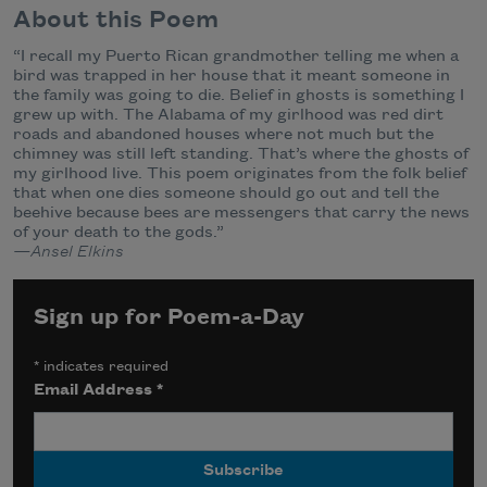
About this Poem
“I recall my Puerto Rican grandmother telling me when a
bird was trapped in her house that it meant someone in
the family was going to die. Belief in ghosts is something I
grew up with. The Alabama of my girlhood was red dirt
roads and abandoned houses where not much but the
chimney was still left standing. That’s where the ghosts of
my girlhood live. This poem originates from the folk belief
that when one dies someone should go out and tell the
beehive because bees are messengers that carry the news
of your death to the gods.”
—Ansel Elkins
Sign up for Poem-a-Day
*
indicates required
Email Address
*