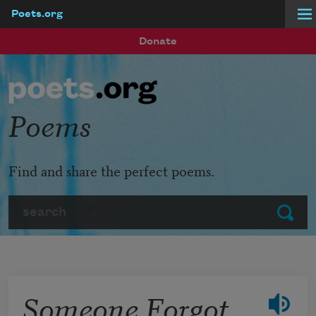
Poets.org
Skip to main content
Donate
Poems
Find and share the perfect poems.
Search
Submit
Someone Forgot