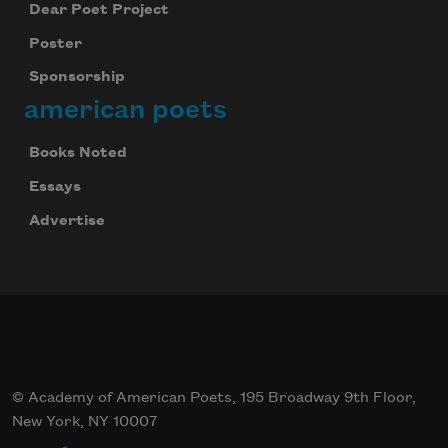
Dear Poet Project
Poster
Sponsorship
american poets
Books Noted
Essays
Advertise
© Academy of American Poets, 195 Broadway 9th Floor,
New York, NY 10007