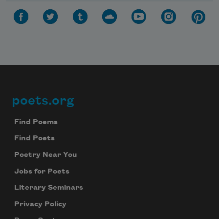
Subscribe to Poem-a-Day
poets.org
Footer
Celebrate poetry with a poem delivered to
your inbox every day.
Find Poems
Find Poets
Poetry Near You
Subscribe
Jobs for Poets
We will not share your information with anyone
Literary Seminars
Privacy Policy