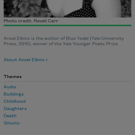
Photo credit: Revell Carr
Ansel Elkins is the author of Blue Yodel (Yale University
Press, 2015), winner of the Yale Younger Poets Prize.
About Ansel Elkins
Themes
Audio
Buildings
Childhood
Daughters
Death
Ghosts