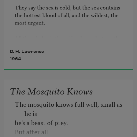
They say the sea is cold, but the sea contains

the hottest blood of all, and the wildest, the 
most urgent.

All the whales in the wider deeps, hot are they, 
as they urge

D. H. Lawrence
on and on, and dive beneath the icebergs.

1964
The right whales, the sperm-whales, the 
hammer-heads, the killers

there they blow, there they blow, hot wild 
white breath out of

The Mosquito Knows
   the sea!

The mosquito knows full well, small as 
And they rock, and they rock, through the 
he is
sensual ageless ages

he’s a beast of prey.
on the depths of the seven seas, 

and through the salt they reel with drunk 
But after all