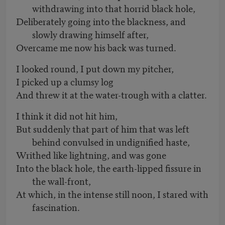
withdrawing into that horrid black hole,
Deliberately going into the blackness, and
slowly drawing himself after,
Overcame me now his back was turned.
I looked round, I put down my pitcher,
I picked up a clumsy log
And threw it at the water-trough with a clatter.
I think it did not hit him,
But suddenly that part of him that was left
behind convulsed in undignified haste,
Writhed like lightning, and was gone
Into the black hole, the earth-lipped fissure in
the wall-front,
At which, in the intense still noon, I stared with
fascination.