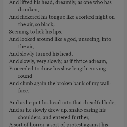
And lifted his head, dreamily, as one who has
drunken,
And flickered his tongue like a forked night on
the air, so black,
Seeming to lick his lips,
And looked around like a god, unseeing, into
the air,
And slowly turned his head,
And slowly, very slowly, as if thrice adream,
Proceeded to draw his slow length curving
round
And climb again the broken bank of my wall-
face.
And as he put his head into that dreadful hole,
And as he slowly drew up, snake-easing his
shoulders, and entered further,
A sort of horror, a sort of protest against his