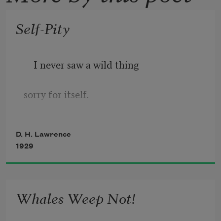
Self-Pity
I never saw a wild thing
sorry for itself.
A small bird will drop frozen dead from 
D. H. Lawrence
a bough
1929
without ever having felt sorry for itself.
Whales Weep Not!