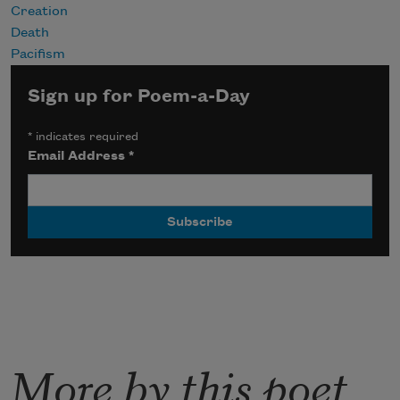
Creation
Death
Pacifism
Sign up for Poem-a-Day
*
indicates required
Email Address
*
More by this poet