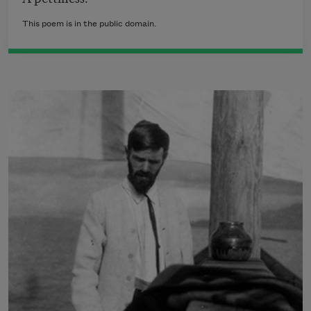
This poem is in the public domain.