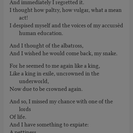
And immediately I regretted it.
I thought how paltry, how vulgar, what a mean
act!
I despised myself and the voices of my accursèd
human education.
And I thought of the albatross,
And I wished he would come back, my snake.
For he seemed to me again like a king,
Like a king in exile, uncrowned in the
underworld,
Now due to be crowned again.
And so, I missed my chance with one of the
lords
Of life.
And I have something to expiate:
A pettiness.