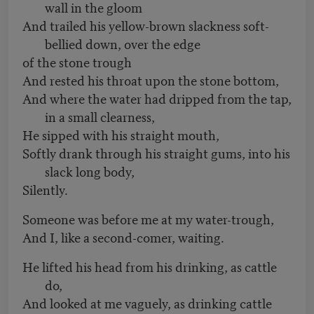
wall in the gloom
And trailed his yellow-brown slackness soft-
bellied down, over the edge
of the stone trough
And rested his throat upon the stone bottom,
And where the water had dripped from the tap,
in a small clearness,
He sipped with his straight mouth,
Softly drank through his straight gums, into his
slack long body,
Silently.
Someone was before me at my water-trough,
And I, like a second-comer, waiting.
He lifted his head from his drinking, as cattle
do,
And looked at me vaguely, as drinking cattle