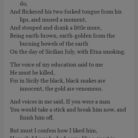
do,
And flickered his two-forked tongue from his
lips, and mused a moment,
And stooped and drank a little more,
Being earth-brown, earth-golden from the
burning bowels of the earth
On the day of Sicilian July, with Etna smoking.
The voice of my education said to me
He must be killed,
For in Sicily the black, black snakes are
innocent, the gold are venomous.
And voices in me said, If you were a man
You would take a stick and break him now, and
finish him off.
But must I confess how I liked him,
How glad I was he had come like a guest in