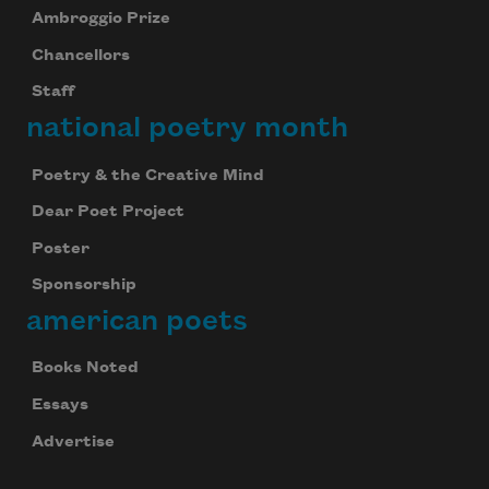
Ambroggio Prize
Chancellors
Staff
national poetry month
Poetry & the Creative Mind
Dear Poet Project
Poster
Sponsorship
american poets
Books Noted
Essays
Advertise