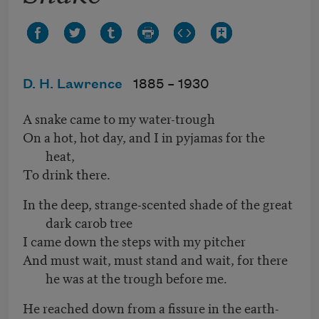
D. H. Lawrence
1885 –
1930
A snake came to my water-trough
On a hot, hot day, and I in pyjamas for the
heat,
To drink there.
In the deep, strange-scented shade of the great
dark carob tree
I came down the steps with my pitcher
And must wait, must stand and wait, for there
he was at
the trough before me.
He reached down from a fissure in the earth-