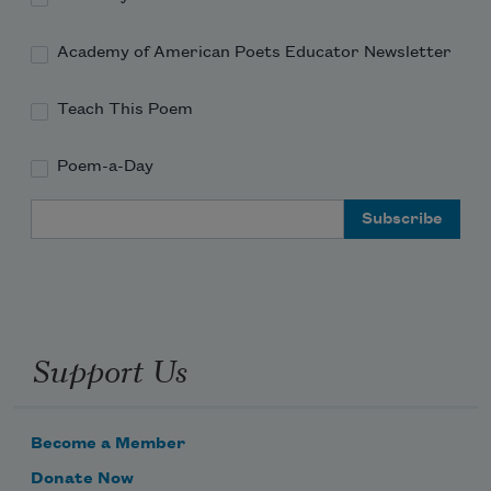
Academy of American Poets Educator Newsletter
Teach This Poem
Poem-a-Day
Email Address
Support Us
Become a Member
Donate Now