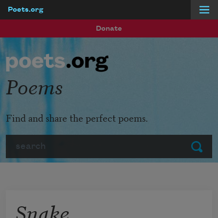
Poets.org
Skip to main content
Donate
Poems
Find and share the perfect poems.
Search
Submit
Snake