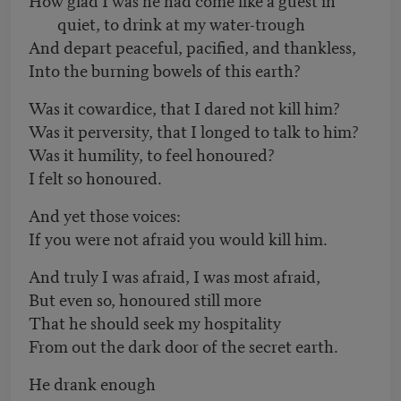
quiet, to drink at my water-trough
And depart peaceful, pacified, and thankless,
Into the burning bowels of this earth?
Was it cowardice, that I dared not kill him?
Was it perversity, that I longed to talk to him?
Was it humility, to feel honoured?
I felt so honoured.
And yet those voices:
If you were not afraid you would kill him.
And truly I was afraid, I was most afraid,
But even so, honoured still more
That he should seek my hospitality
From out the dark door of the secret earth.
He drank enough