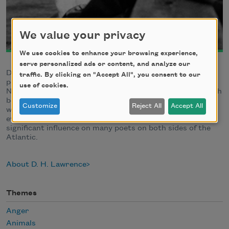
We value your privacy
We use cookies to enhance your browsing experience,
serve personalized ads or content, and analyze our
David Herbert Lawrence, novelist, short-story writer,
traffic. By clicking on "Accept All", you consent to our
poet, and essayist, was born in Eastwood,
use of cookies.
Nottinghamshire, England, on September 11, 1885. Though
better known as a novelist, Lawrence's first-published
Customize
Reject All
Accept All
works (in 1909) were poems, and his poetry, especially his
evocations of the natural world, have since had a
significant influence on many poets on both sides of the
Atlantic.
About D. H. Lawrence
Themes
Anger
Animals