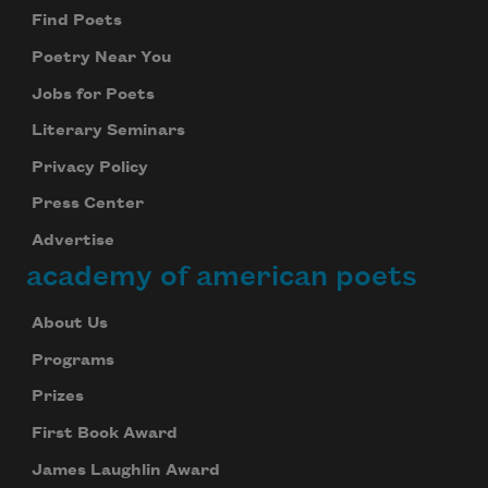
Find Poets
Poetry Near You
Jobs for Poets
Literary Seminars
Privacy Policy
Press Center
Advertise
academy of american poets
About Us
Programs
Prizes
First Book Award
James Laughlin Award