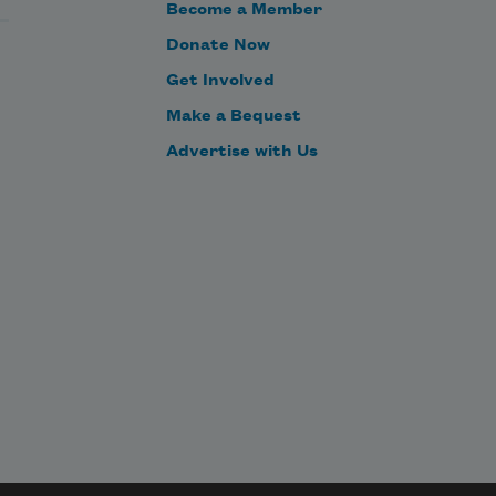
Become a Member
Donate Now
Get Involved
Make a Bequest
Advertise with Us