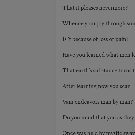
That it pleases nevermore?
Whence your joy through sun
Is ’t because of loss of pain?
Have you learned what men l
That earth’s substance turns t
After learning now you scan
Vain endeavors man by man?
Do you mind that you as they
Once was held by mystic sway