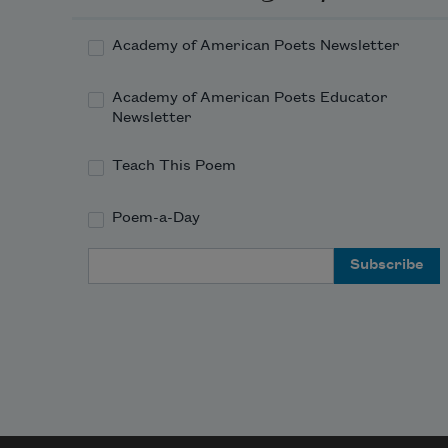
Academy of American Poets Newsletter
Academy of American Poets Educator
Newsletter
Teach This Poem
Poem-a-Day
Email Address