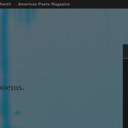
 Month
American Poets Magazine
Se
 poems.