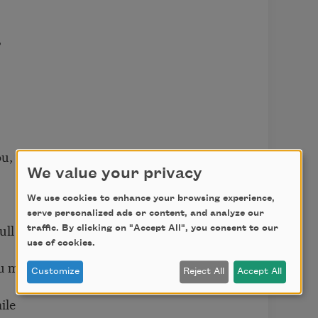
?
ou,
We value your privacy
We use cookies to enhance your browsing experience,
serve personalized ads or content, and analyze our
ull
traffic. By clicking on "Accept All", you consent to our
use of cookies.
u mull?
Customize
Reject All
Accept All
ile