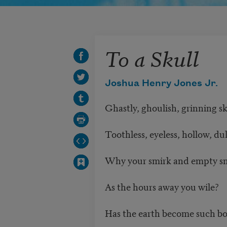
To a Skull
Joshua Henry Jones Jr.
Ghastly, ghoulish, grinning sk
Toothless, eyeless, hollow, dul
Why your smirk and empty sm
As the hours away you wile?
Has the earth become such bo