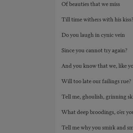
Of beauties that we miss
Till time withers with his kiss
Do you laugh in cynic vein
Since you cannot try again?
And you know that we, like y
Will too late our failings rue?
Tell me, ghoulish, grinning sk
What deep broodings, o’er yo
Tell me why you smirk and sm