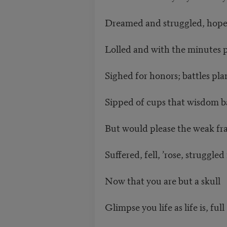
Dreamed and struggled, hope
Lolled and with the minutes 
Sighed for honors; battles pl
Sipped of cups that wisdom 
But would please the weak frai
Suffered, fell, ’rose, struggled
Now that you are but a skull
Glimpse you life as life is, full