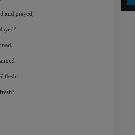
d and prayed,
played?
anned;
banned
l flesh;
 fresh?