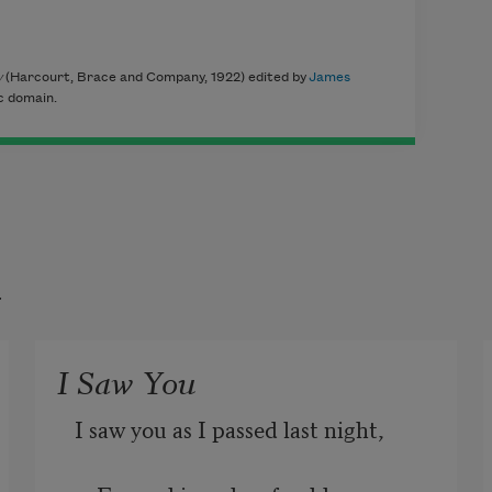
y
(Harcourt, Brace and Company, 1922) edited by
James
ic domain.
t
I Saw You
I saw you as I passed last night,