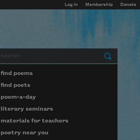
Log in
Membership
Donate
arch
Submit
Page submenu block
find poems
find poets
poem-a-day
literary seminars
materials for teachers
poetry near you