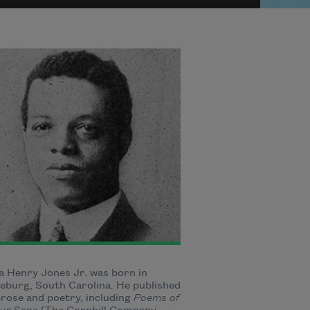
 Henry Jones Jr. was born in
burg, South Carolina. He published
rose and poetry, including
Poems of