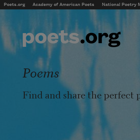
Skip to main content
Poets.org
Academy of American Poets
National Poetry
mobileMenu
Main navigation
User account menu
Poems
Find and share the perfect