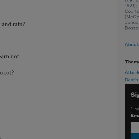
the F
1921);
Co., 1
(McGr
 and rain?
Jones 
Bosto
About
earn not
Them
o rot?
Afterl
Death
Si
*
ind
Ema
;