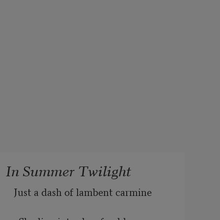
In Summer Twilight
Just a dash of lambent carmine 