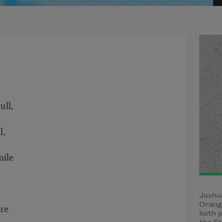
ull,
l,
ile
Joshua
Orange
re
both p