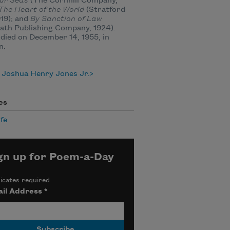
our Seas
(The Cornhill Company,
The Heart of the World
(Stratford
919); and
By Sanction of Law
ath Publishing Company, 1924).
died on December 14, 1955, in
n.
 Joshua Henry Jones Jr.
es
ife
gn up for Poem-a-Day
icates required
il Address
*