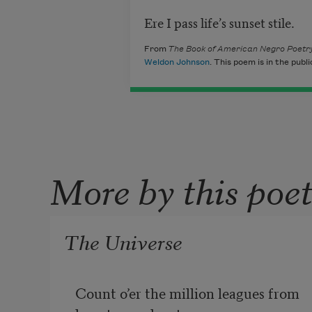
Ere I pass life’s sunset stile.
From
The Book of American Negro Poetr
Weldon Johnson
. This poem is in the publ
More by this poe
The Universe
Count o’er the million leagues from 