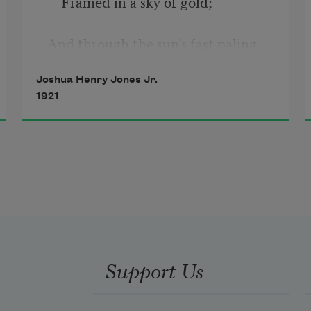
    Framed in a sky of gold;
And through the sun’s fast paling 
light
Joshua Henry Jones Jr.
1921
    You seemed a queen of old,
Whose smile was light to all the 
world 
    Against the crowding dark.
And in my soul a song there purled
Support Us
—