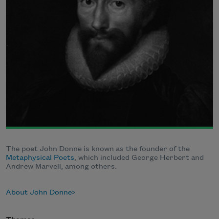
The poet John Donne is known as the founder of the
Metaphysical Poets
, which included George Herbert and
Andrew Marvell, among others.
About John Donne