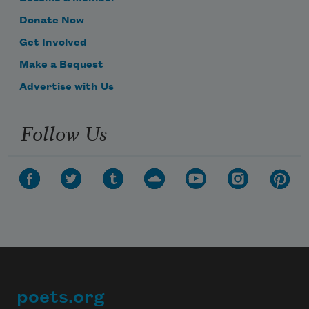
Donate Now
Get Involved
Make a Bequest
Advertise with Us
Follow Us
poets.org
Footer