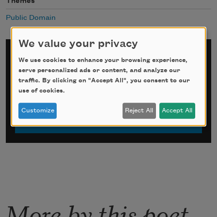
Themes
Public Domain
We value your privacy
Sign up for Poem-a-Day
We use cookies to enhance your browsing experience,
serve personalized ads or content, and analyze our
*
indicates required
traffic. By clicking on "Accept All", you consent to our
Email Address
*
use of cookies.
Customize
Reject All
Accept All
More by this poet