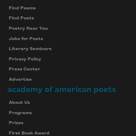
Find Poems
Find Poets
Poetry Near You
Jobs for Poets
Literary Seminars
Privacy Policy
Press Center
Advertise
academy of american poets
About Us
Programs
Prizes
Subscribe to Poem-a-Day
First Book Award
Celebrate poetry with a poem delivered to