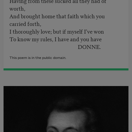
Having from these sucked all they had of
worth,
And brought home that faith which you
carried forth,
I thoroughly love; but if myself I've won
To know my rules, I have and you have
DONNE.
This poem is in the public domain.