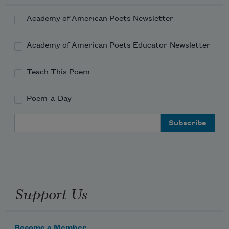
Academy of American Poets Newsletter
Academy of American Poets Educator Newsletter
Teach This Poem
Poem-a-Day
Email Address
Support Us
Become a Member