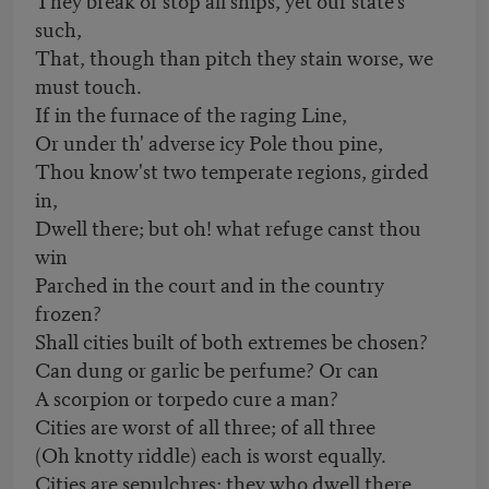
such,
That, though than pitch they stain worse, we
must touch.
If in the furnace of the raging Line,
Or under th' adverse icy Pole thou pine,
Thou know'st two temperate regions, girded
in,
Dwell there; but oh! what refuge canst thou
win
Parched in the court and in the country
frozen?
Shall cities built of both extremes be chosen?
Can dung or garlic be perfume? Or can
A scorpion or torpedo cure a man?
Cities are worst of all three; of all three
(Oh knotty riddle) each is worst equally.
Cities are sepulchres; they who dwell there