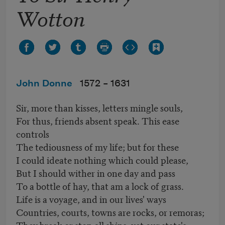
Wotton
John Donne
1572 –
1631
Sir, more than kisses, letters mingle souls,
For thus, friends absent speak. This ease
controls
The tediousness of my life; but for these
I could ideate nothing which could please,
But I should wither in one day and pass
To a bottle of hay, that am a lock of grass.
Life is a voyage, and in our lives' ways
Countries, courts, towns are rocks, or remoras;
They break or stop all ships, yet our state's