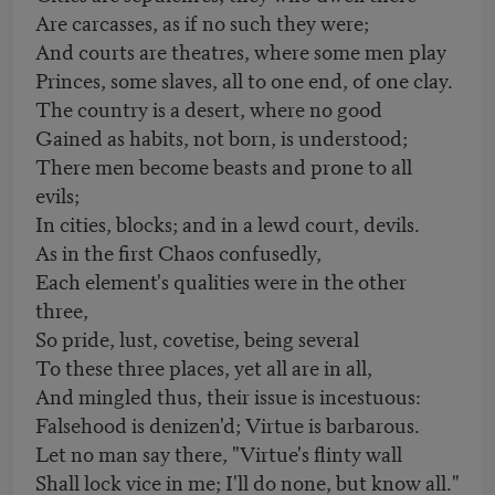
Are carcasses, as if no such they were;
And courts are theatres, where some men play
Princes, some slaves, all to one end, of one clay.
The country is a desert, where no good
Gained as habits, not born, is understood;
There men become beasts and prone to all
evils;
In cities, blocks; and in a lewd court, devils.
As in the first Chaos confusedly,
Each element's qualities were in the other
three,
So pride, lust, covetise, being several
To these three places, yet all are in all,
And mingled thus, their issue is incestuous:
Falsehood is denizen'd; Virtue is barbarous.
Let no man say there, "Virtue's flinty wall
Shall lock vice in me; I'll do none, but know all."