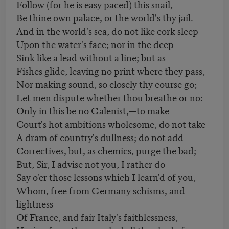
Follow (for he is easy paced) this snail,
Be thine own palace, or the world's thy jail.
And in the world's sea, do not like cork sleep
Upon the water's face; nor in the deep
Sink like a lead without a line; but as
Fishes glide, leaving no print where they pass,
Nor making sound, so closely thy course go;
Let men dispute whether thou breathe or no:
Only in this be no Galenist,—to make
Court's hot ambitions wholesome, do not take
A dram of country's dullness; do not add
Correctives, but, as chemics, purge the bad;
But, Sir, I advise not you, I rather do
Say o'er those lessons which I learn'd of you,
Whom, free from Germany schisms, and
lightness
Of France, and fair Italy's faithlessness,