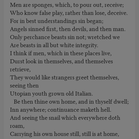
Men are sponges, which, to pour out, receive;
Who know false play, rather than lose, deceive.
For in best understandings sin began;
Angels sinned first, then devils, and then man.
Only perchance beasts sin not; wretched we
Are beasts in all but white integrity.
I think if men, which in these places live,
Durst look in themselves, and themselves
retrieve,
They would like strangers greet themselves,
seeing then
Utopian youth grown old Italian.
Be then thine own home, and in thyself dwell;
Inn anywhere; continuance maketh hell.
And seeing the snail which everywhere doth
roam,
Carrying his own house still, still is at home,