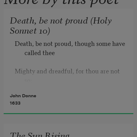
Death, be not proud (Holy
Sonnet 10)
Death, be not proud, though some have 
called thee
Mighty and dreadful, for thou are not 
so;
John Donne
For those whom thou think'st thou dost 
1633
overthrow
Die not, poor Death, nor yet canst thou 
The Sun Rising
kill me.