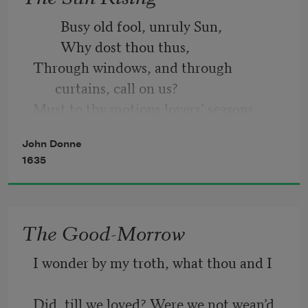
        Busy old fool, unruly Sun, 
From rest and sleep, which but thy 
        Why dost thou thus,
pictures be,
Through windows, and through 
curtains, call on us? 
Much pleasure; then from thee much 
Must to thy motions lovers’ seasons 
more must flow,
run? 
John Donne
        Saucy pedantic wretch, go chide 
And soonest our best men with thee do 
1635
go,
The Good-Morrow
I wonder by my troth, what thou and I
Did, till we loved? Were we not wean’d 