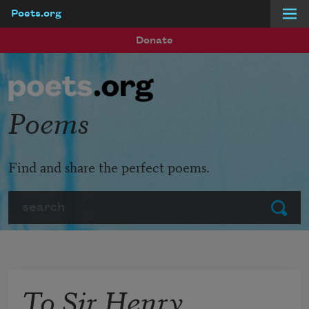
Poets.org
Skip to main content
Donate
Poems
Find and share the perfect poems.
Search
Submit
To Sir Henry