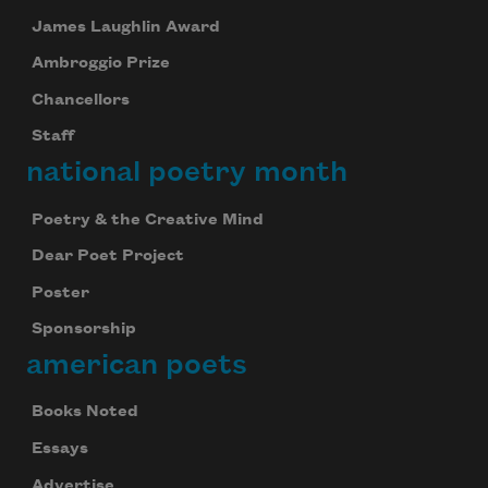
your inbox every day.
James Laughlin Award
Ambroggio Prize
Chancellors
Subscribe
Staff
national poetry month
We will not share your information with anyone
Poetry & the Creative Mind
Dear Poet Project
Poster
Sponsorship
american poets
Books Noted
Essays
Advertise