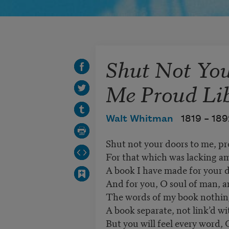
Shut Not You
Me Proud Lib
Walt Whitman
1819 –
189
Shut not your doors to me, pro
For that which was lacking am
A book I have made for your de
And for you, O soul of man, a
The words of my book nothing, 
A book separate, not link’d with
But you will feel every word, 