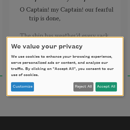
O Captain! my Captain! our fearful 
trip is done, 
The ship has weather’d every rack, 
the prize we sought is won, 
We value your privacy
We use cookies to enhance your browsing experience,
Walt Whitman
The port is near, the bells I hear, 
serve personalized ads or content, and analyze our
1891
the people all exulting,
traffic. By clicking on "Accept All", you consent to our
use of cookies.
While follow eyes the steady keel, 
Customize
Reject All
Accept All
the vessel grim and daring;
       But O heart! heart! heart!