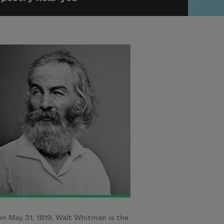
n May 31, 1819, Walt Whitman is the