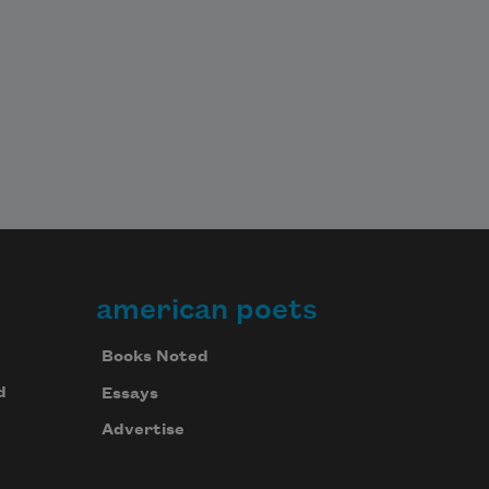
american poets
Books Noted
d
Essays
Advertise