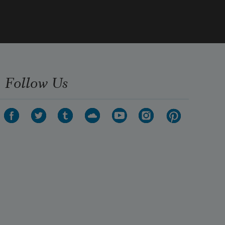
Follow Us