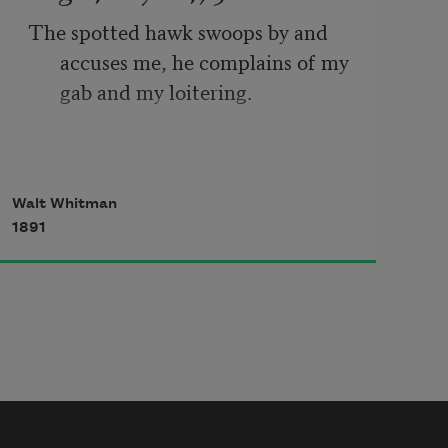
The spotted hawk swoops by and 
accuses me, he complains of my 
gab and my loitering.
I too am not a bit tamed, I too am 
Walt Whitman
untranslatable,
1891
I sound my barbaric yawp over the 
roofs of the world.