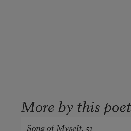
More by this poe
Song of Myself, 51