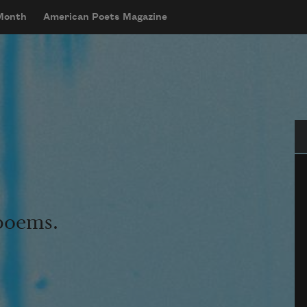
 Month
American Poets Magazine
Se
 poems.