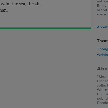
author
o swim the sea, the air,
Emily 
man.
archit
voice.
About
Them
Thoug
Writi
Abo
“Shut
Librar
collec
Whitm
Civil
publis
Presi