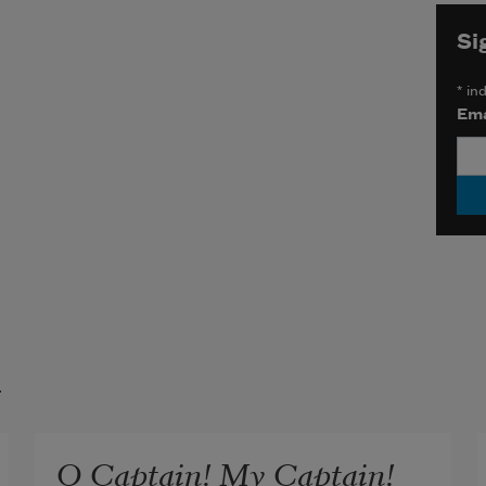
Si
*
ind
Ema
t
O Captain! My Captain!