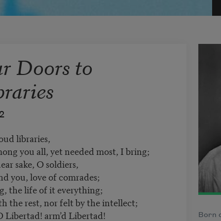
r Doors to
raries
2
ud libraries,
ong you all, yet needed most, I bring;
ar sake, O soldiers,
nd you, love of comrades;
the life of it everything;
 the rest, nor felt by the intellect;
O Libertad! arm’d Libertad!
Born o