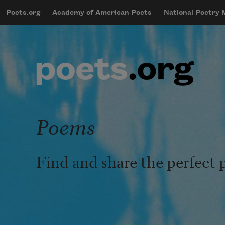
Skip to main content
Poets.org
Academy of American Poets
National Poetry
mobileMenu
Main navigation
User account menu
Poems
Find and share the perfect