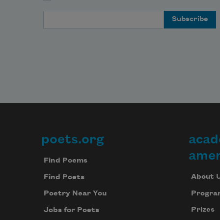
a
f
Email Address
C
o
t
Boats
m
a
poets.org
acad
Footer
b
amer
—
Find Poems
About 
Find Poets
  Wh
w
Progra
Poetry Near You
al
Prizes
Jobs for Poets
c