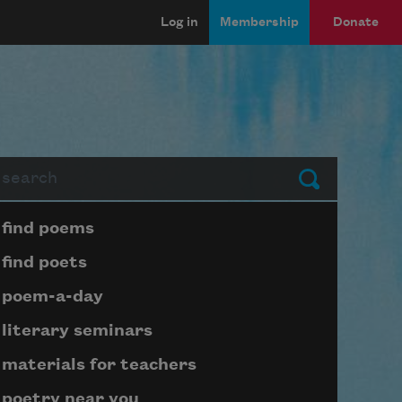
Log in
Membership
Donate
arch
Submit
Page submenu block
find poems
find poets
poem-a-day
literary seminars
materials for teachers
poetry near you