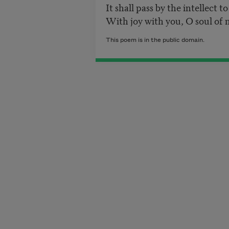
It shall pass by the intellect t
With joy with you, O soul of 
This poem is in the public domain.