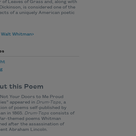
 of Leaves of Grass and, along with
Dickinson, is considered one of the
ects of a uniquely American poetic
 Walt Whitman
es
ht
ng
ut this Poem
 Not Your Doors to Me Proud
ies” appeared in
Drum-Taps
, a
tion of poems self-published by
an in 1865.
Drum-Taps
consists of
 War-themed poems Whitman
hed after the assassination of
dent Abraham Lincoln.