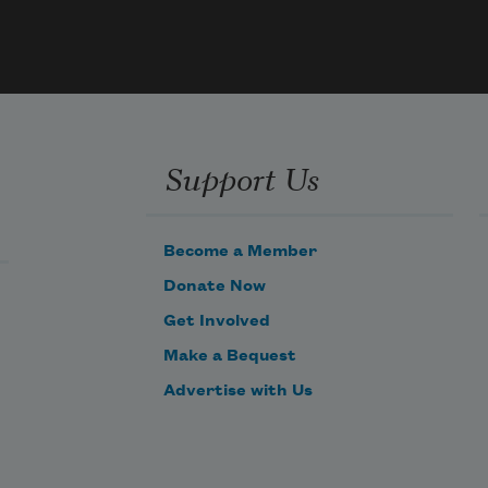
he 
son
sand.   
lows 
long 
or 
Support Us
ever,   
h 
Become a Member
rees 
Donate Now
n 
ither 
Get Involved
hand.   
Make a Bequest
Advertise with Us
n 
eaves 