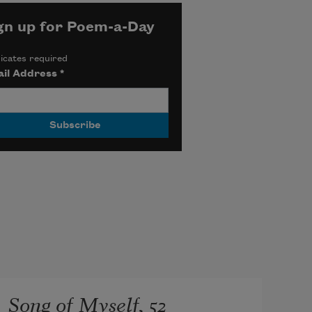
gn up for Poem-a-Day
icates required
il Address
*
Song of Myself, 52