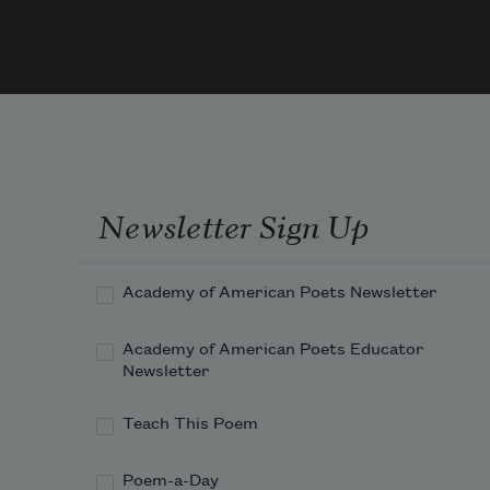
t
Steven
1913
It 
f
a
f
Newsletter Sign Up
  Wit
t
Academy of American Poets Newsletter
o
e
Academy of American Poets Educator
Newsletter
Teach This Poem
Gree
l
Poem-a-Day