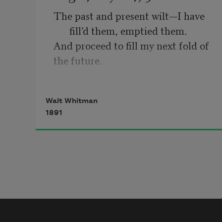
The past and present wilt—I have 
fill’d them, emptied them.
And proceed to fill my next fold of 
the future.
Listener up there! what have you to 
confide to me?
Walt Whitman
Look in my face while I snuff the 
1891
sidle of evening,
(Talk honestly, no one else hears 
you, and I stay only a 
minute longer.)
Do I contradict myself?
Very well then I contradict myself,