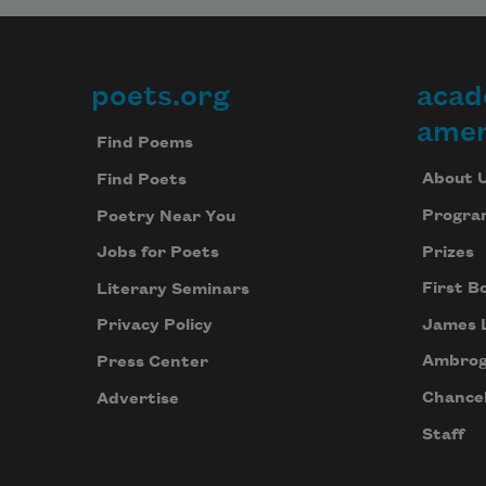
poets.org
acad
Footer
amer
Find Poems
About 
Find Poets
Progra
Poetry Near You
Prizes
Jobs for Poets
First B
Literary Seminars
James 
Privacy Policy
Ambrog
Press Center
Chancel
Advertise
Staff