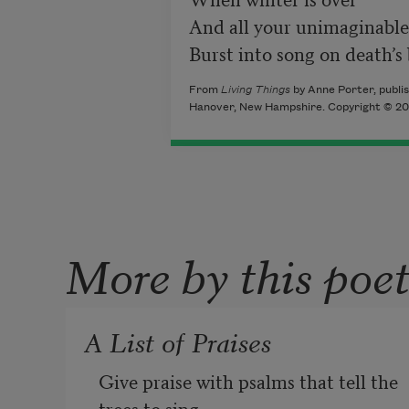
And all your unimaginable
Burst into song on death’s
From
Living Things
by Anne Porter, publis
Hanover, New Hampshire. Copyright © 200
More by this poe
A List of Praises
Give praise with psalms that tell the 
trees to sing,
