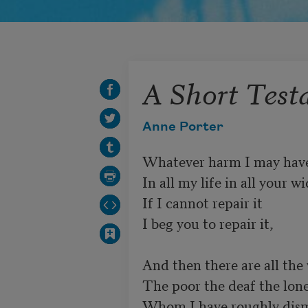
A Short Tes
Anne Porter
Whatever harm I may have
In all my life in all your w
If I cannot repair it 

I beg you to repair it, 

And then there are all the
The poor the deaf the lone
Whom I have roughly dismi