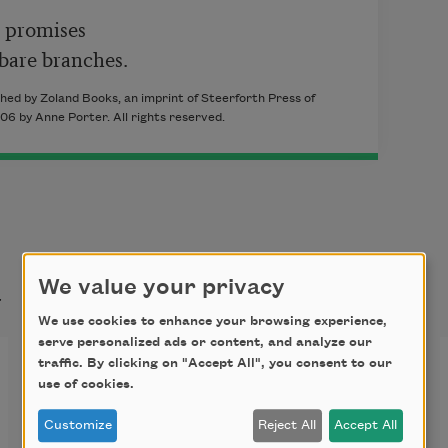
 promises

 bare branches.
hed by Zoland Books, an imprint of Steerforth Press of
6 by Anne Porter. All rights reserved.
t
We value your privacy
We use cookies to enhance your browsing experience,
serve personalized ads or content, and analyze our
Winter Twilight
traffic. By clicking on "Accept All", you consent to our
use of cookies.
On a clear winter’s evening

Customize
Reject All
Accept All
The crescent moon 
