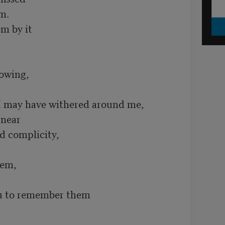
. 

 by it 

owing,

I may have withered around me,

near 

d complicity, 

em,

 to remember them
