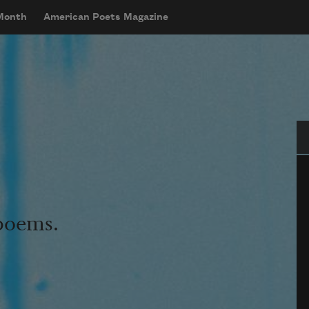
 Month
American Poets Magazine
Se
 poems.