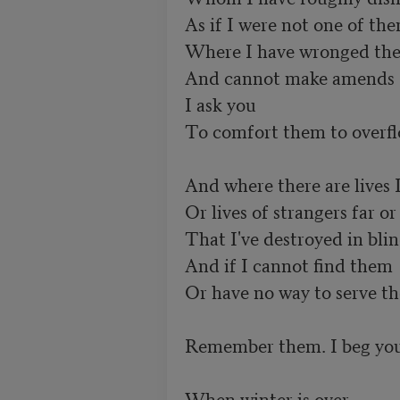
As if I were not one of them
Where I have wronged them
And cannot make amends 

I ask you 

To comfort them to overfl
And where there are lives 
Or lives of strangers far or 
That I've destroyed in blin
And if I cannot find them 

Or have no way to serve th
Remember them. I beg you
When winter is over 
