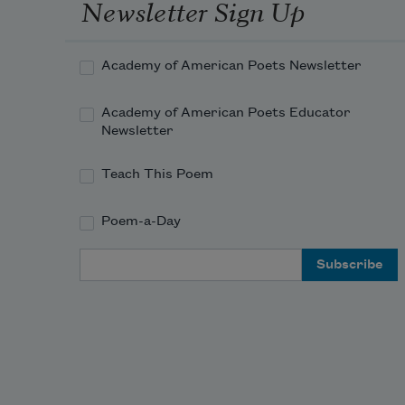
With its mutter of wheels and long-
Newsletter Sign Up
drawn-out sweet whistle

As it speeds through the fields of 
Academy of American Poets Newsletter
sleep at three in the morning,

Give praise with the immense and 
Academy of American Poets Educator
pea
Newsletter
Teach This Poem
Poem-a-Day
Email Address