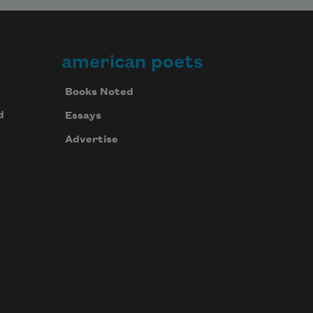
american poets
Books Noted
d
Essays
Advertise