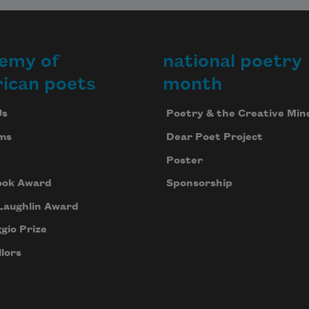
emy of
national poetry
ican poets
month
Us
Poetry & the Creative Min
ms
Dear Poet Project
Poster
ook Award
Sponsorship
Laughlin Award
gio Prize
lors