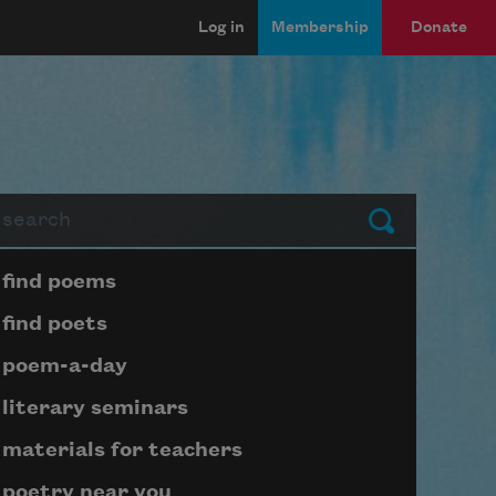
Log in
Membership
Donate
arch
Submit
Page submenu block
find poems
find poets
poem-a-day
literary seminars
materials for teachers
poetry near you