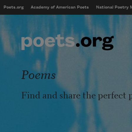
Skip to main content
Poets.org
Academy of American Poets
National Poetry
mobileMenu
Main navigation
User account menu
Poems
Find and share the perfect