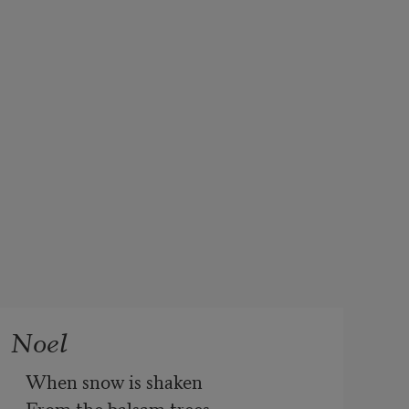
Noel
When snow is shaken

From the balsam trees
