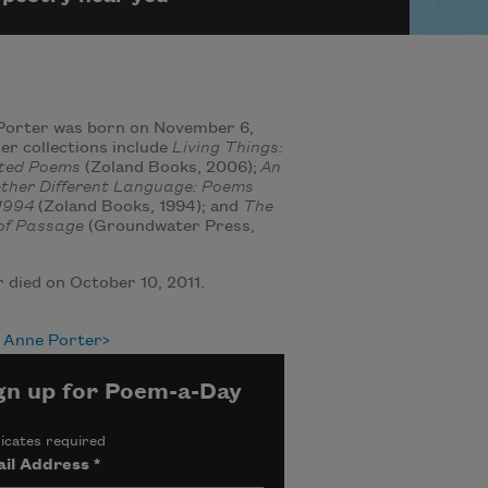
Porter was born on November 6,
Her collections include
Living Things:
cted Poems
(Zoland Books, 2006);
An
ether Different Language: Poems
1994
(Zoland Books, 1994); and
The
of Passage
(Groundwater Press,
 died on October 10, 2011.
 Anne Porter
gn up for Poem-a-Day
icates required
il Address
*