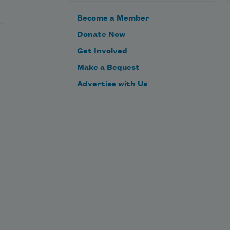
Become a Member
Donate Now
Get Involved
Make a Bequest
Advertise with Us