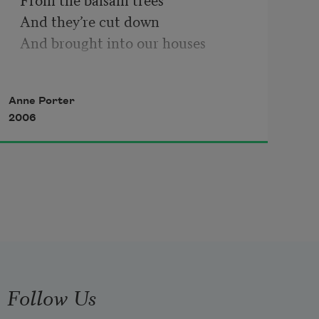
And they’re cut down 

And brought into our houses 

When clustered sparks 

Anne Porter
Of many-colored fire

2006
Appear at night 

In ordinary windows 

We hear and sing

The customary carols 

They bring us ragged miracles

And hay and candles 

Follow Us
And flowering weeds of poetry
