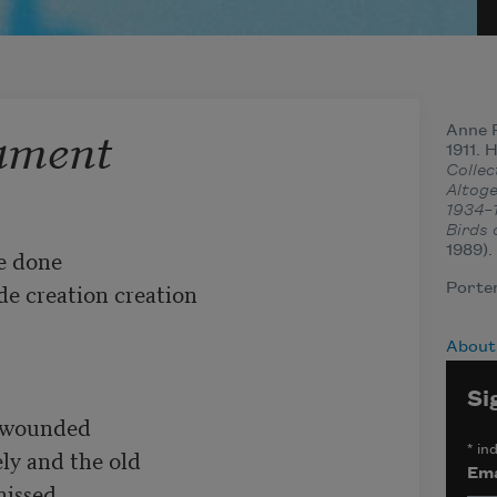
tament
Anne 
1911. 
Colle
Altog
1934–
Birds 
1989).
 done 

ide creation creation

Porter
About
Si
 wounded 

*
ind
ly and the old

Ema
ssed 
