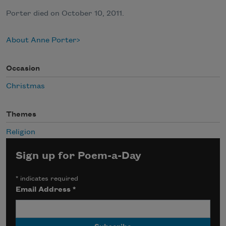
Porter died on October 10, 2011.
About Anne Porter
Occasion
Christmas
Themes
Religion
Sign up for Poem-a-Day
*
indicates required
Email Address
*