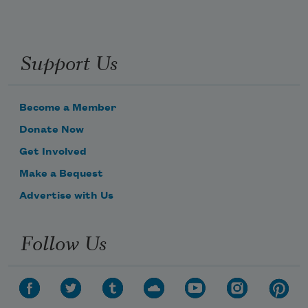
Support Us
Become a Member
Donate Now
Get Involved
Make a Bequest
Advertise with Us
Follow Us