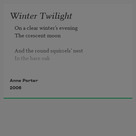
I ask you 

Winter Twilight
To comfort them to overflowing,

On a clear winter’s evening

And where there are lives I may have withered 
The crescent moon 

around me,

Or lives of strangers far or near 

And the round squirrels’ nest

That I've destroyed in blind complicity, 

In the bare oak 

And if I cannot find them 

Or have no way to serve them,

Are equal planets.
Anne Porter
Remember them.
2006