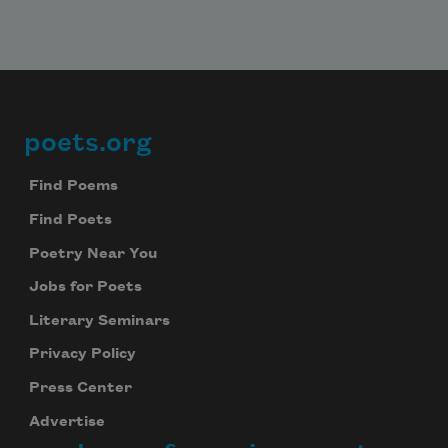
poets.org
Footer
Find Poems
Find Poets
Poetry Near You
Jobs for Poets
Literary Seminars
Privacy Policy
Press Center
Advertise