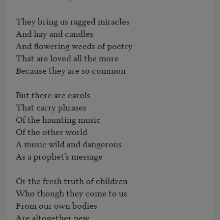
They bring us ragged miracles

And hay and candles 

And flowering weeds of poetry

That are loved all the more

Because they are so common 

But there are carols

That carry phrases 

Of the haunting music

Of the other world 

A music wild and dangerous

As a prophet’s message 

Or the fresh truth of children

Who though they come to us

From our own bodies 

Are altogether new
