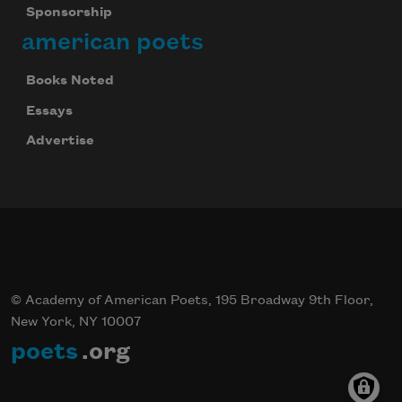
Sponsorship
american poets
Books Noted
Essays
Advertise
© Academy of American Poets, 195 Broadway 9th Floor,
New York, NY 10007
poets
.org