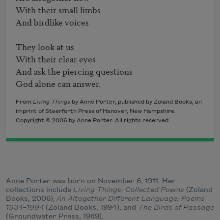
With their small limbs

And birdlike voices 

They look at us

With their clear eyes 

And ask the piercing questions 

God alone can answer.
From
Living Things
by Anne Porter, published by Zoland Books, an
imprint of Steerforth Press of Hanover, New Hampshire.
Copyright © 2006 by Anne Porter. All rights reserved.
Anne Porter was born on November 6, 1911. Her
collections include
Living Things: Collected Poems
(Zoland
Books, 2006);
An Altogether Different Language: Poems
1934–1994
(Zoland Books, 1994); and
The Birds of Passage
(Groundwater Press, 1989).