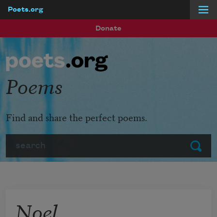
Poets.org
Skip to main content
Donate
Poems
Find and share the perfect poems.
Search
Submit
Noel