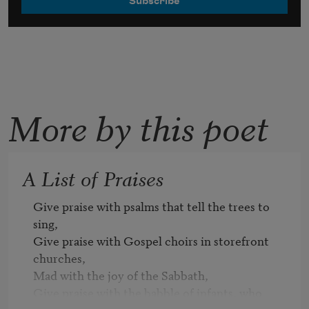
More by this poet
A List of Praises
Give praise with psalms that tell the trees to 
sing,

Give praise with Gospel choirs in storefront 
churches,

Mad with the joy of the Sabbath, 

Give praise with the babble of infants, who 