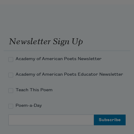
Newsletter Sign Up
Academy of American Poets Newsletter
Academy of American Poets Educator Newsletter
Teach This Poem
Poem-a-Day
Email Address