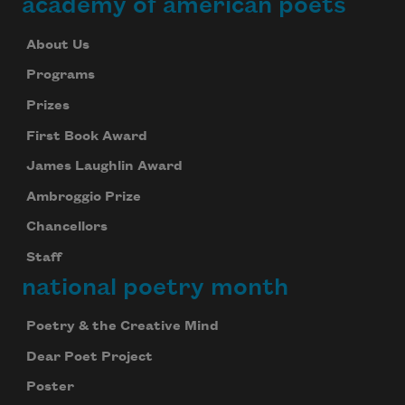
academy of american poets
About Us
Programs
Prizes
First Book Award
James Laughlin Award
Ambroggio Prize
Chancellors
Staff
national poetry month
Poetry & the Creative Mind
Dear Poet Project
Poster