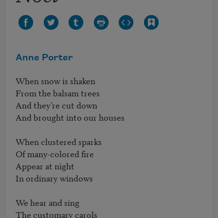
Anne Porter
When snow is shaken

From the balsam trees

And they’re cut down 

And brought into our houses 

When clustered sparks 

Of many-colored fire

Appear at night 

In ordinary windows 

We hear and sing

The customary carols 
