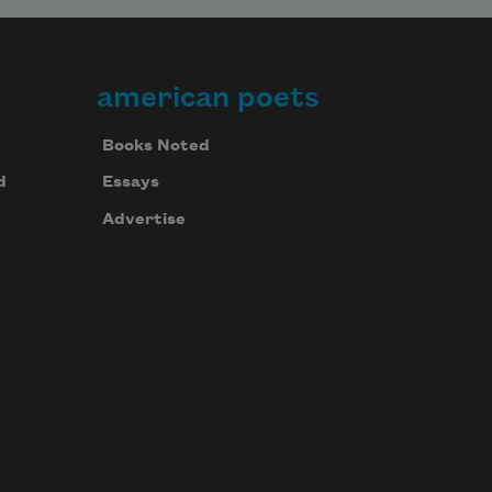
american poets
Books Noted
d
Essays
Advertise