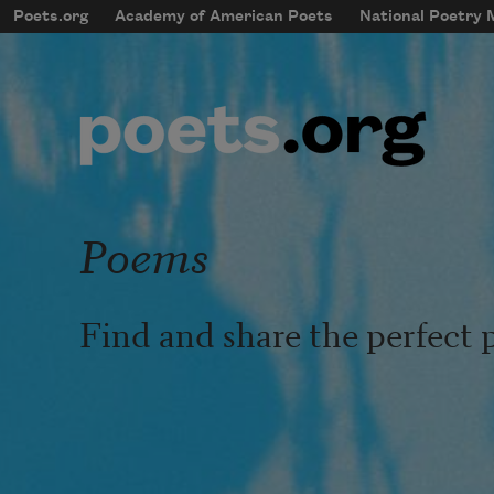
Skip to main content
Poets.org
Academy of American Poets
National Poetry
mobileMenu
Main navigation
User account menu
Poems
Find and share the perfect