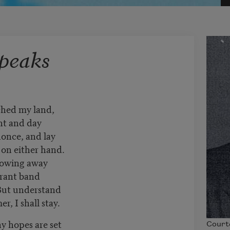
peaks
hed my land,
ht and day
nonce, and lay
 on either hand.
blowing away
grant band
But understand
, I shall stay.
y hopes are set
Court