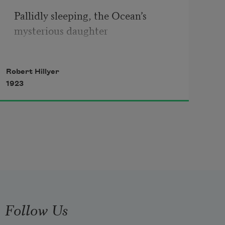
Pallidly sleeping, the Ocean’s 
mysterious daughter 
Lies in the lee of the boulder that 
Robert Hillyer
shattered her
1923
 charms.
Follow Us