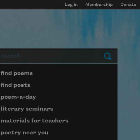
Log in
Membership
Donate
arch
Submit
Page submenu block
find poems
find poets
poem-a-day
literary seminars
materials for teachers
poetry near you