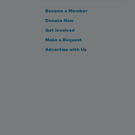
Become a Member
Donate Now
Get Involved
Make a Bequest
Advertise with Us