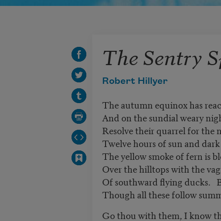
The Sentry S
Robert Hillyer
The autumn equinox has reac
And on the sundial weary nig
Resolve their quarrel for the 
Twelve hours of sun and dark
The yellow smoke of fern is 
Over the hilltops with the va
Of southward flying ducks. 
Though all these follow summer
Go thou with them, I know th