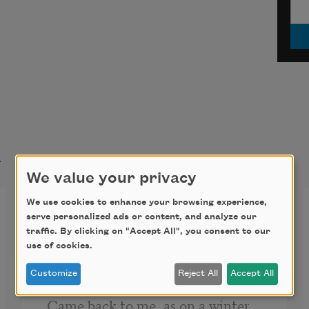
t
We value your privacy
We use cookies to enhance your browsing experience,
Winter Nocturne
serve personalized ads or content, and analyze our
traffic. By clicking on "Accept All", you consent to our
Some of that August day’s long-
use of cookies.
dead delight 
Customize
Reject All
Accept All
Came back to me, as on a winter 