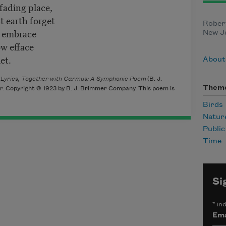
fading place,
t earth forget
Robert
e embrace
New Je
ow efface
et.
About 
f Lyrics, Together with Carmus: A Symphonic Poem
(B. J.
Them
r. Copyright © 1923 by B. J. Brimmer Company. This poem is
Birds
Natur
Publi
Time
Si
*
ind
Ema