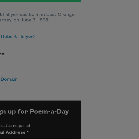
 Hillyer was born in East Orange,
rsey, on June 3, 1895.
Robert Hillyer
es
e
c Domain
gn up for Poem-a-Day
icates required
il Address
*