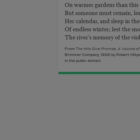
On warmer gardens than this 
But someone must remain, les
Her calendar, and sleep in th
Of endless winter; lest the sn
The river’s memory of the viol
From
The Hills Give Promise, A Volume o
Brimmer Company, 1923) by Robert Hillye
in the public domain.