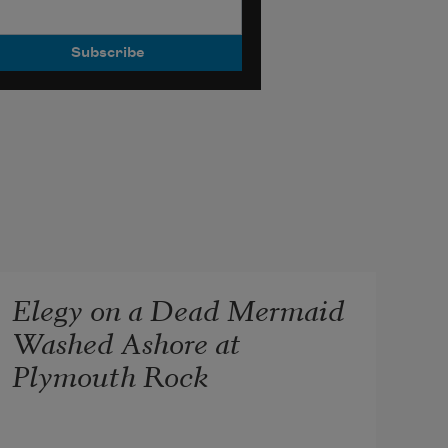
Elegy on a Dead Mermaid
Washed Ashore at
Plymouth Rock