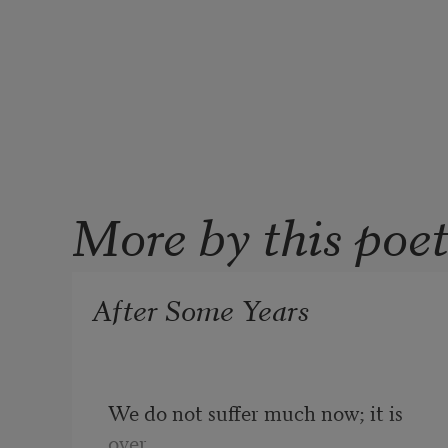
More by this poe
After Some Years
We do not suffer much now; it is 
over.