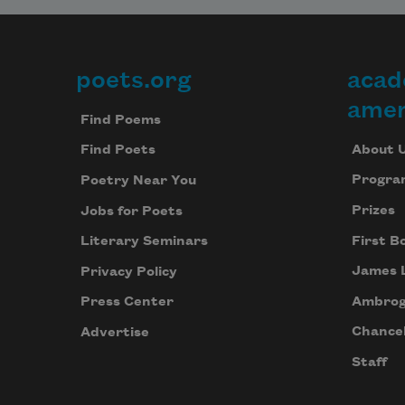
poets.org
acad
Footer
amer
Find Poems
About 
Find Poets
Progra
Poetry Near You
Prizes
Jobs for Poets
First B
Literary Seminars
James 
Privacy Policy
Ambrog
Press Center
Chancel
Advertise
Staff