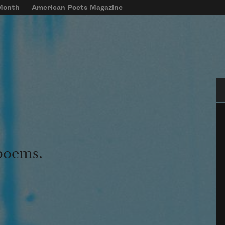
 Month
American Poets Magazine
Se
 poems.