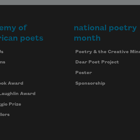
emy of
national poetry
ican poets
month
Us
Poetry & the Creative Min
ms
Dear Poet Project
Poster
ook Award
Sponsorship
Laughlin Award
gio Prize
lors