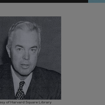
esy of Harvard Square Library