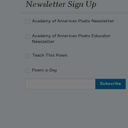
Newsletter Sign Up
Your garden has become a clover 
field.
Academy of American Poets Newsletter
Academy of American Poets Educator
Newsletter
Teach This Poem
Poem-a-Day
Email Address