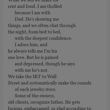
rent and food. I am thrilled
because I am with
Dad. He’s showing me
things, and we often chat through
the night, from bed to bed,
with the deepest confidence.
I adore him, and
he always tells me I’m his
one love. But he is pained
and depressed, though he says
with me he’s not.
We take the IRT to Wall
Street and systematically make the rounds
of each jewelry store.
Some of the owners,
old clients, recognize father. He gets
furious, embarrassed, or glad according to