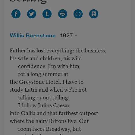
Willis Barnstone
1927 –
Father has lost everything: the business,
his wife and children, his wild
confidence. I’m with him
for a long summer at
the Greystone Hotel. I have to
study Latin and when we’re not
talking or out selling,
I follow Julius Caesar
into Gallia and that farthest outpost
where the hairy Britons live. Our
room faces Broadway, but