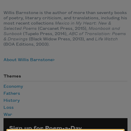
Willis Barnstone is the author of more than seventy books
of poetry, literary criticism, and translations, including his
most recent collections
Mexico in My Heart: New &
Selected Poems
(Carcanet Press, 2015),
Moonbook and
Sunbook
(Tupelo Press, 2014),
ABC of Translation: Poems
& Drawings
(Black Widow Press, 2013), and
Life Watch
(BOA Editions, 2003).
About Willis Barnstone
Themes
Economy
Fathers
History
Loss
War
Sign up for Poem-a-Day