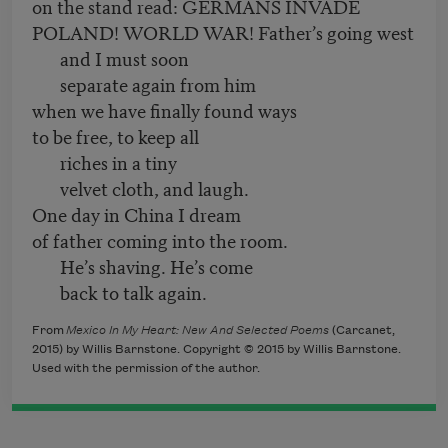
on the stand read: GERMANS INVADE
POLAND! WORLD WAR! Father’s going west
and I must soon
separate again from him
when we have finally found ways
to be free, to keep all
riches in a tiny
velvet cloth, and laugh.
One day in China I dream
of father coming into the room.
He’s shaving. He’s come
back to talk again.
From
Mexico In My Heart: New And Selected Poems
(
Carcanet,
2015) by Willis Barnstone. Copyright © 2015 by Willis Barnstone.
Used with the permission of the author.