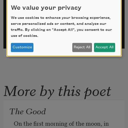
We value your privacy
*
indicates required
Email Address
*
We use cookies to enhance your browsing experience,
serve personalized ads or content, and analyze our
traffic. By clicking on "Accept All", you consent to our
use of cookies.
Customize
Reject All
Accept All
More by this poet
The Good
On the first morning of the moon, in 