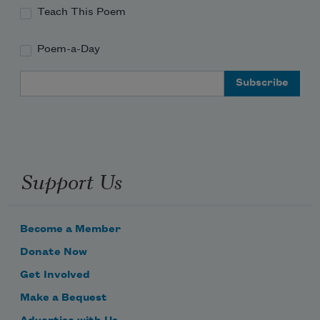
Teach This Poem
Poem-a-Day
Email Address
Support Us
Become a Member
Donate Now
Get Involved
Make a Bequest