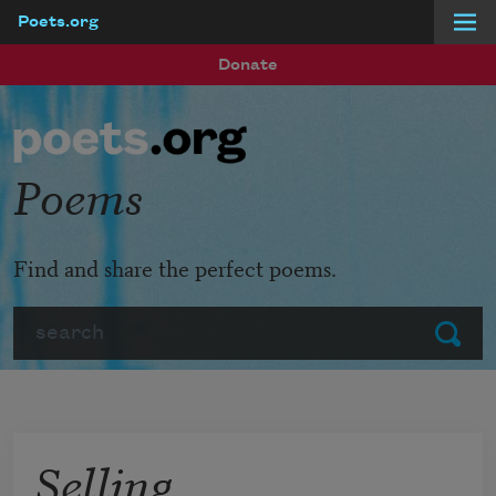
Poets.org
Skip to main content
Donate
Poems
Find and share the perfect poems.
Search
Submit
Selling