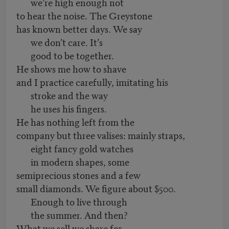
we’re high enough not
to hear the noise. The Greystone
has known better days. We say
we don’t care. It’s
good to be together.
He shows me how to shave
and I practice carefully, imitating his
stroke and the way
he uses his fingers.
He has nothing left from the
company but three valises: mainly straps,
eight fancy gold watches
in modern shapes, some
semiprecious stones and a few
small diamonds. We figure about $500.
Enough to live through
the summer. And then?
What we sell we share for