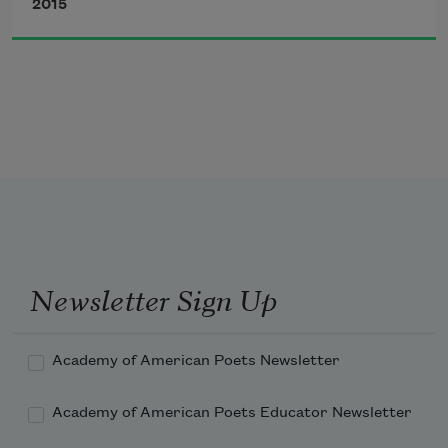
2015
of freedom washed into the murder 
train
or rinsed the 
peat bog soldiers
 of the 
1
camp.
On cloudy Sundays clouds are with Joe 
Hill.
Newsletter Sign Up
Last night I dreamt he was alive. The 
tramp
Academy of American Poets Newsletter
Academy of American Poets Educator Newsletter