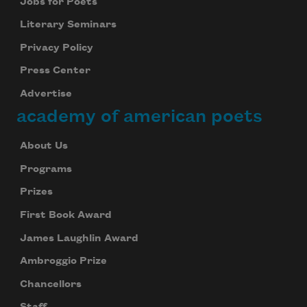
Jobs for Poets
Literary Seminars
Privacy Policy
Press Center
Advertise
academy of american poets
About Us
Programs
Prizes
First Book Award
James Laughlin Award
Subscribe to Poem-a-Day
Ambroggio Prize
Celebrate poetry with a poem delivered to
Chancellors
your inbox every day.