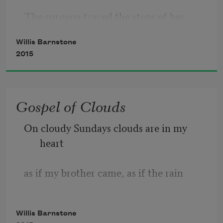
The surgeon traced the steps of her 
death dance.
Willis Barnstone
2015
A soldier then, I’d flown in from France
where in Périgueux’s children’s ward, 
Gospel of Clouds
one day
On cloudy Sundays clouds are in my 
I saw a young girl in a coma. Sun
heart
came through glass walls; the child was 
as if my brother came, as if the rain
beautiful,
lingered among the mushrooms and the 
Willis Barnstone
art