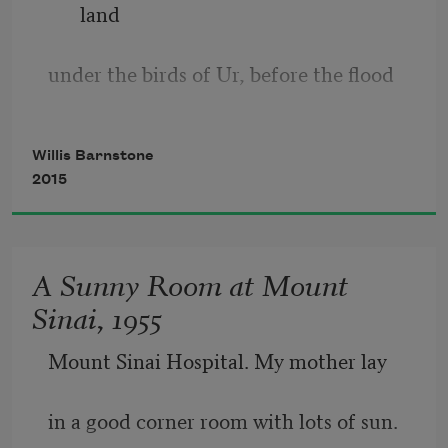
land
under the birds of Ur, before the flood
dirties the memory of a couple banned
Willis Barnstone
2015
from apples and the fatal fire of blood,
Adam and Eve walk in the ghetto park,
A Sunny Room at Mount
Sinai, 1955
circling a tree. They do not know the 
way
Mount Sinai Hospital. My mother lay
to make their bodies shiver in the spark
in a good corner room with lots of sun.