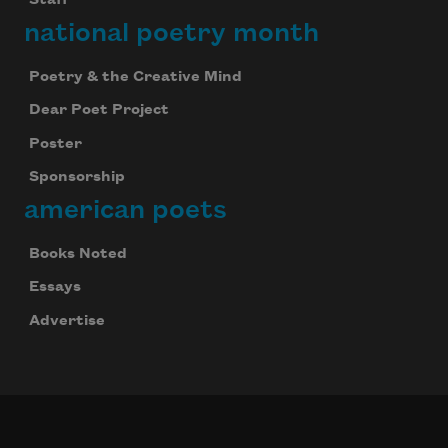
Staff
national poetry month
Subscribe
Poetry & the Creative Mind
Dear Poet Project
We will not share your information with anyone
Poster
Sponsorship
american poets
Books Noted
Essays
Advertise