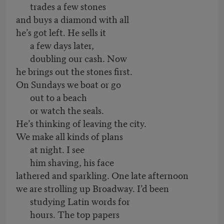
trades a few stones
and buys a diamond with all
he’s got left. He sells it
a few days later,
doubling our cash. Now
he brings out the stones first.
On Sundays we boat or go
out to a beach
or watch the seals.
He’s thinking of leaving the city.
We make all kinds of plans
at night. I see
him shaving, his face
lathered and sparkling. One late afternoon
we are strolling up Broadway. I’d been
studying Latin words for
hours. The top papers