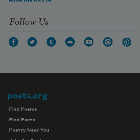
Advertise with Us
Follow Us
poets.org
Footer
Find Poems
Find Poets
Poetry Near You