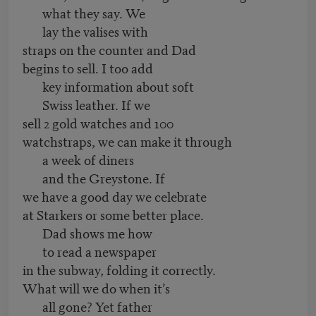
what they say. We
lay the valises with
straps on the counter and Dad
begins to sell. I too add
key information about soft
Swiss leather. If we
sell 2 gold watches and 100
watchstraps, we can make it through
a week of diners
and the Greystone. If
we have a good day we celebrate
at Starkers or some better place.
Dad shows me how
to read a newspaper
in the subway, folding it correctly.
What will we do when it’s
all gone? Yet father