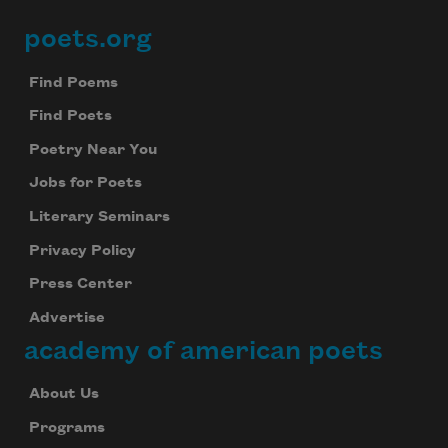
poets.org
Footer
of hallucination
Find Poems
Find Poets
Poetry Near You
so there’s nothing wrong
Jobs for Poets
Literary Seminars
Privacy Policy
with my images. As for me,
Press Center
Advertise
academy of american poets
About Us
Programs