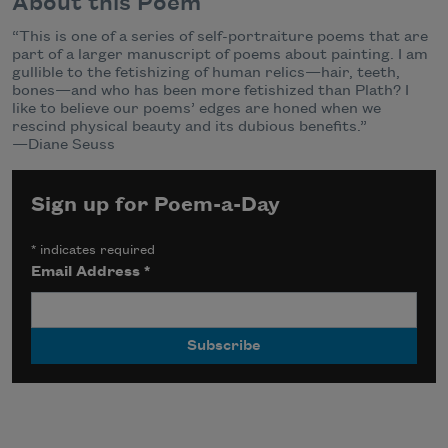
About this Poem
“This is one of a series of self-portraiture poems that are
part of a larger manuscript of poems about painting. I am
gullible to the fetishizing of human relics—hair, teeth,
bones—and who has been more fetishized than Plath? I
like to believe our poems’ edges are honed when we
rescind physical beauty and its dubious benefits.”
—Diane Seuss
Sign up for Poem-a-Day
*
indicates required
Email Address
*