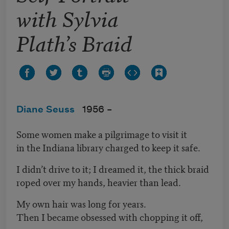
with Sylvia
Plath’s Braid
Diane Seuss
1956 –
Some women make a pilgrimage to visit it
in the Indiana library charged to keep it safe.
I didn’t drive to it; I dreamed it, the thick braid
roped over my hands, heavier than lead.
My own hair was long for years.
Then I became obsessed with chopping it off,