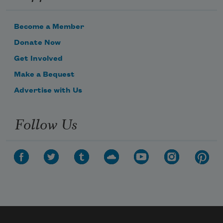
Become a Member
nature and tenor of the energy
Donate Now
Get Involved
Make a Bequest
of our trouble. Maybe
Advertise with Us
Follow Us
that’s not enough for you.
Sometimes I stick in
some music. I’m capable