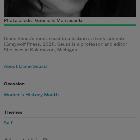
Photo credit: Gabrielle Montesanti
Diane Seuss’s most recent collection is frank: sonnets
(Graywolf Press, 2021). Seuss is a professor and editor.
She lives in Kalamazoo, Michigan.
About Diane Seuss
Occasion
Women's History Month
Themes
Self