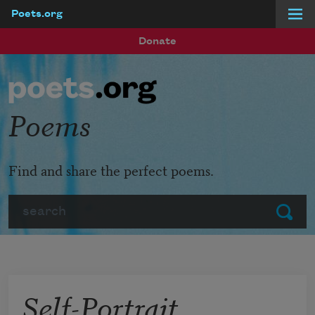
Poets.org
Skip to main content
Donate
Poems
Find and share the perfect poems.
Search
Submit
Self-Portrait