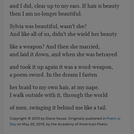
and I did, clear up to my ears. If hair is beauty
then I am no longer beautiful.
Sylvia was beautiful, wasn’t she?
And like all of us, didn’t she wield her beauty
like a weapon? And then she married,
and laid it down, and when she was betrayed
and took it up again it was a word-weapon,
a poem-sword. In the dream I fasten
her braid to my own hair, at my nape.
I walk outside with it, through the world
of men, swinging it behind me like a tail.
Copyright © 2015 by Diane Seuss. Originally published in
Poem-a-
Day
on May 25, 2015, by the Academy of American Poets.