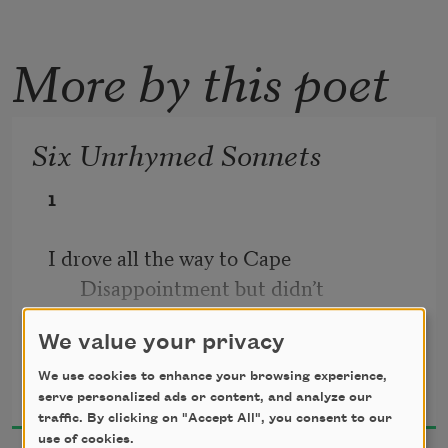
More by this poet
Six Unrhymed Sonnets
1
I drove all the way to Cape 
Disappointment but didn’t
We value your privacy
have the energy to get out of the car. 
Diane Seuss
Rental. Blue Ford
We use cookies to enhance your browsing experience,
2018
serve personalized ads or content, and analyze our
traffic. By clicking on "Accept All", you consent to our
Focus. I had to stop in a semipublic 
use of cookies.