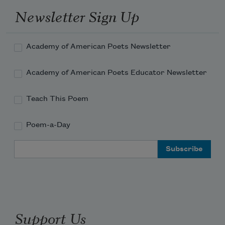
Newsletter Sign Up
poems on prescription pads
Academy of American Poets Newsletter
Academy of American Poets Educator Newsletter
between patients, I have
Teach This Poem
Poem-a-Day
no prescriptions for you.
Email Address
I’m more interested
Support Us
in the particular