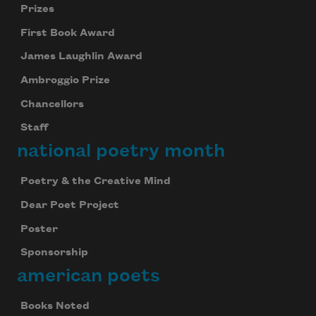
Prizes
First Book Award
James Laughlin Award
Ambroggio Prize
Chancellors
Staff
national poetry month
Poetry & the Creative Mind
Dear Poet Project
Poster
Sponsorship
american poets
Books Noted