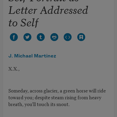
Letter Addressed
to Self
J. Michael Martinez
X.X.,
Someday, across glacier, a green horse will ride
toward you; despite steam rising from heavy
breath, you'll touch its snout.