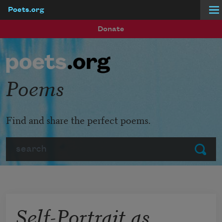
Poets.org
Skip to main content
Donate
Poems
Find and share the perfect poems.
Search
Submit
Self-Portrait as