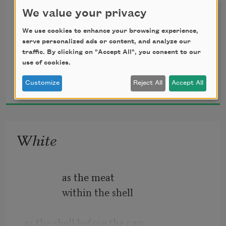
You were laid among lilies,
We value your privacy
                 the thin skin of
We use cookies to enhance your browsing experience,
serve personalized ads or content, and analyze our
                 the leaf, the interval, oak
traffic. By clicking on "Accept All", you consent to our
use of cookies.
                             pews bowing beneath 
J. Michael Martinez
Customize
Reject All
Accept All
the weight.
2018
                 If a stone were cast, your 
mouth
White
                 would be the well anchoring 
the water’s
               as the meat
               within the shell
as the shell before the caw