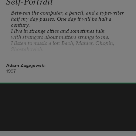
Self-Portrait
Between the computer, a pencil, and a typewriter

half my day passes. One day it will be half a 
century.

I live in strange cities and sometimes talk

with strangers about matters strange to me.

I listen to music a lot: Bach, Mahler, Chopin, 
Shostakovich.

I see three elements in music: weakness, power, and 
pain.

Adam Zagajewski
The fourth has no name.

1997
I read poets, living and dead, who teach me

tenacity, faith, and pride.