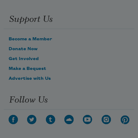
Support Us
Become a Member
Donate Now
Get Involved
Make a Bequest
Advertise with Us
Follow Us