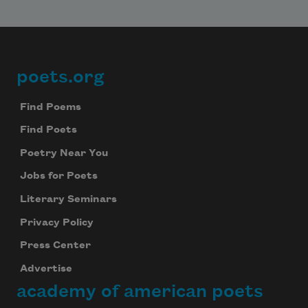
poets.org
Footer
Find Poems
Find Poets
Poetry Near You
Jobs for Poets
Literary Seminars
Privacy Policy
Press Center
Advertise
academy of american poets