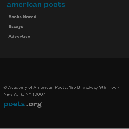
american poets
Books Noted
Essays
Advertise
© Academy of American Poets, 195 Broadway 9th Floor,
New York, NY 10007
poets
.org