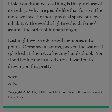
I told you distance to a thing is the purchase of
its reality. Why are people like that for us? The
more we love the more physical space our love
inhabits & the world's lightness' & darkness'
assume the order of human tongue.
Last night we tore & tossed memories into
ponds. Geese swam across, pecked the waters. I
splashed at them &, after, my hands shook. You
stood beside me in a red dress. I wanted to
drown you this pretty.
xoxo,
X.X.
Copyright © 2012 by J. Michael Martinez. Used with permission of
the author.