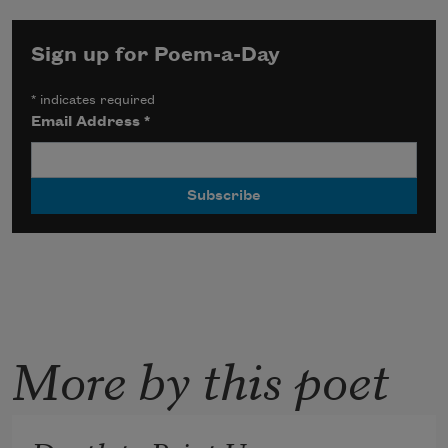
Sign up for Poem-a-Day
*
indicates required
Email Address
*
More by this poet