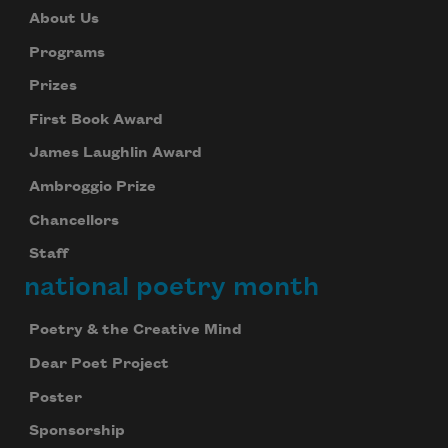
About Us
Programs
Prizes
First Book Award
James Laughlin Award
Ambroggio Prize
Chancellors
Staff
national poetry month
Poetry & the Creative Mind
Dear Poet Project
Poster
Sponsorship