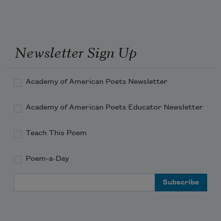
Newsletter Sign Up
Academy of American Poets Newsletter
Academy of American Poets Educator Newsletter
Teach This Poem
Poem-a-Day
Email Address