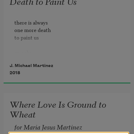
Death to Paint Us
there is always 

one more death

to paint us

an ochre

without axle

J. Michael Martinez
aiming us like 

2018
a sunflower  

down a path

a harp once followed

Where Love Is Ground to
Wheat
to still the scythe

before losing 

for Maria Jesus Martinez