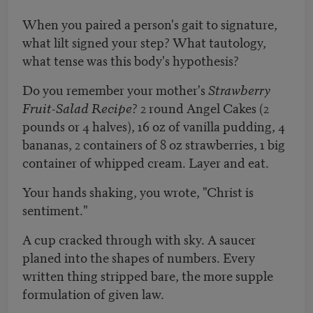
When you paired a person's gait to signature,
what lilt signed your step? What tautology,
what tense was this body's hypothesis?
Do you remember your mother's
Strawberry
Fruit-Salad Recipe
? 2 round Angel Cakes (2
pounds or 4 halves), 16 oz of vanilla pudding, 4
bananas, 2 containers of 8 oz strawberries, 1 big
container of whipped cream. Layer and eat.
Your hands shaking, you wrote, "Christ is
sentiment."
A cup cracked through with sky. A saucer
planed into the shapes of numbers. Every
written thing stripped bare, the more supple
formulation of given law.