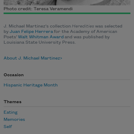
Photo credit: Teresa Veramendi
J. Michael Martinez's collection
Heredities
was selected
by
Juan Felipe Herrera
for the Academy of American
Poets'
Walt Whitman Award
and was published by
Louisiana State University Press.
About J. Michael Martinez
Occasion
Hispanic Heritage Month
Themes
Eating
Memories
Self