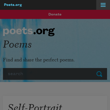
Poets.org
Skip to main content
Donate
Poems
Find and share the perfect poems.
Search
Submit
Self-Portrait