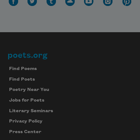
poets.org
Footer
Find Poems
Find Poets
Poetry Near You
Jobs for Poets
Literary Seminars
Privacy Policy
Press Center