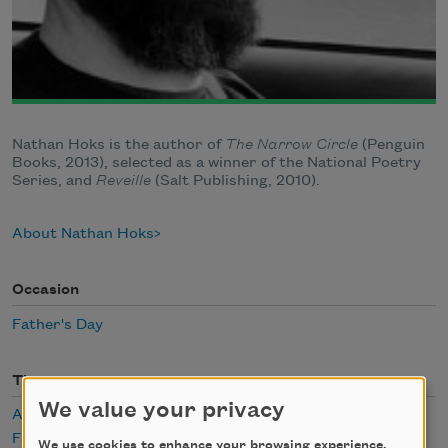
Nathan Hoks is the author of
The Narrow Circle
(Penguin
Books, 2013), selected as a winner of the National Poetry
Series, and
Reveille
(Salt Publishing, 2010).
About Nathan Hoks
Occasion
Father's Day
Themes
We value your privacy
Aging
Family
We use cookies to enhance your browsing experience,