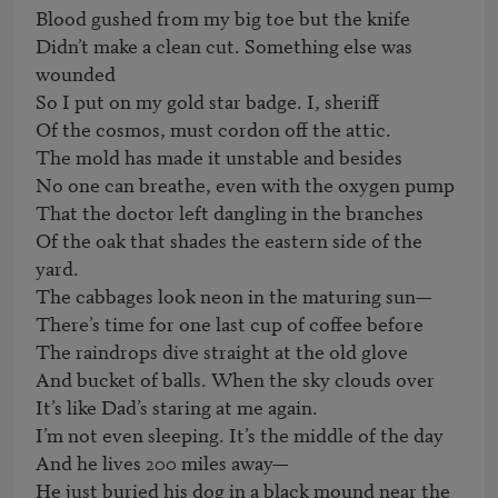
Blood gushed from my big toe but the knife

Didn’t make a clean cut. Something else was 
wounded

So I put on my gold star badge. I, sheriff

Of the cosmos, must cordon off the attic.

The mold has made it unstable and besides

No one can breathe, even with the oxygen pump

That the doctor left dangling in the branches

Of the oak that shades the eastern side of the 
yard.

The cabbages look neon in the maturing sun—

There’s time for one last cup of coffee before

The raindrops dive straight at the old glove

And bucket of balls. When the sky clouds over

It’s like Dad’s staring at me again.

I’m not even sleeping. It’s the middle of the day

And he lives 200 miles away—

He just buried his dog in a black mound near the 