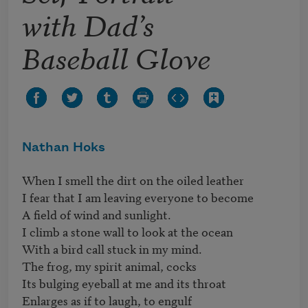
with Dad’s
Baseball Glove
Nathan Hoks
When I smell the dirt on the oiled leather

I fear that I am leaving everyone to become

A field of wind and sunlight.

I climb a stone wall to look at the ocean

With a bird call stuck in my mind.

The frog, my spirit animal, cocks

Its bulging eyeball at me and its throat

Enlarges as if to laugh, to engulf
