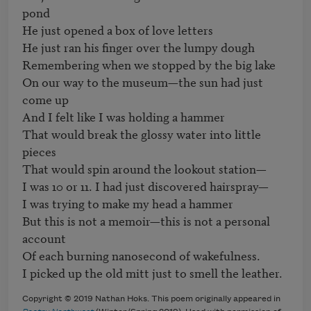
pond

He just opened a box of love letters

He just ran his finger over the lumpy dough

Remembering when we stopped by the big lake

On our way to the museum—the sun had just 
come up

And I felt like I was holding a hammer

That would break the glossy water into little 
pieces

That would spin around the lookout station—

I was 10 or 11. I had just discovered hairspray—

I was trying to make my head a hammer

But this is not a memoir—this is not a personal 
account

Of each burning nanosecond of wakefulness.

Copyright © 2019 Nathan Hoks. This poem originally appeared in