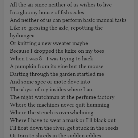
All the air since neither of us wishes to live

In a gloomy house of fish scales

And neither of us can perform basic manual tasks

Like re-greasing the axle, repotting the 
hydrangea

Or knitting a new sweater maybe

Because I dropped the knife on my toes

When I was 8—I was trying to hack

A pumpkin from its vine but the mouse

Darting through the garden startled me

And some spec or mote dove into

The abyss of my insides where I am

The night watchman at the perfume factory

Where the machines never quit humming

Where the stench is overwhelming

Where I have to wear a mask or I’ll black out

I’ll float down the river, get stuck in the reeds

Or torn to shreds in the sudden eddies.
