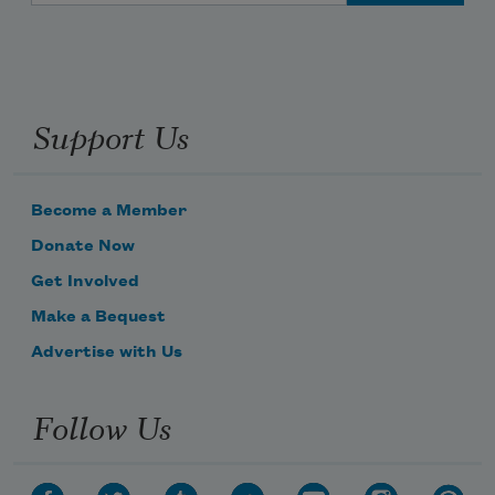
Support Us
Become a Member
Donate Now
Get Involved
Make a Bequest
Advertise with Us
Follow Us