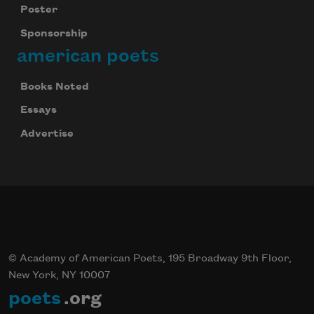
Poster
Sponsorship
american poets
Books Noted
Essays
Advertise
© Academy of American Poets, 195 Broadway 9th Floor,
New York, NY 10007
poets
.org