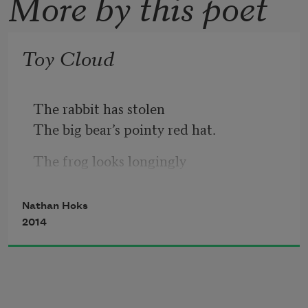
More by this poet
Toy Cloud
The rabbit has stolen
The big bear’s pointy red hat.
The frog looks longingly
At its evaporating pond.
Nathan Hoks
A powerful glow comes
2014
Off the sunflower
So everyone wears goggles.
My son rolls around in the ferns.