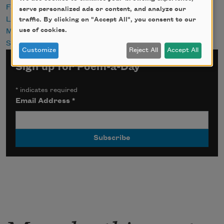
Fathers
serve personalized ads or content, and analyze our
Love
traffic. By clicking on "Accept All", you consent to our
use of cookies.
Memories
Sports
Customize
Reject All
Accept All
Sign up for Poem-a-Day
*
indicates required
Email Address
*