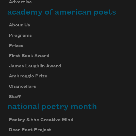
Advertise
academy of american poets
About Us
Programs
Prizes
First Book Award
James Laughlin Award
Ambroggio Prize
Chancellors
Staff
national poetry month
Poetry & the Creative Mind
Dear Poet Project