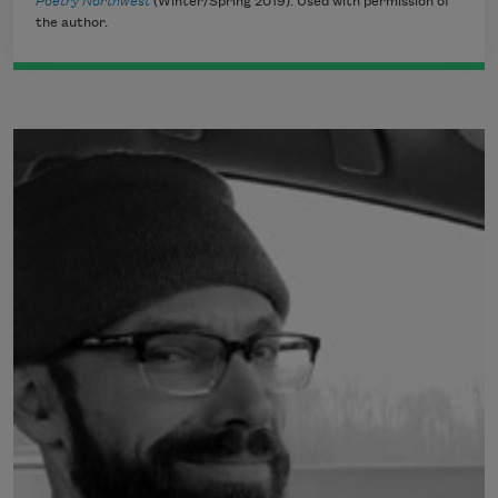
Poetry Northwest
(Winter/Spring 2019). Used with permission of
the author.