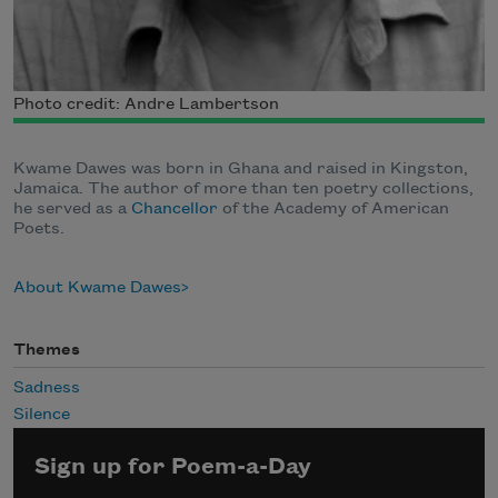
Photo credit: Andre Lambertson
Kwame Dawes was born in Ghana and raised in Kingston,
Jamaica. The author of more than ten poetry collections,
he served as a
Chancellor
of the Academy of American
Poets.
About Kwame Dawes
Themes
Sadness
Silence
Sign up for Poem-a-Day