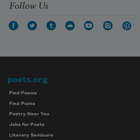
Follow Us
poets.org
Footer
Find Poems
Find Poets
Poetry Near You
Jobs for Poets
Literary Seminars