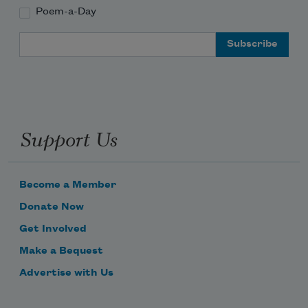
Poem-a-Day
Email Address
Support Us
Become a Member
Donate Now
Get Involved
Make a Bequest
Advertise with Us