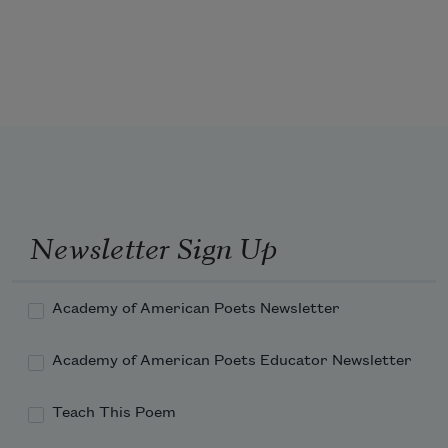
pleasant—I gave it to you to smell,
that would madden anthropologists
my daughter, and you pulled away as if
with their namelessness.
Newsletter Sign Up
No records, just smells of stories
passing through most tenuous links,
Academy of American Poets Newsletter
Academy of American Poets Educator Newsletter
Teach This Poem