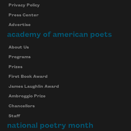
Privacy Policy
Press Center
Advertise
academy of american poets
About Us
Programs
Prizes
First Book Award
James Laughlin Award
Ambroggio Prize
Chancellors
Staff
national poetry month