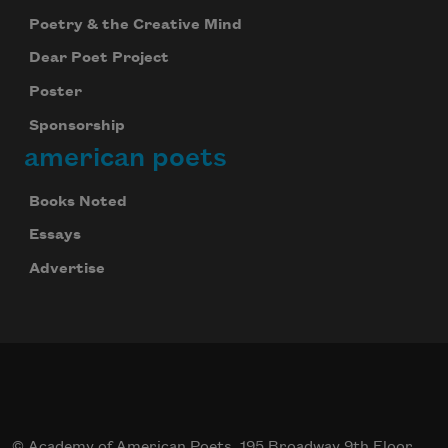
Poetry & the Creative Mind
Dear Poet Project
Poster
Sponsorship
american poets
Books Noted
Essays
Advertise
© Academy of American Poets, 195 Broadway 9th Floor,