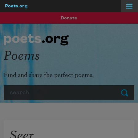
Poets.org
Skip to main content
Donate
Poems
Find and share the perfect poems.
Search
Submit
Seer