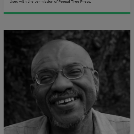
Used with the permission of Peepal Tree Press.