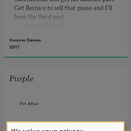
Get Bernice to sell that piano and I’ll 
have the third part.
—
August Wilson
Kwame Dawes
2017
Purple
For Akua