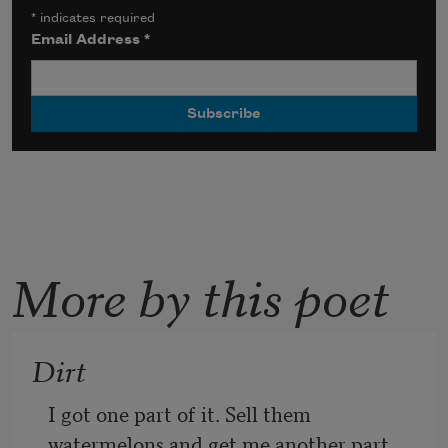
*
indicates required
Email Address
*
More by this poet
Dirt
I got one part of it. Sell them 
watermelons and get me another part. 