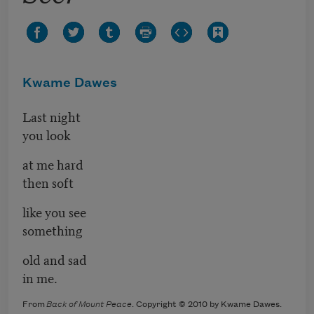
Kwame Dawes
Last night
you look
at me hard
then soft
like you see
something
old and sad
in me.
From
Back of Mount Peace
. Copyright © 2010 by Kwame Dawes.