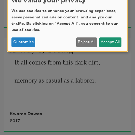
We value your privacy
Kwame Dawes
We use cookies to enhance your browsing experience,
2019
serve personalized ads or content, and analyze our
Walking, I drew my hand over the 
traffic. By clicking on "Accept All", you consent to our
use of cookies.
lumpy
Customize
Reject All
Accept All
A Way of Seeing
bloom of a spray of purple; I stripped 
away
It all comes from this dark dirt,
my fingers, stained purple; put it to my 
memory as casual as a laborer.
nose,
Remembrances of ancestors
Kwame Dawes
the minty honey, a perfume so 
2017
aggressively
kept in trinkets, tiny remains