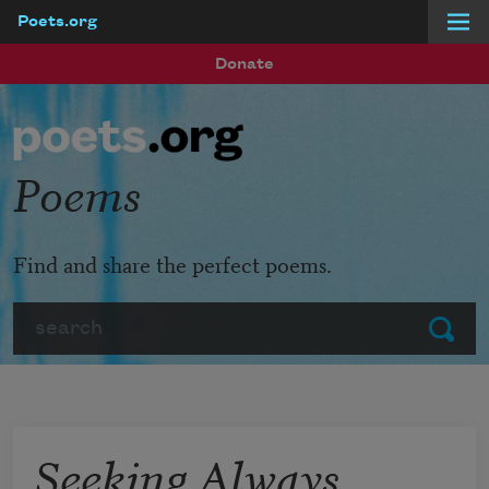
Poets.org
Skip to main content
Donate
Poems
Find and share the perfect poems.
Search
Submit
Seeking Always