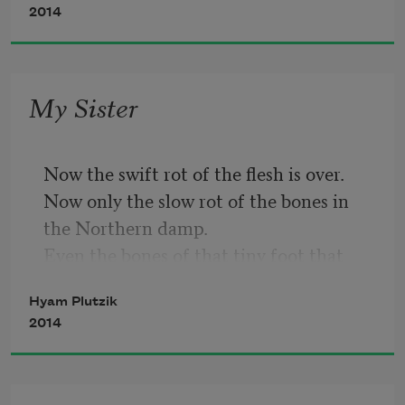
2014
My Sister
Now the swift rot of the flesh is over.
Now only the slow rot of the bones in 
the Northern damp.
Even the bones of that tiny foot that 
brought her doom.
Hyam Plutzik
Imagine a land where there is no rain as 
2014
we know rain.
Not the quick dashing of water to the 
expectant face,