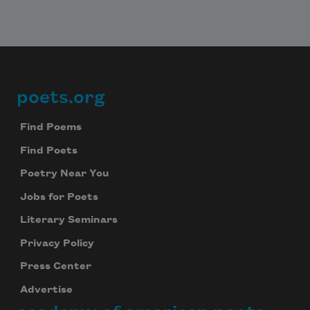
poets.org
Footer
Find Poems
Find Poets
Poetry Near You
Jobs for Poets
Literary Seminars
Privacy Policy
Press Center
Advertise