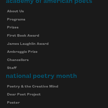
academy of american poets
About Us
Programs
Prizes
First Book Award
James Laughlin Award
Ambroggio Prize
Chancellors
Staff
national poetry month
Poetry & the Creative Mind
Dear Poet Project
Poster