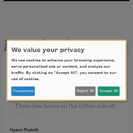
More by this poet
We value your privacy
We use cookies to enhance your browsing experience,
Sprig of Lilac
serve personalized ads or content, and analyze our
traffic. By clicking on "Accept All", you consent to our
use of cookies.
Their heads grown weary under the 
Customize
Reject All
Accept All
weight of Time—
These few hours on the hither side of 
silence—
The lilac sprigs bend on the bough to 
Hyam Plutzik
perish.