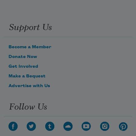
Support Us
Become a Member
Donate Now
Get Involved
Make a Bequest
Advertise with Us
Follow Us