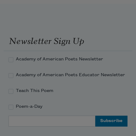
Newsletter Sign Up
Academy of American Poets Newsletter
Academy of American Poets Educator Newsletter
Teach This Poem
Poem-a-Day
Email Address