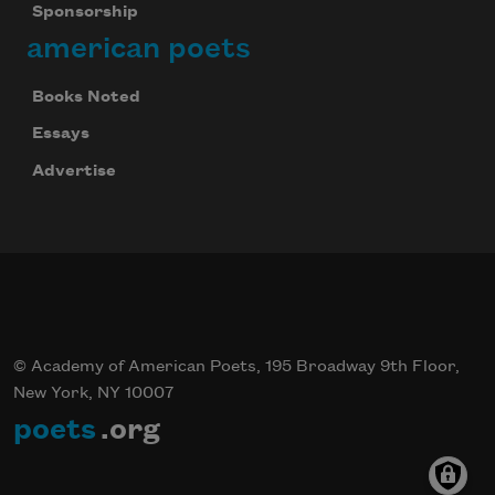
Sponsorship
american poets
Books Noted
Celebrate poetry with a poem delivered to
your inbox every day.
Essays
Advertise
Subscribe
© Academy of American Poets, 195 Broadway 9th Floor,
New York, NY 10007
poets
.org