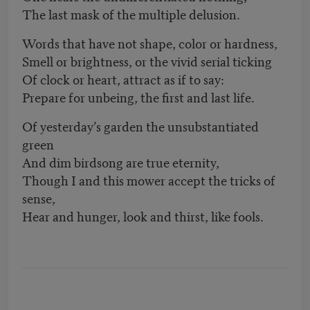
The last mask of the multiple delusion.
Words that have not shape, color or hardness,
Smell or brightness, or the vivid serial ticking
Of clock or heart, attract as if to say:
Prepare for unbeing, the first and last life.
Of yesterday’s garden the unsubstantiated
green
And dim birdsong are true eternity,
Though I and this mower accept the tricks of
sense,
Hear and hunger, look and thirst, like fools.