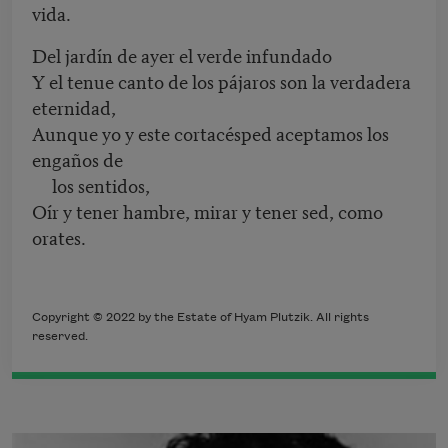
vida.
Del jardín de ayer el verde infundado
Y el tenue canto de los pájaros son la verdadera
eternidad,
Aunque yo y este cortacésped aceptamos los
engaños de
los sentidos,
Oír y tener hambre, mirar y tener sed, como
orates.
Copyright © 2022 by the Estate of Hyam Plutzik. All rights
reserved.