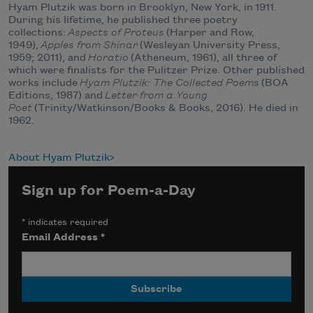
Hyam Plutzik was born in Brooklyn, New York, in
1911
.
During his lifetime, he published three poetry
collections:
Aspects of Proteus
(Harper and Row,
1949),
Apples from Shinar
(Wesleyan University Press,
1959; 2011), and
Horatio
(Atheneum, 1961), all three of
which were finalists for the Pulitzer Prize. Other published
works include
Hyam Plutzik: The Collected Poems
(BOA
Editions, 1987) and
Letter from a Young
Poet
(Trinity/Watkinson/Books & Books, 2016). He died in
1962.
About Hyam Plutzik
Sign up for Poem-a-Day
*
indicates required
Email Address
*