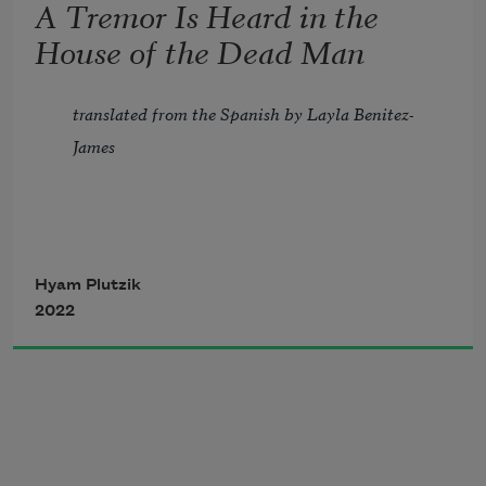
A Tremor Is Heard in the
But the weary ooze of spent drops in the 
House of the Dead Man
earth.
translated from the Spanish by Layla Benitez-
James
A tremor is heard in the house of the 
Hyam Plutzik
2022
dead man 
And a door opens slowly 
Soon after the body is brought to the 
ground. 