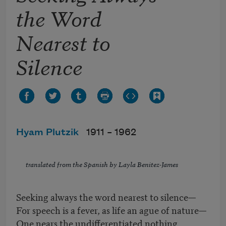
the Word
Nearest to
Silence
Hyam Plutzik
1911 –
1962
translated from the Spanish by Layla Benitez-James
Seeking always the word nearest to silence—
For speech is a fever, as life an ague of nature—
One nears the undifferentiated nothing,