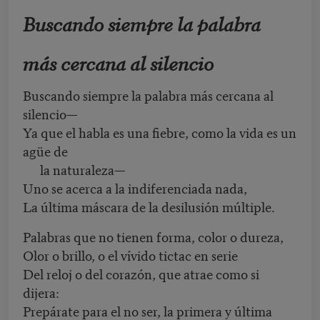
Buscando siempre la palabra
más cercana al silencio
Buscando siempre la palabra más cercana al
silencio—
Ya que el habla es una fiebre, como la vida es un
agüe de
la naturaleza—
Uno se acerca a la indiferenciada nada,
La última máscara de la desilusión múltiple.
Palabras que no tienen forma, color o dureza,
Olor o brillo, o el vívido tictac en serie
Del reloj o del corazón, que atrae como si
dijera:
Prepárate para el no ser, la primera y última