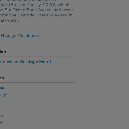
ight
(Button Poetry, 2020), which
he Big Other Book Award, and was a
st for the Lambda Literary Award in
al Poetry
 George Abraham
ion
American Heritage Month
es
ca
try
ral
on