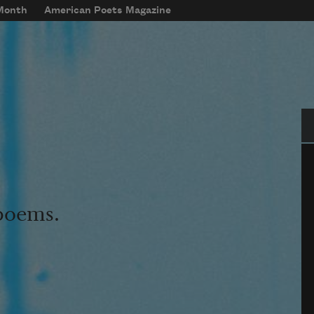
 Month
American Poets Magazine
Se
 poems.