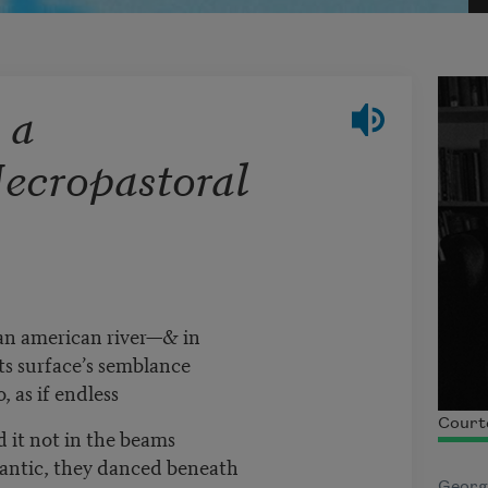
 a
Necropastoral
 an american river—& in
ts surface’s semblance
, as if endless
Court
 it not in the beams
frantic, they danced beneath
Georg