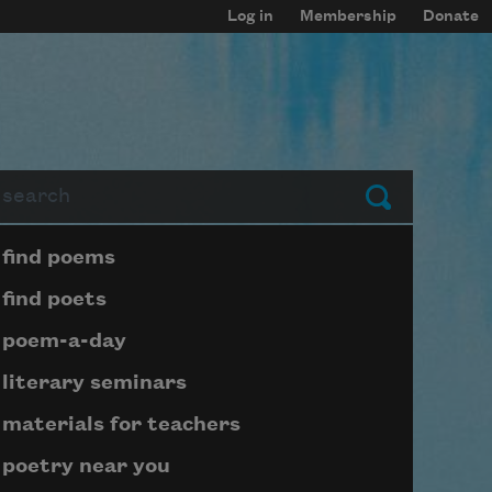
Log in
Membership
Donate
arch
Submit
Page submenu block
find poems
find poets
poem-a-day
literary seminars
materials for teachers
poetry near you