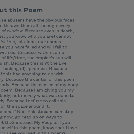
ut this Poem
se abusers have the obvious faces
ve thrown them all through every
 of
window
. Because even in death,
es, you know who you are) cannot
lestine
, let alone, our names.
e you have failed and will fail to
with us. Because, within some
 of life/time, the empire’s sun will
uish. Because this isn’t the Eve
 thinking of, I promise. Because
f this had anything to do with
ry. Because the center of this poem
body. Because the center of my body
s poem. Because I am giving you my
body, not merely what was done to
y. Because I refuse to call this
or the space around it,
ssional.’ Non-Palestinians can stop
g now; go read up on ways to
t BDS instead. My People: if you
urself in this poem, know that I love
f you see yourself in this poem’s