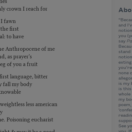
ames
nly crown I reach for
Abo
 I fawn
“Becau
and I’
 the first
notion
al: to have
you (y
say
Pa
Becaus
the Anthropocene of me
stand 
d, as prayer’s
notion
g of you a fruit
exting
you’re
none o
rst language, bitter
allego
ly fall my body
is my 
is thi
 knowable
whole 
my bod
a weightless less american
poem, 
dy
‘confe
readin
ng eucharist
suppor
See yo
night & may it be a good,
you. I