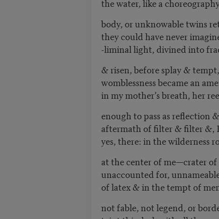
the water, like a choreograph
body, or unknowable twins ret
they could have never imagine
-liminal light, divined into fr
& risen, before splay & tempt
womblessness became an ameri
in my mother’s breath, her reek 
enough to pass as reflection 
aftermath of filter & filter &,
yes, there: in the wilderness r
at the center of me—crater of
unaccounted for, unnameable
of latex & in the tempt of men
not fable, not legend, or bor