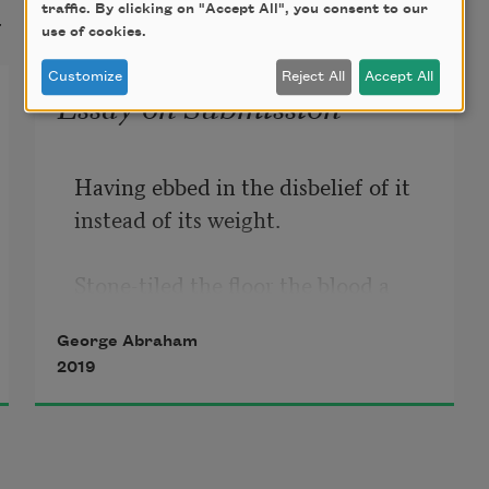
t
traffic. By clicking on "Accept All", you consent to our
use of cookies.
Customize
Reject All
Accept All
Essay on Submission
Having ebbed in the disbelief of it 
instead of its weight.

Stone-tiled the floor the blood a 
trickling fire confessional.  

George Abraham
2019
Here the ocean metaphor refused.

He tore me shut & seeping no 
vastness. 
