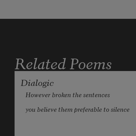
And here: your gazed fixed into the 
greying wall. 
                        * 
Related Poems
Dialogic
However broken the sentences
you believe them preferable to silence
the kind that crowned