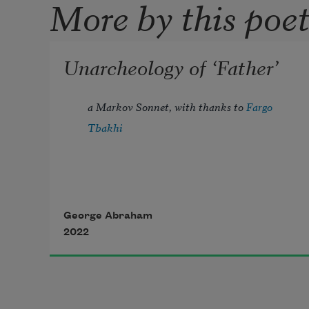
More by this poe
Unarcheology of ‘Father’
a Markov Sonnet, with thanks to 
Fargo 
Tbakhi
Baba, I held your hand as you were 
George Abraham
2022
dying 
Half-asleep, floating between 
Unknowing 