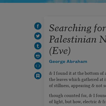
Searching for
Palestinian 
(Eve)
George Abraham
& I found it at the bottom of
the leaves which gathered at i
of stillness, appearing & not so
though counted for, & I found
of light, but how, electric & 