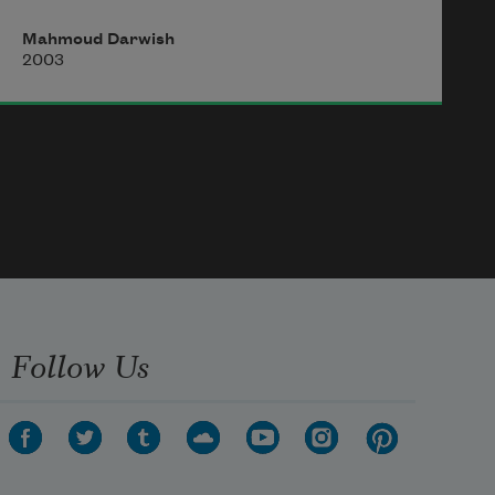
prison cell
Mahmoud Darwish
with a chilly window! I have a wave 
2003
snatched by seagulls, a panorama 
of my own.
I have a saturated meadow. In the 
deep horizon of my word, I have a 
moon,
a bird’s sustenance, and an immortal 
olive tree.
Follow Us