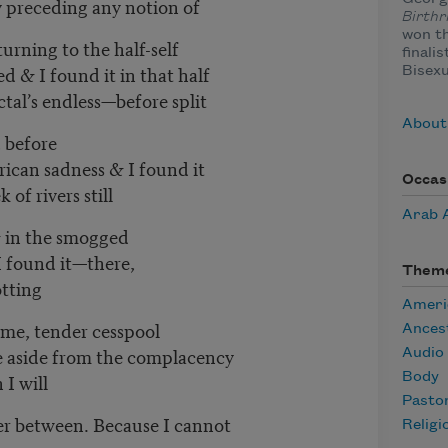
y preceding any notion of
Birthr
won t
urning to the half-self
finali
d & I found it in that half
Bisexu
actal’s endless—before split
About
, before
can sadness & I found it
Occas
of rivers still
Arab 
& in the smogged
 I found it—there,
Them
otting
Ameri
 me, tender cesspool
Ances
 aside from the complacency
Audio
 I will
Body
Pasto
der between. Because I cannot
Religi