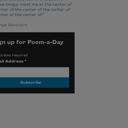
ve image, meet me at the center of
nter of the center of the center of
nter of the center of.”
rge Abraham
gn up for Poem-a-Day
icates required
il Address
*