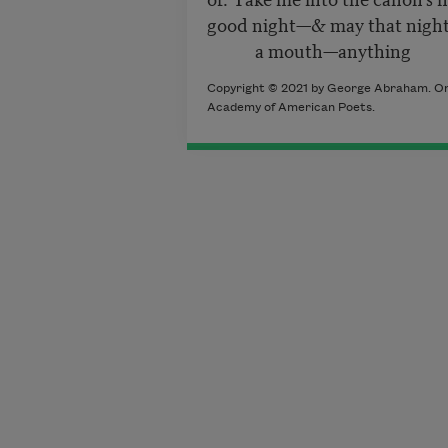
good night—& may that night
a mouth—anything b
Copyright © 2021 by George Abraham. Origi
Academy of American Poets.