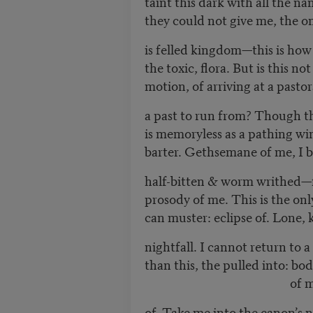
taint this dark with all the n
they could not give me, the o
is felled kingdom—this is how
the toxic, flora. But is this not
motion, of arriving at a pastor
a past to run from? Though 
is memoryless as a pathing win
barter. Gethsemane of me, I be
half-bitten & worm writhed—fi
prosody of me. This is the on
can muster: eclipse of. Lone,
nightfall. I cannot return to 
than this, the pulled into: bo
of me. Poisoni
of. Take me into the canon’s 