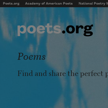
Skip to main content
Poets.org
Academy of American Poets
National Poetry
mobileMenu
Main navigation
User account menu
Poems
Find and share the perfect