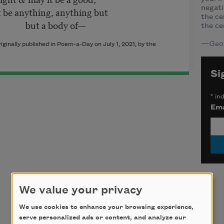
negati
 be anything, anything but
the ce
ut a body of—
the ce
—
Geo
nally published in Poem-a-Day on July 1, 2021, by the
Si
*
ind
Ema
We value your privacy
We use cookies to enhance your browsing experience,
serve personalized ads or content, and analyze our