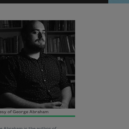
esy of George Abraham
e Abraham is the author of