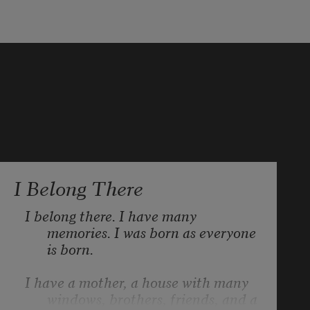
I Belong There
I belong there. I have many 
memories. I was born as everyone 
is born.
I have a mother, a house with many 
windows, brothers, friends, and a 