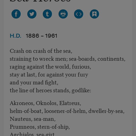
H.D.
1886 –
1961
Crash on crash of the sea,
straining to wreck men; sea-boards, continents,
raging against the world, furious,
stay at last, for against your fury
and your mad fight,
the line of heroes stands, godlike:
Akroneos, Oknolos, Elatreus,
helm-of-boat, loosener-of-helm, dweller-by-sea,
Nauteus, sea-man,
Prumneos, stern-of-ship,
Agchialos, sea-girt,