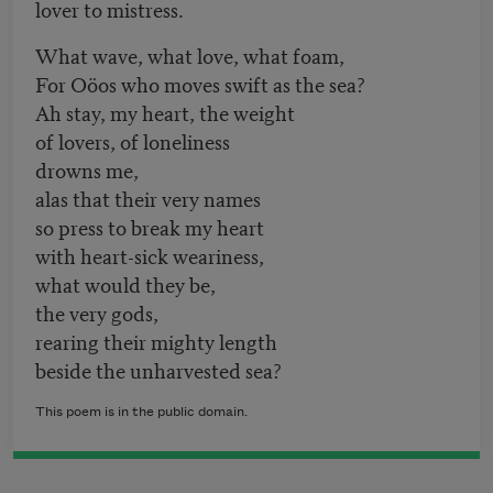
lover to mistress.
What wave, what love, what foam,
For Oöos who moves swift as the sea?
Ah stay, my heart, the weight
of lovers, of loneliness
drowns me,
alas that their very names
so press to break my heart
with heart-sick weariness,
what would they be,
the very gods,
rearing their mighty length
beside the unharvested sea?
This poem is in the public domain.