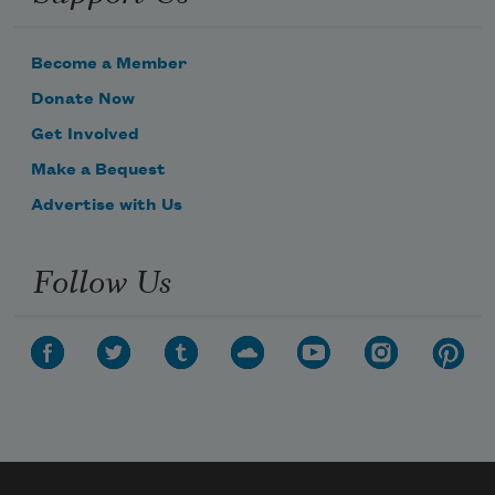
Become a Member
Donate Now
Get Involved
Make a Bequest
Advertise with Us
Follow Us