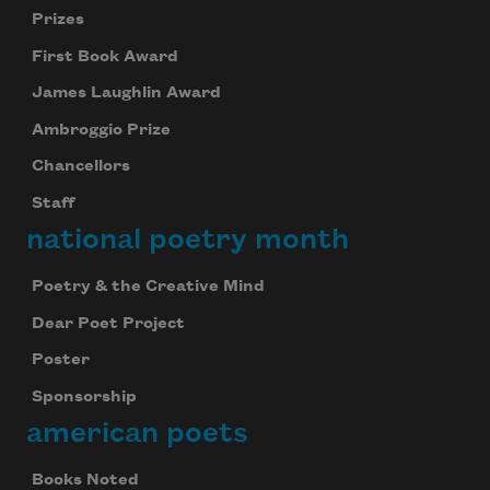
Prizes
First Book Award
Subscribe to Poem-a-Day
James Laughlin Award
Celebrate poetry with a poem delivered to
Ambroggio Prize
your inbox every day.
Chancellors
Staff
national poetry month
Subscribe
We will not share your information with anyone
Poetry & the Creative Mind
Dear Poet Project
Poster
Sponsorship
american poets
Books Noted