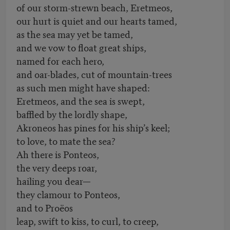
of our storm-strewn beach, Eretmeos,
our hurt is quiet and our hearts tamed,
as the sea may yet be tamed,
and we vow to float great ships,
named for each hero,
and oar-blades, cut of mountain-trees
as such men might have shaped:
Eretmeos, and the sea is swept,
baffled by the lordly shape,
Akroneos has pines for his ship’s keel;
to love, to mate the sea?
Ah there is Ponteos,
the very deeps roar,
hailing you dear—
they clamour to Ponteos,
and to Proëos
leap, swift to kiss, to curl, to creep,