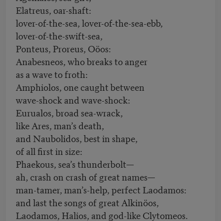
Elatreus, oar-shaft:
lover-of-the-sea, lover-of-the-sea-ebb,
lover-of-the-swift-sea,
Ponteus, Proreus, Oöos:
Anabesneos, who breaks to anger
as a wave to froth:
Amphiolos, one caught between
wave-shock and wave-shock:
Eurualos, broad sea-wrack,
like Ares, man’s death,
and Naubolidos, best in shape,
of all first in size:
Phaekous, sea’s thunderbolt—
ah, crash on crash of great names—
man-tamer, man’s-help, perfect Laodamos:
and last the songs of great Alkinöos,
Laodamos, Halios, and god-like Clytomeos.