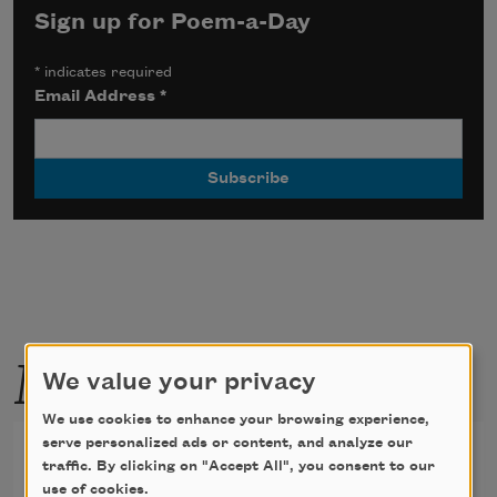
Sign up for Poem-a-Day
*
indicates required
Email Address
*
More by this poet
We value your privacy
We use cookies to enhance your browsing experience,
serve personalized ads or content, and analyze our
Heat
traffic. By clicking on "Accept All", you consent to our
use of cookies.