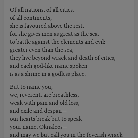
Of all nations, of all cities,
of all continents,
she is favoured above the rest,
for she gives men as great as the sea,
to battle against the elements and evil:
greater even than the sea,
they live beyond wrack and death of cities,
and each god-like name spoken
is as a shrine in a godless place.
But to name you,
we, reverent, are breathless,
weak with pain and old loss,
and exile and despair—
our hearts break but to speak
your name, Oknaleos—
and may we but call you in the feverish wrack