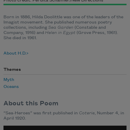
Photo credit: Perdita Schaffner/New Directions
Born in 1886, Hilda Doolittle was one of the leaders of the
Imagist movement. She published numerous poetry
collections, including
Sea Garden
(Constable and
Company, 1916) and
Helen in Egypt
(Grove Press, 1961).
She died in 1961.
About H.D.
Themes
Myth
Oceans
About this Poem
“Sea-Heroes” was first published in
Coterie
, Number 4, in
April 1920.