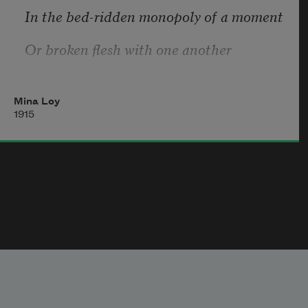
In the bed-ridden monopoly of a moment
Or broken flesh with one another
At the profane communion table
Mina Loy
Where wine is spilled on promiscuous lips
1915
We might have given birth to a butterfly
With the daily news
Printed in blood on its wings.