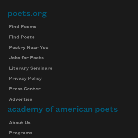
poets.org
Footer
Find Poems
Find Poets
Poetry Near You
Jobs for Poets
Literary Seminars
Privacy Policy
Press Center
Advertise
academy of american poets
About Us
Programs