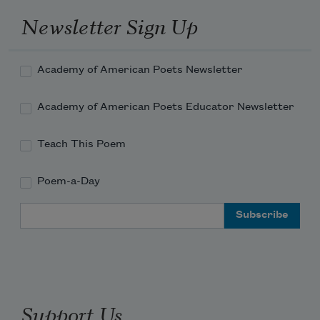
Newsletter Sign Up
Academy of American Poets Newsletter
Academy of American Poets Educator Newsletter
Teach This Poem
Poem-a-Day
Email Address
Support Us