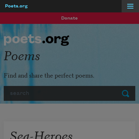
Poets.org
Skip to main content
Donate
Poems
Find and share the perfect poems.
Search
Submit
Sea-Heroes