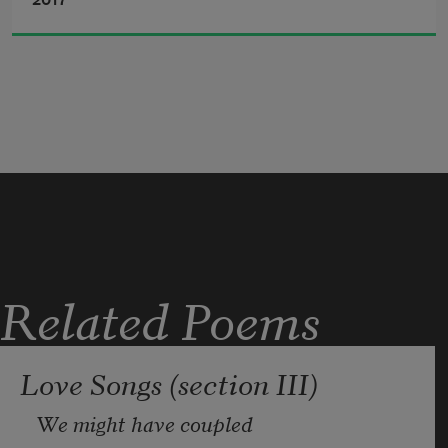
2017
deep mystery, grapple of mind to reach
the tense thought,
power and wealth, purpose and prayer 
alike,
(men, fires, feasts, temple steps)—
useless.
Related Poems
Love Songs (section III)
We might have coupled