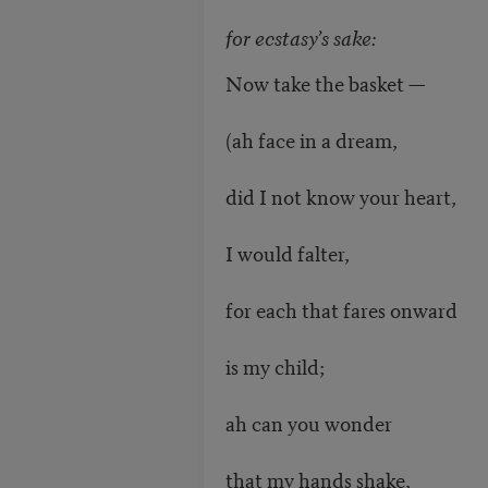
for ecstasy’s sake:
Now take the basket —
(ah face in a dream,
did I not know your heart,
I would falter,
for each that fares onward
is my child;
ah can you wonder
that my hands shake,