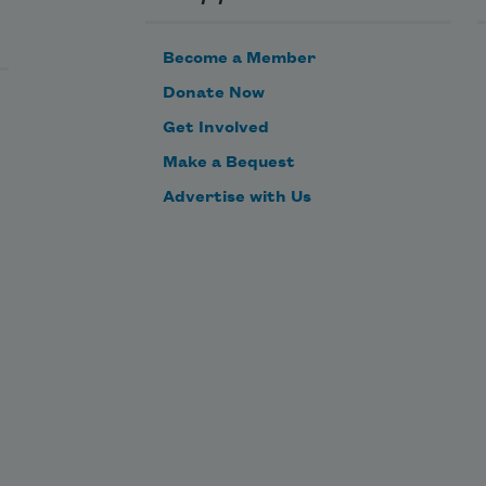
and all of my sea-magic is for 
nought.
Become a Member
Donate Now
Get Involved
Make a Bequest
Advertise with Us