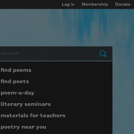
Log in
Membership
Donate
arch
Submit
Page submenu block
find poems
find poets
poem-a-day
literary seminars
materials for teachers
poetry near you