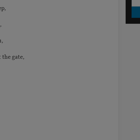
ep,
,
u,
t the gate,