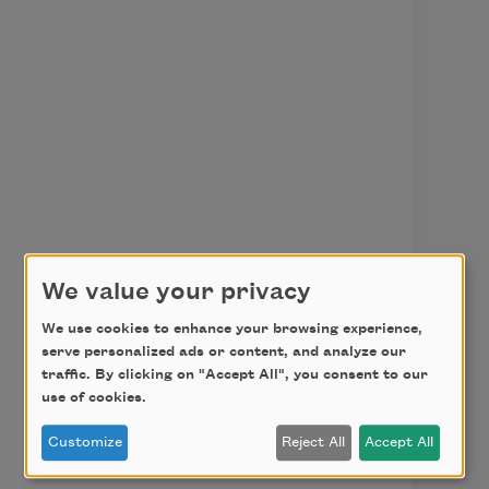
We value your privacy
We use cookies to enhance your browsing experience,
serve personalized ads or content, and analyze our
traffic. By clicking on "Accept All", you consent to our
use of cookies.
Customize
Reject All
Accept All