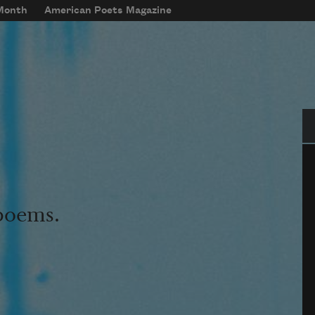
 Month
American Poets Magazine
Se
 poems.