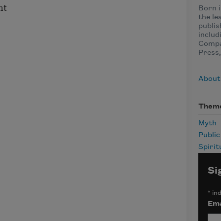
nt
Born i
the le
publis
includ
Compa
Press,
About
Them
Myth
Publi
Spirit
Si
*
ind
Ema