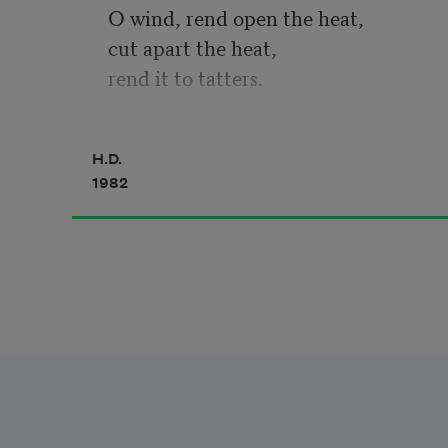
O wind, rend open the heat,

cut apart the heat,

rend it to tatters.

Fruit cannot drop

H.D.
through this thick air—

1982
fruit cannot fall into heat

that presses up and blunts

the points of pears

and rounds the grapes.

Cut the heat—

plough through it,

turning it on either side

of your path.