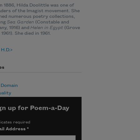
n 1886, Hilda Doolittle was one of
aders of the Imagist movement. She
hed numerous poetry collections,
ing
Sea Garden
(Constable and
ny, 1916) and
Helen in Egypt
(Grove
 1961). She died in 1961.
 H.D.
es
c Domain
uality
gn up for Poem-a-Day
icates required
il Address
*