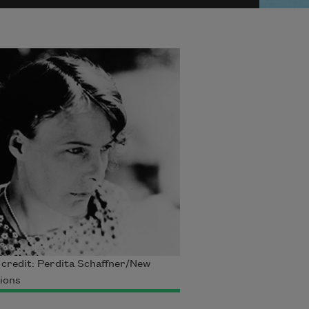
credit: Perdita Schaffner/New
ions