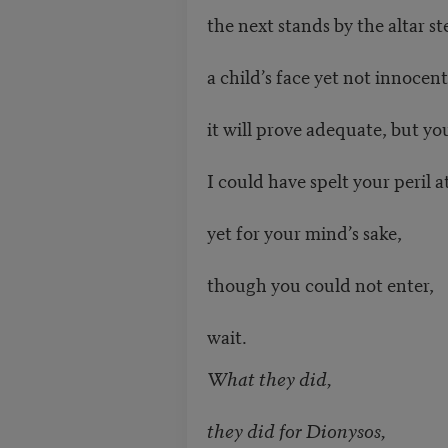
the next stands by the altar st
a child’s face yet not innocent
it will prove adequate, but yo
I could have spelt your peril a
yet for your mind’s sake,
though you could not enter,
wait.
What they did,
they did for Dionysos,