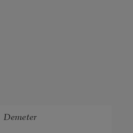
Demeter