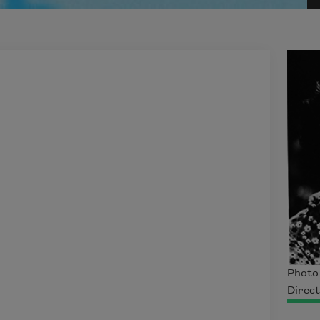
Photo 
Direct