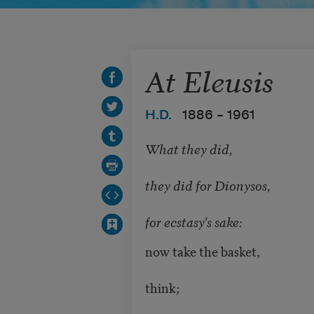
At Eleusis
H.D.
1886 –
1961
What they did,
they did for Dionysos,
for ecstasy’s sake:
now take the basket,
think;