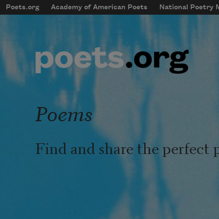
Skip to main content
Poets.org
Academy of American Poets
National Poetry
mobileMenu
Main navigation
User account menu
Poems
Find and share the perfect