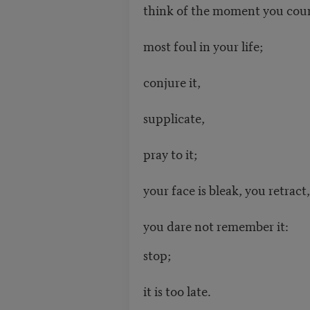
think of the moment you cou
most foul in your life;
conjure it,
supplicate,
pray to it;
your face is bleak, you retract,
you dare not remember it:
stop;
it is too late.