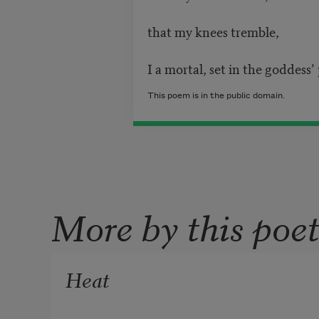
that my knees tremble,
I a mortal, set in the goddess’
This poem is in the public domain.
More by this poe
Heat