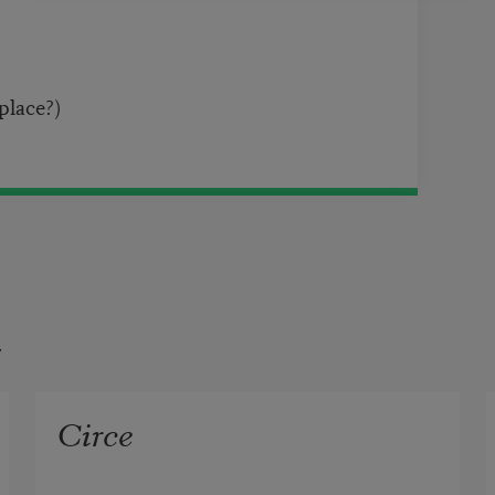
 place?)
t
Circe