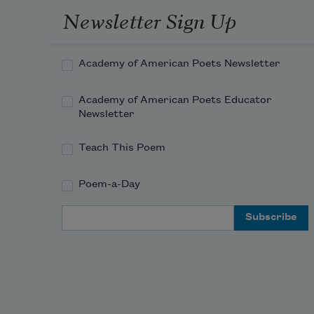
Newsletter Sign Up
Academy of American Poets Newsletter
Academy of American Poets Educator
Newsletter
Teach This Poem
Poem-a-Day
Email Address