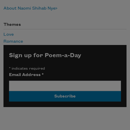
About Naomi Shihab Nye
Themes
Love
Romance
Sign up for Poem-a-Day
*
indicates required
Email Address
*