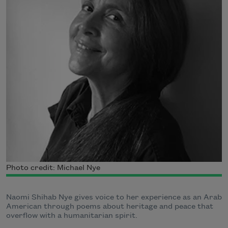
Photo credit: Michael Nye
Naomi Shihab Nye gives voice to her experience as an Arab
American through poems about heritage and peace that
overflow with a humanitarian spirit.