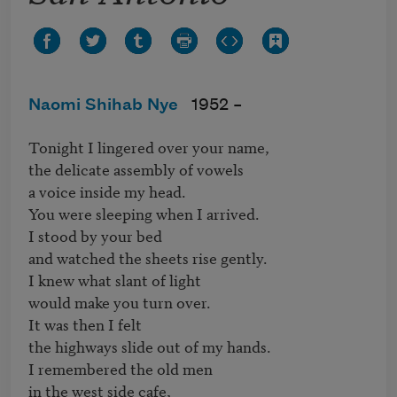
Naomi Shihab Nye
1952 –
Tonight I lingered over your name,

the delicate assembly of vowels

a voice inside my head.

You were sleeping when I arrived.

I stood by your bed

and watched the sheets rise gently.

I knew what slant of light

would make you turn over.

It was then I felt 

the highways slide out of my hands.

I remembered the old men

in the west side cafe,
