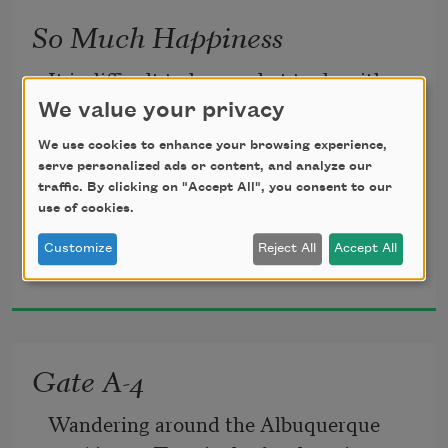
So Much Happiness
It is difficult to know what to do with so 
much happiness.
We value your privacy
We use cookies to enhance your browsing experience,
With sadness there is something to rub 
serve personalized ads or content, and analyze our
traffic. By clicking on "Accept All", you consent to our
against,
use of cookies.
Customize
Reject All
Accept All
Naomi Shihab Nye
a wound to tend with lotion and cloth.
2016
When the world falls in around you, you 
have pieces to pick up,
Gate A-4
something to hold in your hands, like 
Wandering around the Albuquerque 
ticket stubs or change.