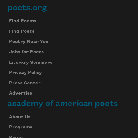
poets.org
Footer
Find Poems
Find Poets
Poetry Near You
Jobs for Poets
Literary Seminars
Privacy Policy
Press Center
Advertise
academy of american poets
About Us
Programs
Prizes