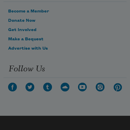
Become a Member
Donate Now
Get Involved
Make a Bequest
Advertise with Us
Follow Us