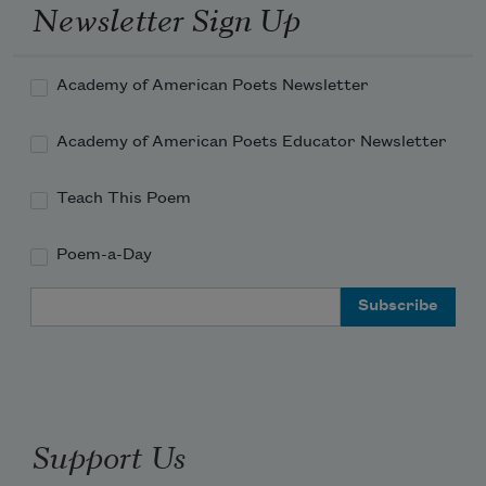
Newsletter Sign Up
Academy of American Poets Newsletter
Academy of American Poets Educator Newsletter
Teach This Poem
Poem-a-Day
Email Address
Support Us