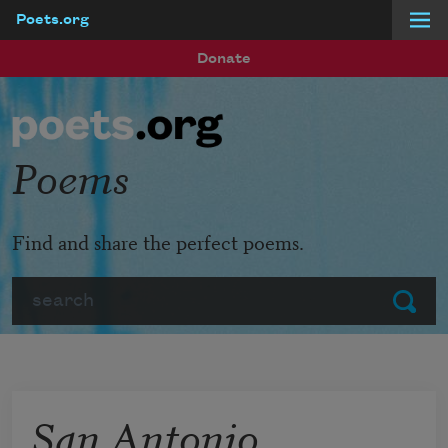
Poets.org
Skip to main content
Donate
Poems
Find and share the perfect poems.
Search
Submit
San Antonio