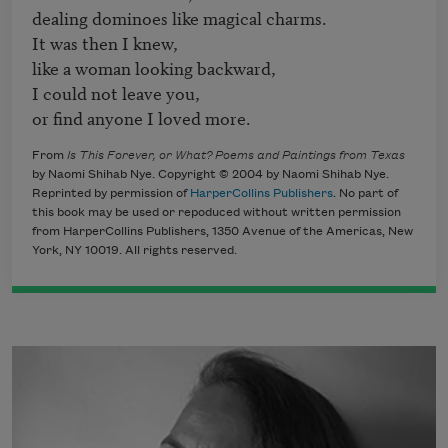
dealing dominoes like magical charms.

It was then I knew,

like a woman looking backward,

I could not leave you,

or find anyone I loved more.
From
Is This Forever, or What? Poems and Paintings from Texas
by Naomi Shihab Nye. Copyright © 2004 by Naomi Shihab Nye.
Reprinted by permission of
HarperCollins Publishers
. No part of
this book may be used or repoduced without written permission
from HarperCollins Publishers, 1350 Avenue of the Americas, New
York, NY 10019. All rights reserved.