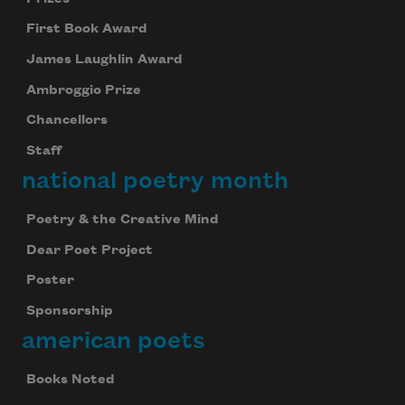
First Book Award
James Laughlin Award
Ambroggio Prize
Chancellors
Staff
national poetry month
Poetry & the Creative Mind
Dear Poet Project
Poster
Sponsorship
american poets
Books Noted