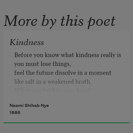
More by this poet
Kindness
Before you know what kindness really is
you must lose things,
feel the future dissolve in a moment
like salt in a weakened broth.
What you held in your hand,
what you counted and carefully saved,
Naomi Shihab Nye
all this must go so you know
1995
how desolate the landscape can be