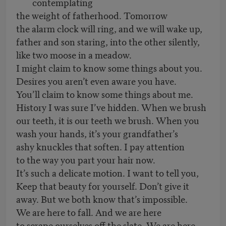
contemplating
the weight of fatherhood. Tomorrow
the alarm clock will ring, and we will wake up,
father and son staring, into the other silently,
like two moose in a meadow.
I might claim to know some things about you.
Desires you aren’t even aware you have.
You’ll claim to know some things about me.
History I was sure I’ve hidden. When we brush
our teeth, it is our teeth we brush. When you
wash your hands, it’s your grandfather’s
ashy knuckles that soften. I pay attention
to the way you part your hair now.
It’s such a delicate motion. I want to tell you,
Keep that beauty for yourself. Don’t give it
away. But we both know that’s impossible.
We are here to fall. And we are here
to scrape ourselves off the slate. We are here