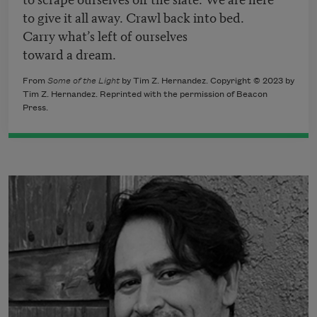
to give it all away. Crawl back into bed.
Carry what’s left of ourselves
toward a dream.
From
Some of the Light
by Tim Z. Hernandez. Copyright © 2023 by
Tim Z. Hernandez. Reprinted with the permission of Beacon
Press.