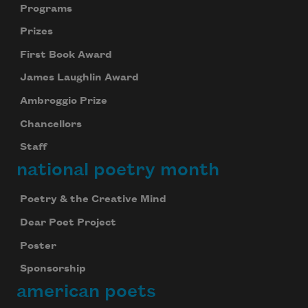
Programs
Prizes
First Book Award
James Laughlin Award
Ambroggio Prize
Chancellors
Staff
national poetry month
Poetry & the Creative Mind
Dear Poet Project
Poster
Sponsorship
american poets