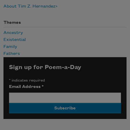
About Tim Z. Hernandez
Themes
Ancestry
Existential
Family
Fathers
Sign up for Poem-a-Day
*
indicates required
Email Address
*