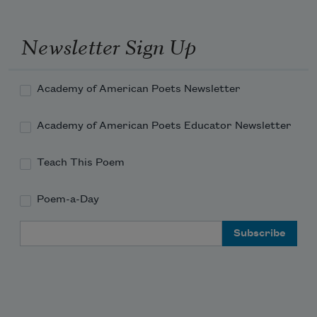
16!
Newsletter Sign Up
Academy of American Poets Newsletter
Academy of American Poets Educator Newsletter
Teach This Poem
Poem-a-Day
Email Address