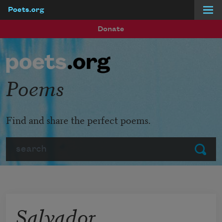
Poets.org
Skip to main content
Donate
Poems
Find and share the perfect poems.
Search
Submit
Salvador