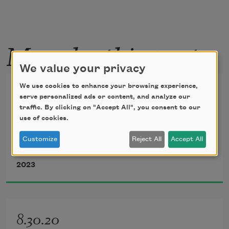
More by this poet
We value your privacy
Refraction #2
We use cookies to enhance your browsing experience,
serve personalized ads or content, and analyze our
traffic. By clicking on "Accept All", you consent to our
A Man
use of cookies.
Customize
Reject All
Accept All
Tim Z. Hernandez
2023
8.30.20