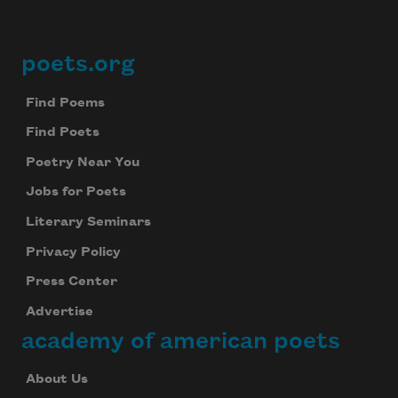
poets.org
Footer
Find Poems
Find Poets
Poetry Near You
Jobs for Poets
Literary Seminars
Privacy Policy
Press Center
Advertise
academy of american poets
About Us