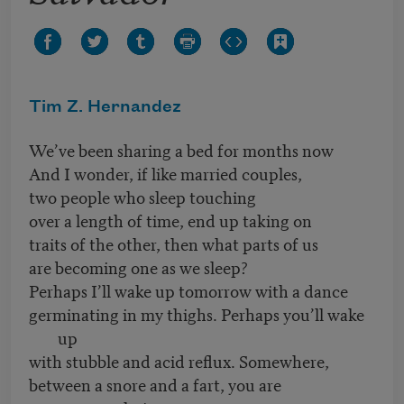
Tim Z. Hernandez
We’ve been sharing a bed for months now
And I wonder, if like married couples,
two people who sleep touching
over a length of time, end up taking on
traits of the other, then what parts of us
are becoming one as we sleep?
Perhaps I’ll wake up tomorrow with a dance
germinating in my thighs. Perhaps you’ll wake
up
with stubble and acid reflux. Somewhere,
between a snore and a fart, you are