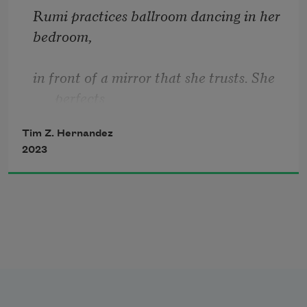
Rumi practices ballroom dancing in her 
bedroom,
in front of a mirror that she trusts. She 
perfects
Tim Z. Hernandez
the foxtrot with a computer screen.
2023
Off and on, a song slips from beneath 
her door.
These are the days of her shy guitar. She 
emerges
from her room, and declares, 
I am now 