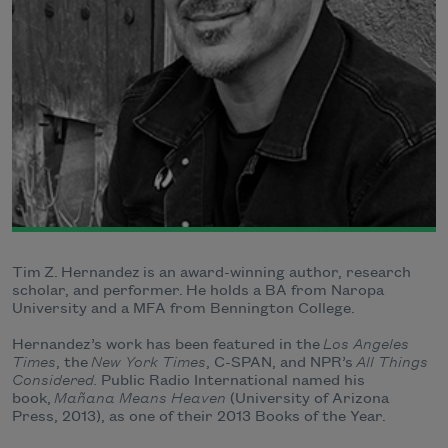
Tim Z. Hernandez is an award-winning author, research
scholar, and performer. He holds a BA from Naropa
University and a MFA from Bennington College.
Hernandez’s work has been featured in the
Los Angeles
Times
, the
New York Times
, C-SPAN, and NPR’s
All Things
Considered.
Public Radio International named his
book,
Mañana Means Heaven
(University of Arizona
Press, 2013), as one of their 2013 Books of the Year.