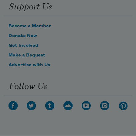
Support Us
Become a Member
Donate Now
Get Involved
Make a Bequest
Advertise with Us
Follow Us