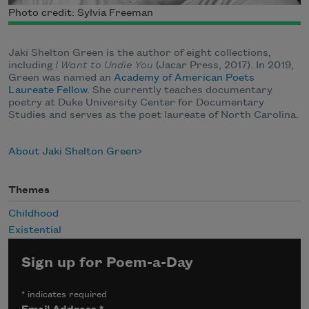
Photo credit: Sylvia Freeman
Jaki Shelton Green is the author of eight collections,
including
I Want to Undie You
(Jacar Press, 2017). In 2019,
Green was named an
Academy of American Poets
Laureate Fellow
. She currently teaches documentary
poetry at Duke University Center for Documentary
Studies and serves as the poet laureate of North Carolina.
About Jaki Shelton Green
Themes
Childhood
Existential
Sign up for Poem-a-Day
*
indicates required