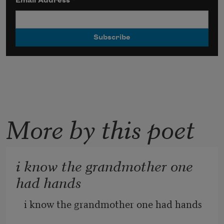
Email Address
*
More by this poet
i know the grandmother one
had hands
i know the grandmother one had hands