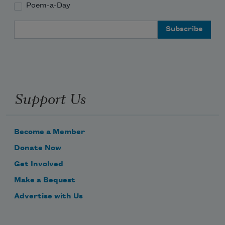
Poem-a-Day
Email Address
Support Us
Become a Member
Donate Now
Get Involved
Make a Bequest
Advertise with Us