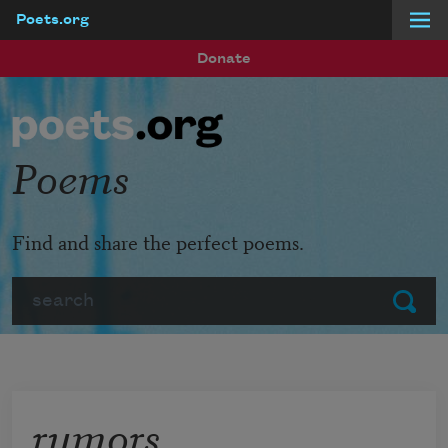
Poets.org
Skip to main content
Donate
Poems
Find and share the perfect poems.
Search
Submit
rumors