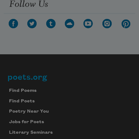
Follow Us
poets.org
Footer
Find Poems
Find Poets
Poetry Near You
Jobs for Poets
Literary Seminars