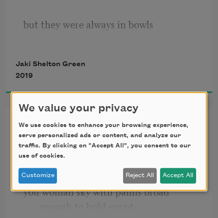
but they were always in bowls
Jaki Shelton Green
folding, pinching, rolling the dough
2019
We value your privacy
making the bread
praise song
We use cookies to enhance your browsing experience,
serve personalized ads or content, and analyze our
you woman tree woman one
traffic. By clicking on "Accept All", you consent to our
i know the grandmother one had hands
use of cookies.
swaying to unheard of winds uninvented 
air streams
Customize
Reject All
Accept All
you woman sky with palms broad 
but they were always under water
enough to hold eqypt