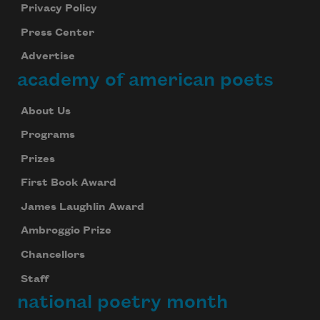
Privacy Policy
Press Center
Advertise
academy of american poets
About Us
Programs
Prizes
First Book Award
James Laughlin Award
Ambroggio Prize
Chancellors
Staff
national poetry month