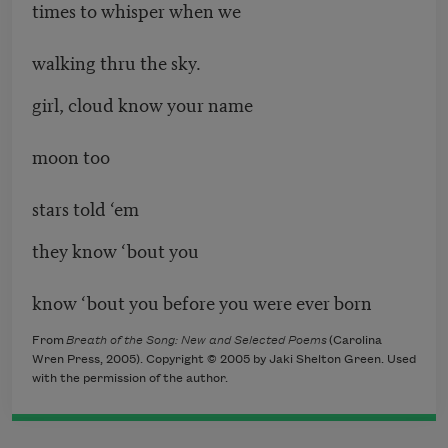
times to whisper when we
walking thru the sky.
girl, cloud know your name
moon too
stars told ‘em
they know ‘bout you
know ‘bout you before you were ever born
From
Breath of the Song: New and Selected Poems
(Carolina
Wren Press, 2005). Copyright © 2005 by Jaki Shelton Green. Used
with the permission of the author.