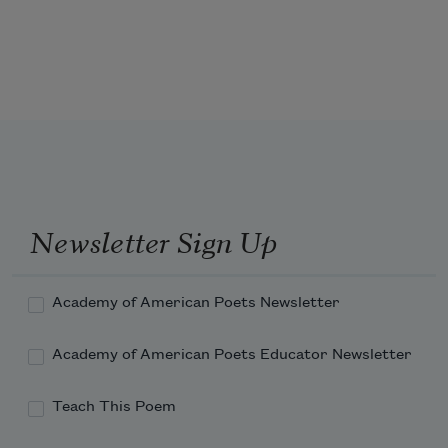
from a sun not raised
on cotton indigo or gold
Newsletter Sign Up
shaking singing ringing
Academy of American Poets Newsletter
baking dipping gliding
Academy of American Poets Educator Newsletter
Teach This Poem
stomping sliding prancing