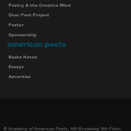
Poetry & the Creative Mind
Dear Poet Project
Poster
Sponsorship
american poets
Books Noted
Essays
Advertise
© Academy of American Poets, 195 Broadway 9th Floor,