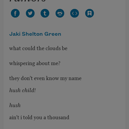
Jaki Shelton Green
what could the clouds be
whispering about me?
they don’t even know my name
hush child!
hush
ain’t i told you a thousand