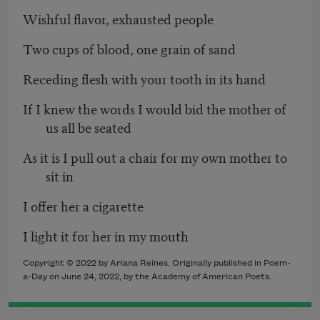
Wishful flavor, exhausted people
Two cups of blood, one grain of sand
Receding flesh with your tooth in its hand
If I knew the words I would bid the mother of
us all be seated
As it is I pull out a chair for my own mother to
sit in
I offer her a cigarette
I light it for her in my mouth
Copyright ©
2022
by Ariana Reines. Originally published in Poem-
a-Day on
June 24, 2022,
by the Academy of American Poets.