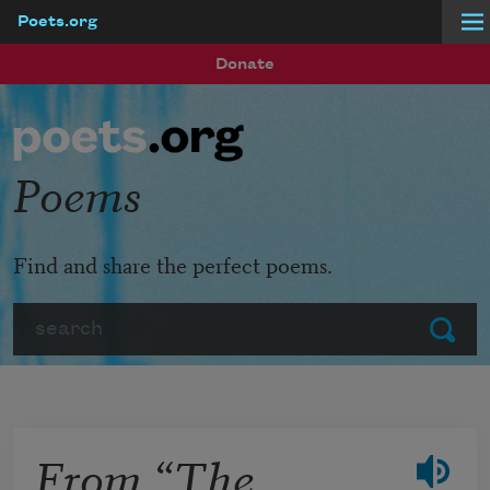
Poets.org
Skip to main content
Donate
Poems
Find and share the perfect poems.
Search
Submit
From “The