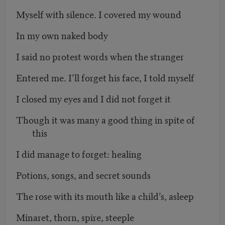
Myself with silence. I covered my wound
In my own naked body
I said no protest words when the stranger
Entered me. I’ll forget his face, I told myself
I closed my eyes and I did not forget it
Though it was many a good thing in spite of
this
I did manage to forget: healing
Potions, songs, and secret sounds
The rose with its mouth like a child’s, asleep
Minaret, thorn, spire, steeple