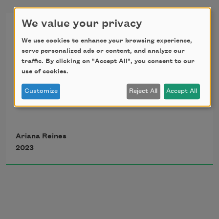
We value your privacy
The Economy
We use cookies to enhance your browsing experience,
serve personalized ads or content, and analyze our
for Terry Tempest Williams
traffic. By clicking on "Accept All", you consent to our
use of cookies.
Customize
Reject All
Accept All
I didn’t love 
Ariana Reines
2023
That I had this 