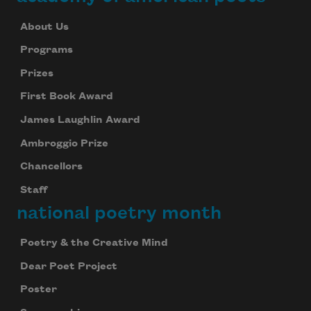
About Us
Programs
Prizes
First Book Award
James Laughlin Award
Ambroggio Prize
Chancellors
Staff
national poetry month
Poetry & the Creative Mind
Dear Poet Project
Poster