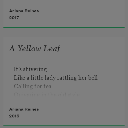
Ariana Reines
2017
A Yellow Leaf
It’s shivering
Like a little lady rattling her bell
Calling for tea
Quivering in the old style
Ariana Reines
2015