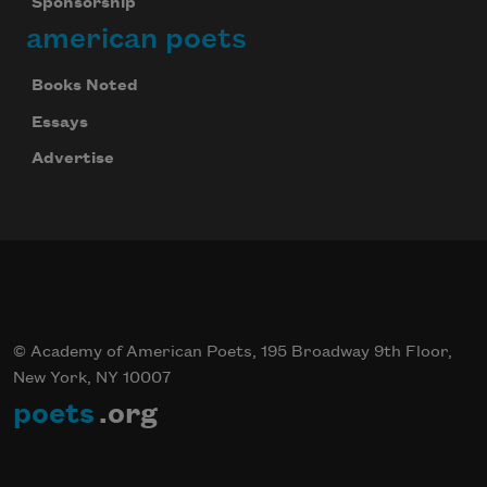
Sponsorship
american poets
Books Noted
Essays
Advertise
© Academy of American Poets, 195 Broadway 9th Floor,
New York, NY 10007
poets
.org