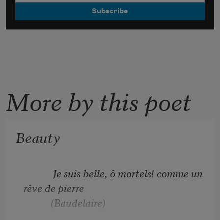
More by this poet
Beauty
            Je suis belle, ô mortels! comme un 
rêve de pierre
           (Baudelaire)