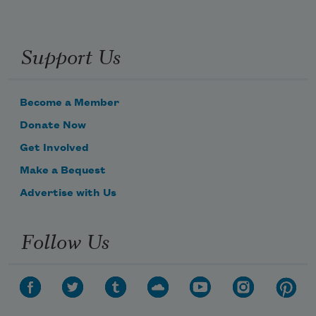
Support Us
Become a Member
Donate Now
Get Involved
Make a Bequest
Advertise with Us
Follow Us