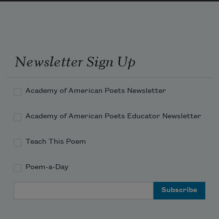
shell,
sucked out the flesh. Death woke me each 
Newsletter Sign Up
morning
Academy of American Poets Newsletter
Academy of American Poets Educator Newsletter
Teach This Poem
Poem-a-Day
Email Address