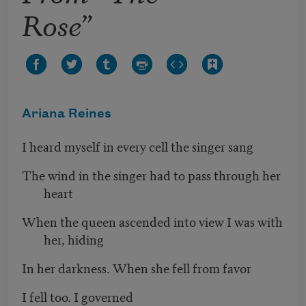
Rose”
Ariana Reines
I heard myself in every cell the singer sang
The wind in the singer had to pass through her
heart
When the queen ascended into view I was with
her, hiding
In her darkness. When she fell from favor
I fell too. I governed