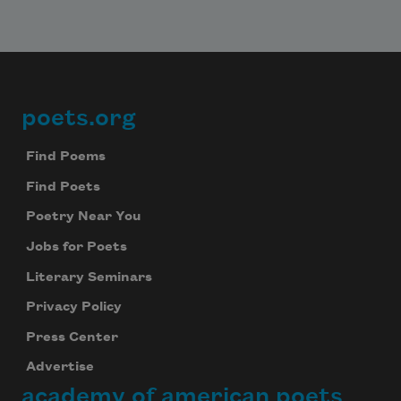
poets.org
Footer
Find Poems
Find Poets
Subscribe to Poem-a-Day
Poetry Near You
Celebrate poetry with a poem delivered to
your inbox every day.
Jobs for Poets
Literary Seminars
Privacy Policy
Subscribe
Press Center
Advertise
We will not share your information with anyone
academy of american poets