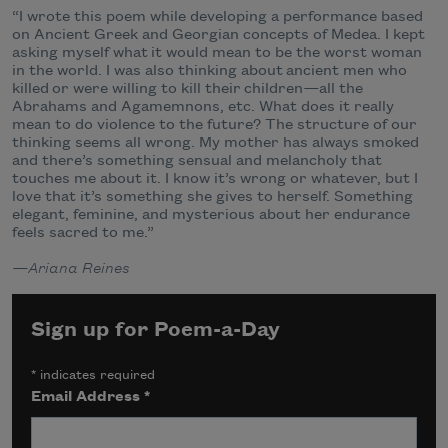
“I wrote this poem while developing a performance based
on Ancient Greek and Georgian concepts of Medea. I kept
asking myself what it would mean to be the worst woman
in the world. I was also thinking about ancient men who
killed or were willing to kill their children
—
all the
Abrahams and Agamemnons, etc. What does it really
mean to do violence to the future? The structure of our
thinking seems all wrong. My mother has always smoked
and there’s something sensual and melancholy that
touches me about it. I know it’s wrong or whatever, but I
love that it’s something she gives to herself. Something
elegant, feminine, and mysterious about her endurance
feels sacred to me.”
—Ariana Reines
Sign up for Poem-a-Day
*
indicates required
Email Address
*