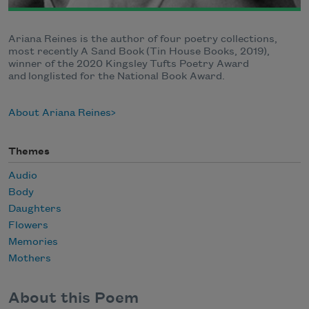
Ariana Reines is the author of four poetry collections,
most recently A Sand Book (Tin House Books, 2019),
winner of the 2020 Kingsley Tufts Poetry Award
and longlisted for the National Book Award.
About Ariana Reines
Themes
Audio
Body
Daughters
Flowers
Memories
Mothers
About this Poem