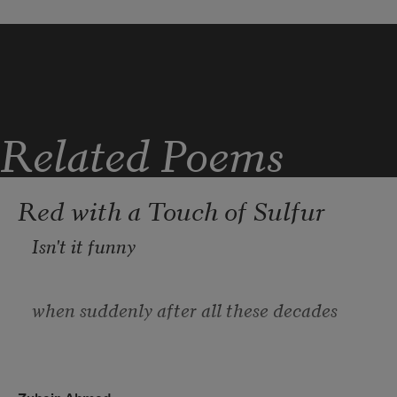
Tendency 
Toward melody 
Related Poems
Or the appetite for drama 
Red with a Touch of Sulfur
Isn't it funny
Always obvious 
when suddenly after all these decades
you notice a new part of your body.
In my thinking 