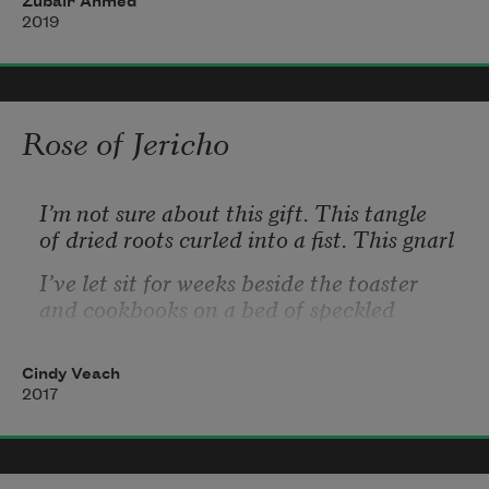
Zubair Ahmed
2019
& in everything 
Maybe the hamstrings—
Rose of Jericho
entirely unused when lifting weights,
I’m not sure about this gift. This tangle
I did. I wasn’t TV 
of dried roots curled into a fist. This gnarl
back used instead
I’ve let sit for weeks beside the toaster
and cookbooks on a bed of speckled 
granite.
which then pains for years.
Cindy Veach
What am I waiting for? Online I find
2017
Rose of Jericho prayers and rituals for safe 
birth,
well-being, warding off the evil eye.