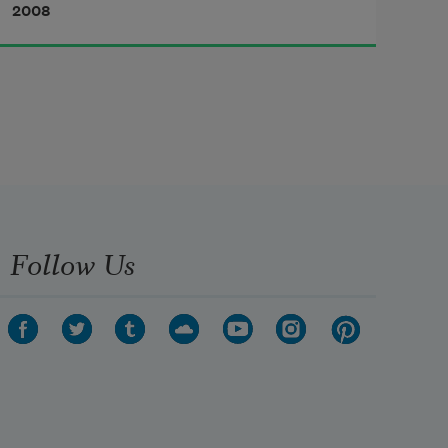
2008
was a practical joker of the 
worst sort, and up till now I had not 
been one of his victims, so 
I kind of knew my time had come. 
People parked in front of my 
Follow Us