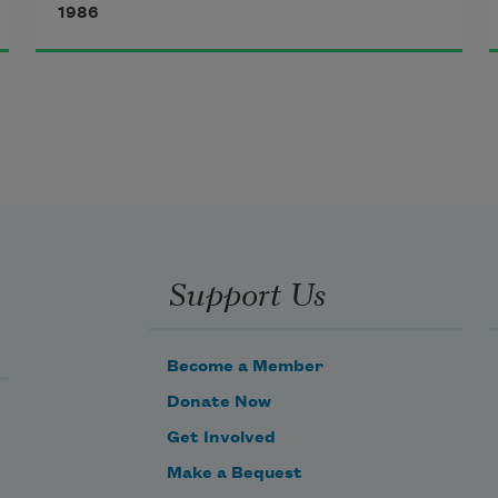
1986
different than the one any jerk 
might buy at a corner drugstore 
now, except for two minor 
eccentricities. The first one isn't 
even funny: Simply it was a white 
rubber bathing cap, but too small.
Support Us
Become a Member
Donate Now
Get Involved
Make a Bequest