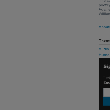
The au
poetry
Poem
Willia
About
Them
Audio
Humo
Si
*
ind
Ema