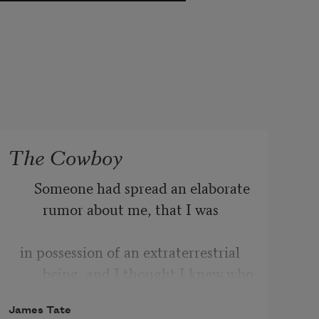
The Cowboy
    Someone had spread an elaborate 
rumor about me, that I was 
in possession of an extraterrestrial 
being, and I thought I knew who 
James Tate
it was. It was Roger Lawson. Roger 