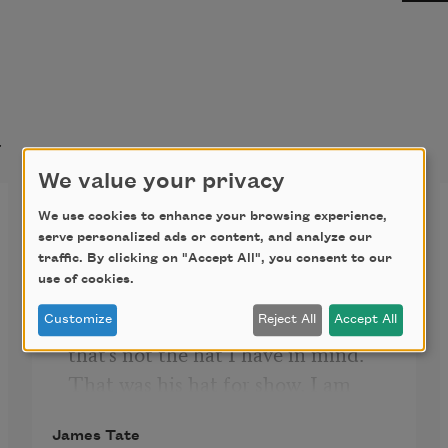
t
We value your privacy
The List of Famous Hats
We use cookies to enhance your browsing experience,
serve personalized ads or content, and analyze our
traffic. By clicking on "Accept All", you consent to our
use of cookies.
Napoleon's hat is an obvious choice 
I guess to list as a famous hat, but 
Customize
Reject All
Accept All
that's not the hat I have in mind. 
That was his hat for show. I am 
thinking of his private bathing cap, 
James Tate
which in all honesty wasn't much 