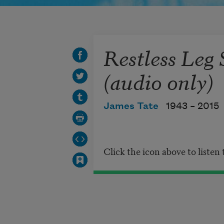
Restless Leg
(audio only)
James Tate
1943 –
2015
Click the icon above to listen