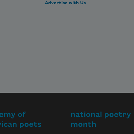
Advertise with Us
emy of
national poetry
ican poets
month