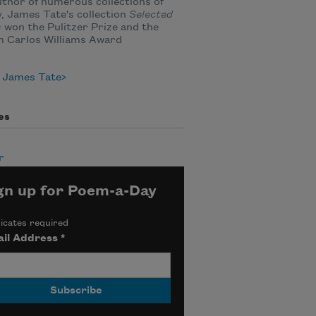
thor of numerous collections of
, James Tate's collection
Selected
s
won the Pulitzer Prize and the
m Carlos Williams Award
 James Tate
es
r
gn up for Poem-a-Day
icates required
il Address
*