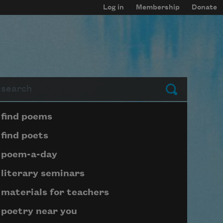
Log in
Membership
Donate
arch
Submit
Page submenu block
find poems
find poets
poem-a-day
literary seminars
materials for teachers
poetry near you