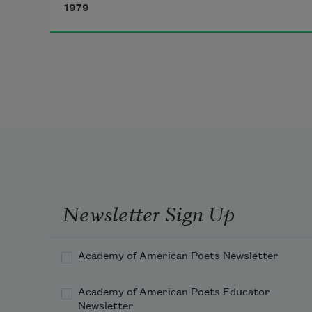
1979
beautiful day. How ’bout some 
coffee? Don’t mind if I do. Take a 
little ride on my donkey, I love that 
donkey. Hell, I love everybody.
Newsletter Sign Up
Academy of American Poets Newsletter
Academy of American Poets Educator
Newsletter