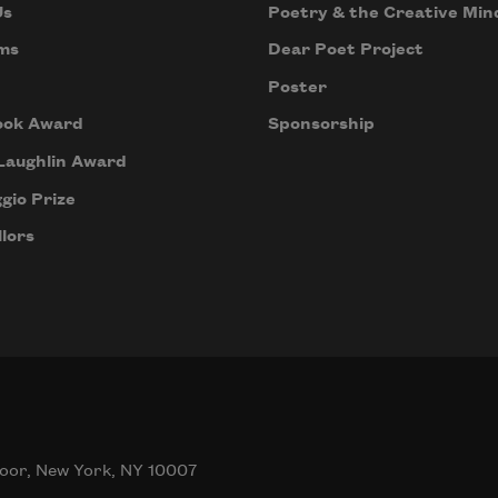
Us
Poetry & the Creative Min
ms
Dear Poet Project
Poster
ook Award
Sponsorship
Laughlin Award
gio Prize
lors
oor, New York, NY 10007