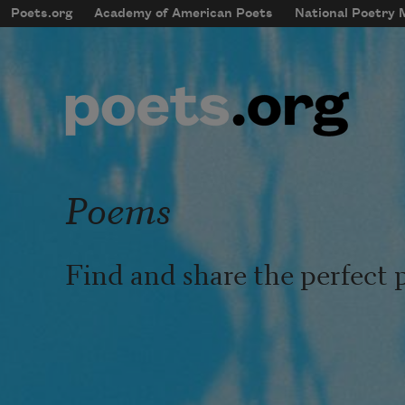
Skip to main content
Poets.org
Academy of American Poets
National Poetry
mobileMenu
Main navigation
User account menu
Poems
Find and share the perfect