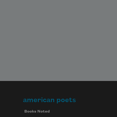
american poets
Books Noted