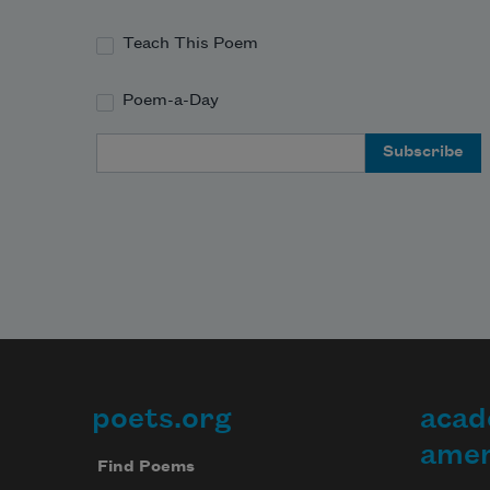
Teach This Poem
Poem-a-Day
Email Address
poets.org
acad
Footer
amer
Find Poems