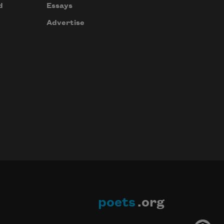
d
Essays
Advertise
poets
.org