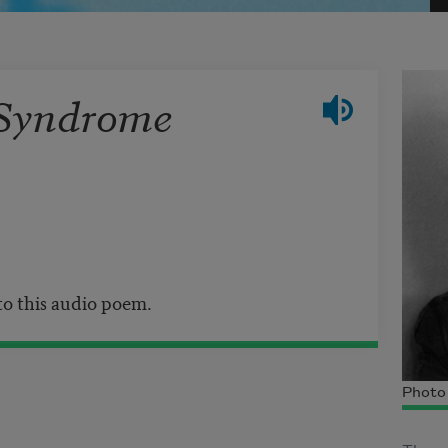
 Syndrome
 to this audio poem.
Photo 