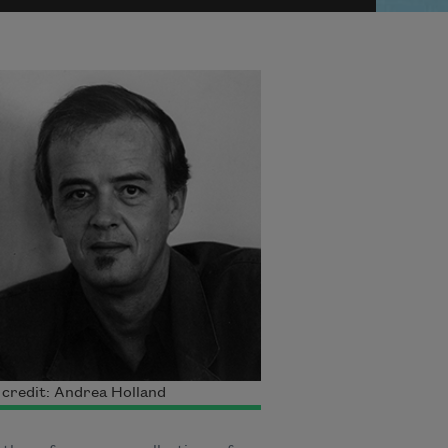
credit: Andrea Holland