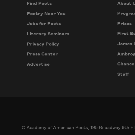
About 
Find Poets
Progra
Poetry Near You
Prizes
Jobs for Poets
First B
Literary Seminars
James 
Privacy Policy
Ambrog
Press Center
Chancel
Advertise
Staff
© Academy of American Poets, 195 Broadway 9th Fl