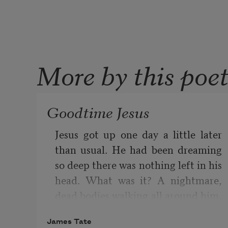
More by this poe
Goodtime Jesus
Jesus got up one day a little later 
than usual. He had been dreaming 
so deep there was nothing left in his 
head. What was it? A nightmare, 
dead bodies walking all around him, 
eyes rolled back, skin falling off. But 
James Tate
he wasn’t afraid of that. It was a 