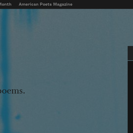
 Month
American Poets Magazine
Se
 poems.