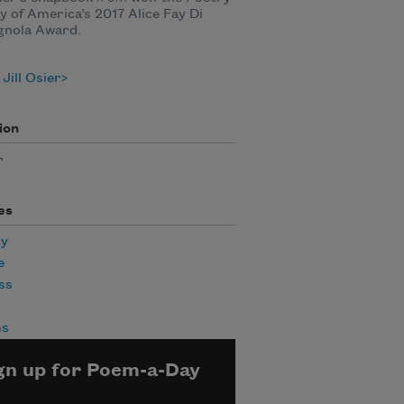
y of America’s 2017 Alice Fay Di
gnola Award.
Jill Osier
ion
r
es
ty
e
ss
ms
gn up for Poem-a-Day