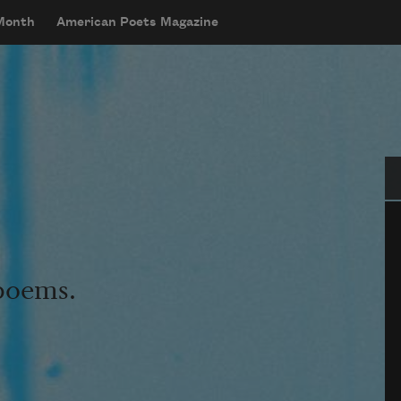
 Month
American Poets Magazine
Se
 poems.