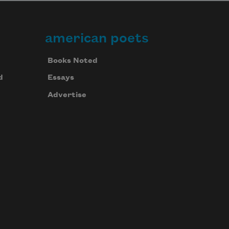
american poets
Books Noted
d
Essays
Advertise