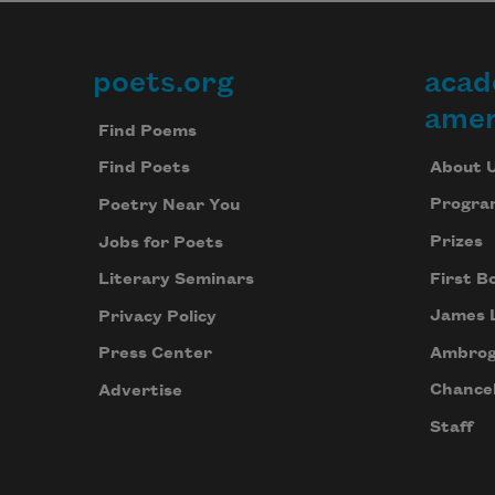
where I left off before, and 
poets.org
acad
Footer
sometimes the library

amer
Find Poems
announced it was closing, som
About 
Find Poets
Progra
Poetry Near You
Prizes
Jobs for Poets
First B
Literary Seminars
James 
Privacy Policy
Ambrog
Press Center
Chancel
Advertise
Staff