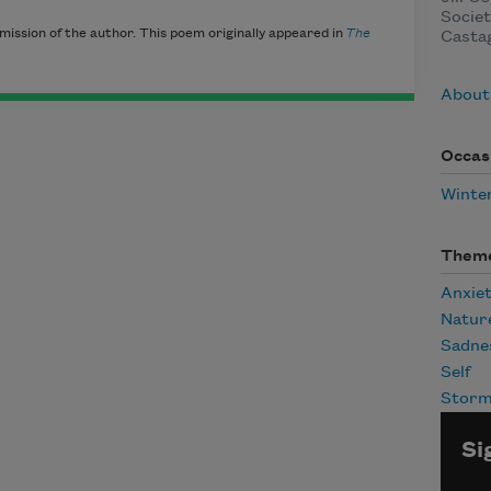
Societ
mission of the author. This poem originally appeared in
The
Casta
About 
Occas
Winte
Them
Anxie
Natur
Sadne
Self
Stor
Si