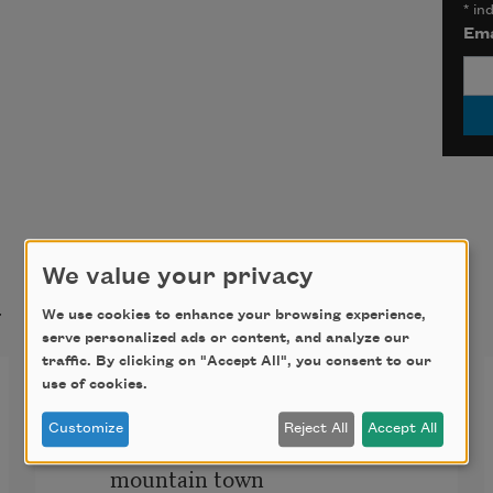
*
ind
Ema
We value your privacy
t
We use cookies to enhance your browsing experience,
serve personalized ads or content, and analyze our
traffic. By clicking on "Accept All", you consent to our
Cloud Physics
use of cookies.
Customize
Reject All
Accept All
So it is quite different, then, if in a 
mountain town 