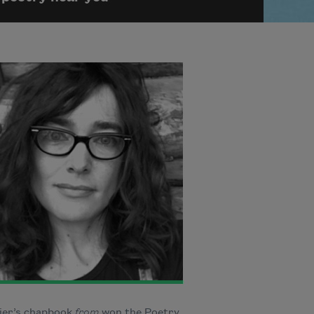
sier’s chapbook
from
won the Poetry