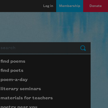
Log in
Membership
Donate
arch
Submit
Page submenu block
find poems
find poets
poem-a-day
literary seminars
materials for teachers
poetry near you