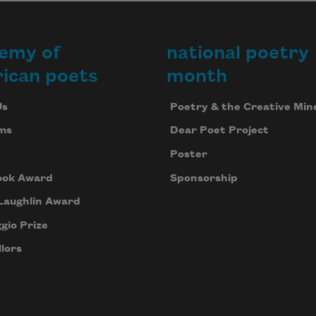
emy of
national poetry
ican poets
month
Us
Poetry & the Creative Min
ms
Dear Poet Project
Poster
ook Award
Sponsorship
Laughlin Award
gio Prize
lors