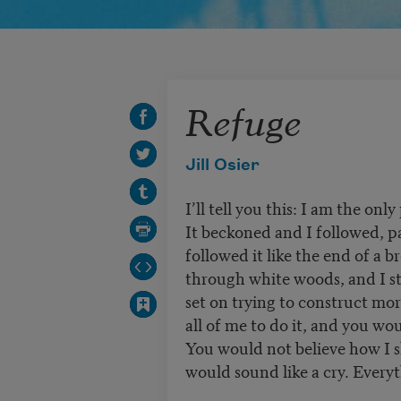
Refuge
Jill Osier
I’ll tell you this: I am the only
It beckoned and I followed, pa
followed it like the end of a b
through white woods, and I st
set on trying to construct mor
all of me to do it, and you wo
You would not believe how I 
would sound like a cry. Everyt