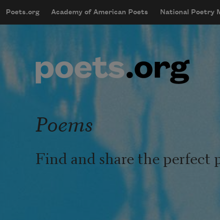
Skip to main content
Poets.org
Academy of American Poets
National Poetry
mobileMenu
Main navigation
User account menu
Poems
Find and share the perfect