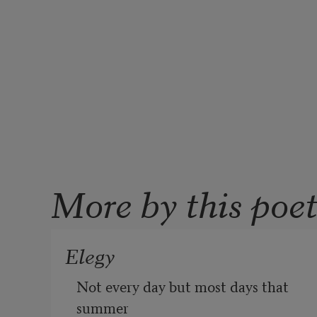
More by this poe
Elegy
Not every day but most days that 
summer
