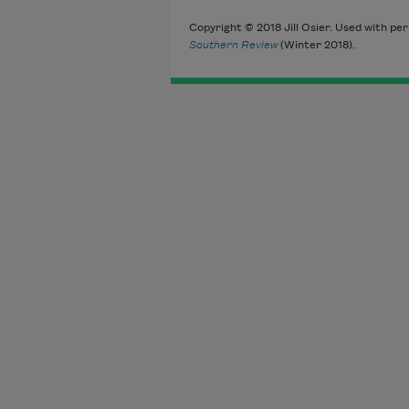
Copyright © 2018 Jill Osier. Used with per
Southern Review
(Winter 2018).