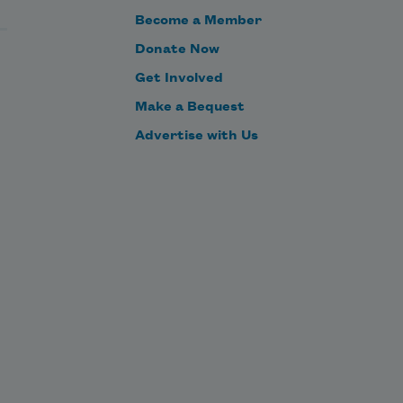
Become a Member
Donate Now
So I confess I do not know what it’s 
Get Involved
like,
Make a Bequest
Advertise with Us