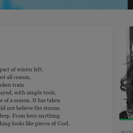
 part of winter left.
st all reason,
roken train
ayed, with simple tools,
e of a season. It has taken
uld not believe the storms.
sleep. From here anything
hing looks like pieces of God.
Jill O