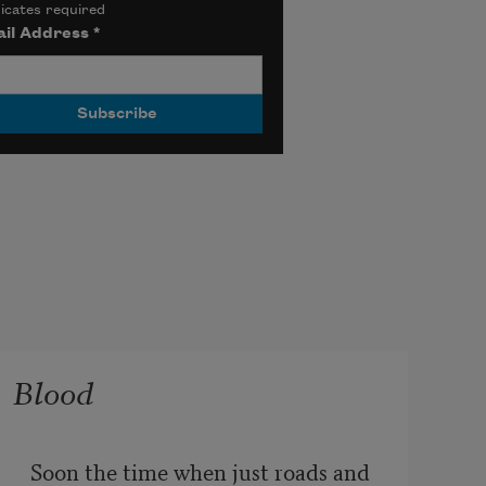
icates required
il Address
*
Blood
Soon the time when just roads and 