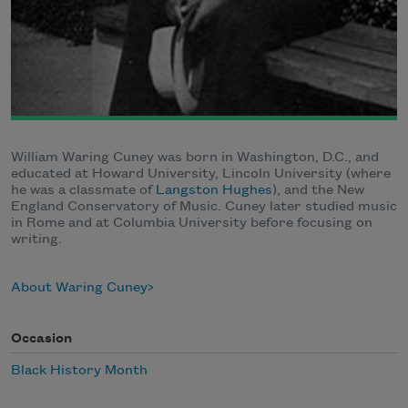
William Waring Cuney was born in Washington, D.C., and
educated at Howard University, Lincoln University (where
he was a classmate of
Langston Hughes
), and the New
England Conservatory of Music. Cuney later studied music
in Rome and at Columbia University before focusing on
writing.
About Waring Cuney
Occasion
Black History Month