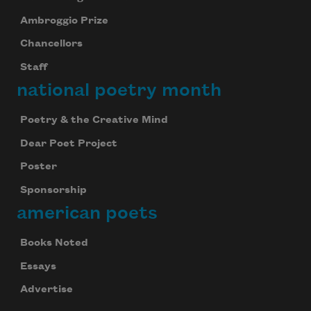
Ambroggio Prize
Chancellors
Staff
national poetry month
Poetry & the Creative Mind
Dear Poet Project
Poster
Sponsorship
american poets
Books Noted
Essays
Advertise