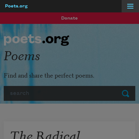
Poets.org
Skip to main content
Donate
Poems
Find and share the perfect poems.
Search
Submit
The Radical