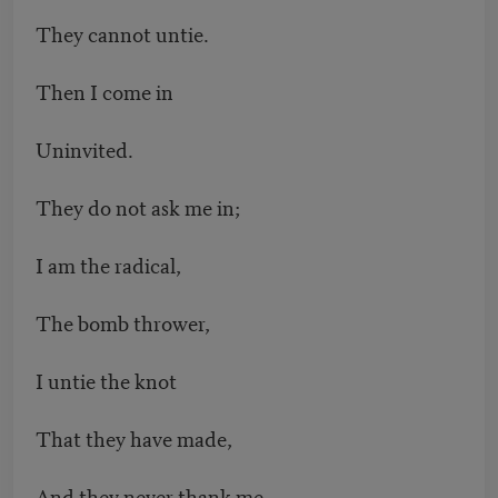
They cannot untie.
Then I come in
Uninvited.
They do not ask me in;
I am the radical,
The bomb thrower,
I untie the knot
That they have made,
And they never thank me.