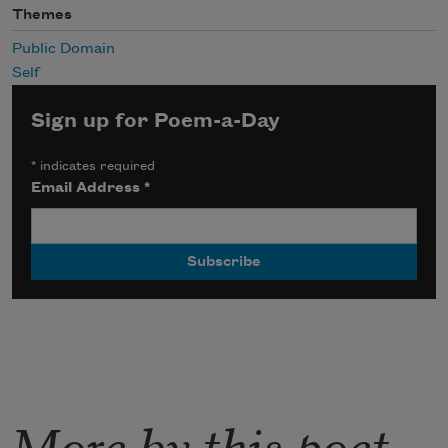
Themes
Public Domain
Self
Sign up for Poem-a-Day
*
indicates required
Email Address
*
More by this poet