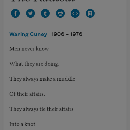
Waring Cuney
1906 –
1976
Men never know
What they are doing.
They always make a muddle
Of their affairs,
They always tie their affairs
Into a knot