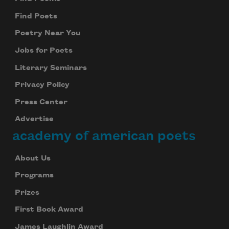
Find Poets
Poetry Near You
Jobs for Poets
Literary Seminars
Privacy Policy
Press Center
Advertise
academy of american poets
About Us
Programs
Prizes
First Book Award
James Laughlin Award