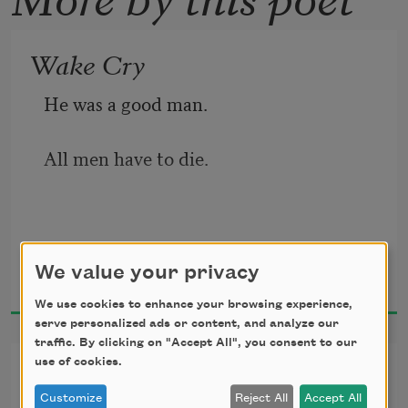
Wake Cry
He was a good man.
All men have to die.
O Death,
Waring Cuney
We value your privacy
1922
Did you ever
We use cookies to enhance your browsing experience,
serve personalized ads or content, and analyze our
traffic. By clicking on "Accept All", you consent to our
Fall on your knees
use of cookies.
True Love
Customize
Reject All
Accept All