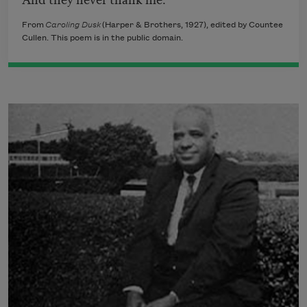
From
Caroling Dusk
(Harper & Brothers, 1927), edited by Countee
Cullen. This poem is in the public domain.