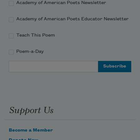
Academy of American Poets Newsletter
Academy of American Poets Educator Newsletter
Teach This Poem
Poem-a-Day
Email Address
Support Us
Become a Member