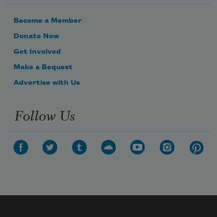
Become a Member
Donate Now
Get Involved
Make a Bequest
Advertise with Us
Follow Us