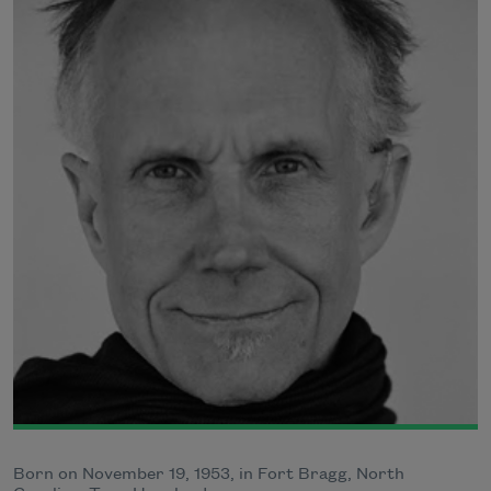
Born on November 19, 1953, in Fort Bragg, North