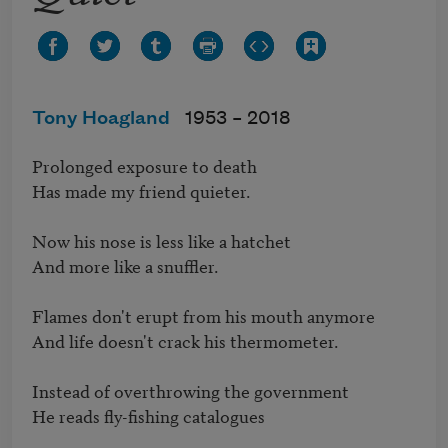
Tony Hoagland
1953 –
2018
Prolonged exposure to death 

Has made my friend quieter.

Now his nose is less like a hatchet

And more like a snuffler.

Flames don't erupt from his mouth anymore

And life doesn't crack his thermometer.

Instead of overthrowing the government

He reads fly-fishing catalogues
