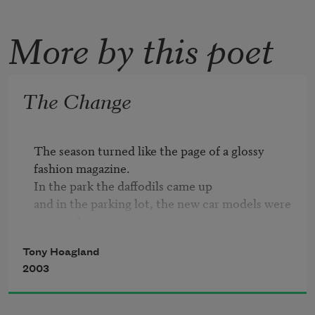
More by this poet
The Change
The season turned like the page of a glossy 
fashion magazine. 

In the park the daffodils came up 

and in the parking lot, the new car models were 
on parade.

Tony Hoagland
Sometimes I think that nothing really changes
2003
—

The young girls show the latest crop of 