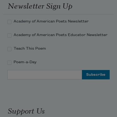
Newsletter Sign Up
Academy of American Poets Newsletter
Academy of American Poets Educator Newsletter
Teach This Poem
Poem-a-Day
Email Address
Support Us