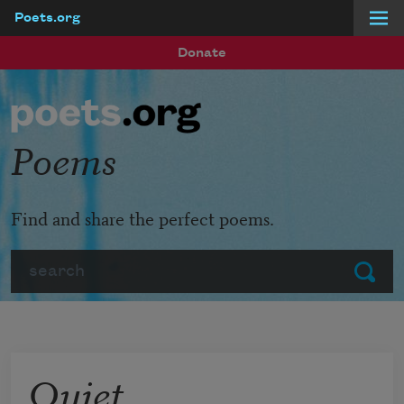
Poets.org
Skip to main content
Donate
Poems
Find and share the perfect poems.
Search
Submit
Quiet