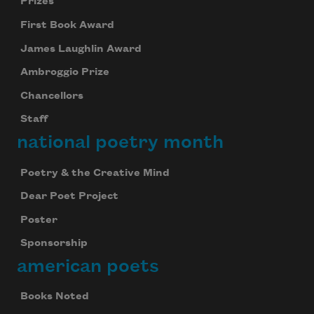
Prizes
First Book Award
James Laughlin Award
Ambroggio Prize
Chancellors
Staff
national poetry month
Poetry & the Creative Mind
Dear Poet Project
Poster
Sponsorship
american poets
Books Noted