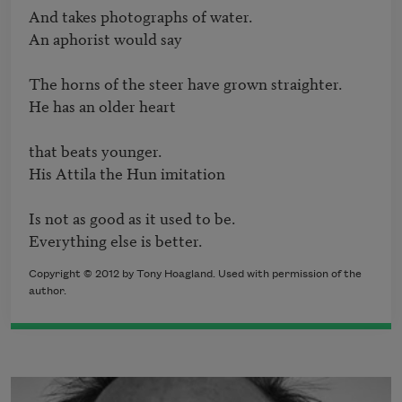
And takes photographs of water.

An aphorist would say	

The horns of the steer have grown straighter.

He has an older heart 

that beats younger.

His Attila the Hun imitation 

Is not as good as it used to be.

Everything else is better.
Copyright © 2012 by Tony Hoagland. Used with permission of the
author.