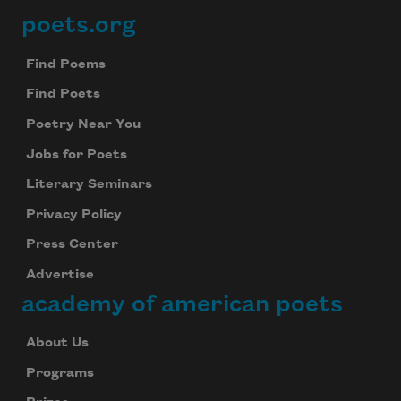
poets.org
Footer
Find Poems
Find Poets
Poetry Near You
Jobs for Poets
Literary Seminars
Privacy Policy
Press Center
Advertise
academy of american poets
About Us
Programs