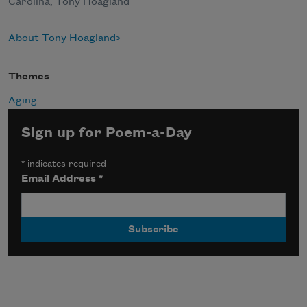
Carolina, Tony Hoagland
About Tony Hoagland
Themes
Aging
Sign up for Poem-a-Day
*
indicates required
Email Address
*