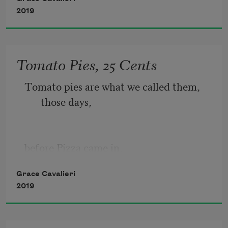
2019
Bullfinches   in ancient times      had 
eyes put out 
Tomato Pies, 25 Cents
Tomato pies are what we called them, 
those days,
so they would             sing more 
sweet.       Think of 
before Pizza came in,
Grace Cavalieri
2019
at my Grandmother’s restaurant,