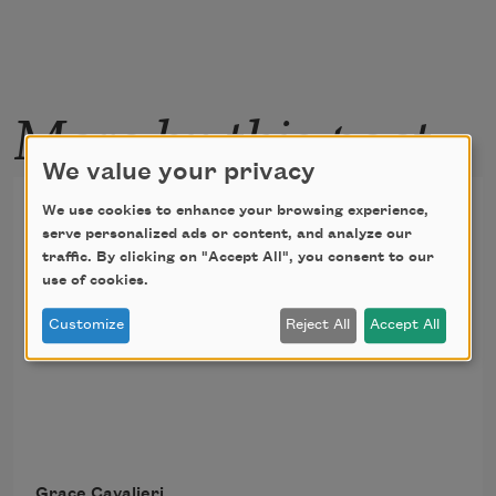
More by this poet
We value your privacy
A Field of Finches Without
We use cookies to enhance your browsing experience,
serve personalized ads or content, and analyze our
Sight Still Singing
traffic. By clicking on "Accept All", you consent to our
use of cookies.
That song comes from sorrow      there is 
Customize
Reject All
Accept All
no doubt. 
Grace Cavalieri