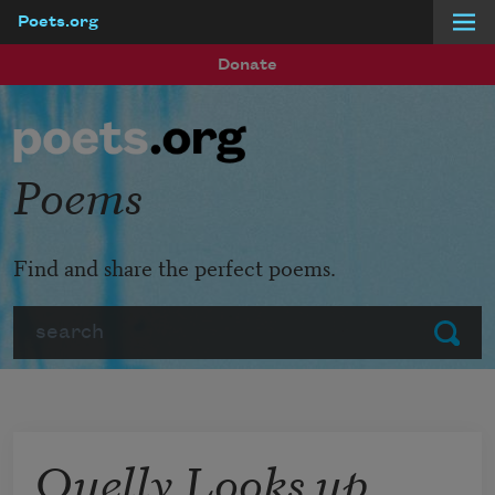
Poets.org
Skip to main content
Donate
Poems
Find and share the perfect poems.
Search
Submit
Quelly Looks up