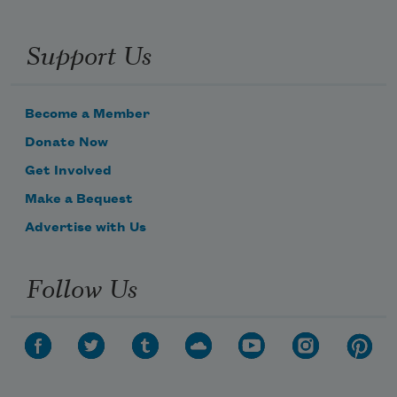
Support Us
Become a Member
Donate Now
Get Involved
Make a Bequest
Advertise with Us
Follow Us