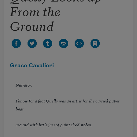
From the
Ground
Grace Cavalieri
Narrator:
I know for a fact Quelly was an artist for she carried paper
bags
around with little jars of paint she’d stolen.