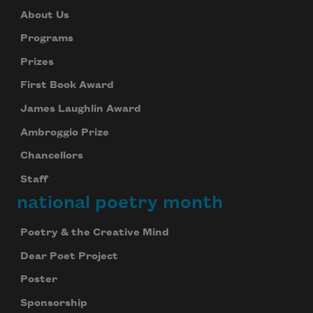
About Us
Programs
Prizes
First Book Award
James Laughlin Award
Ambroggio Prize
Chancellors
Staff
national poetry month
Poetry & the Creative Mind
Dear Poet Project
Poster
Sponsorship