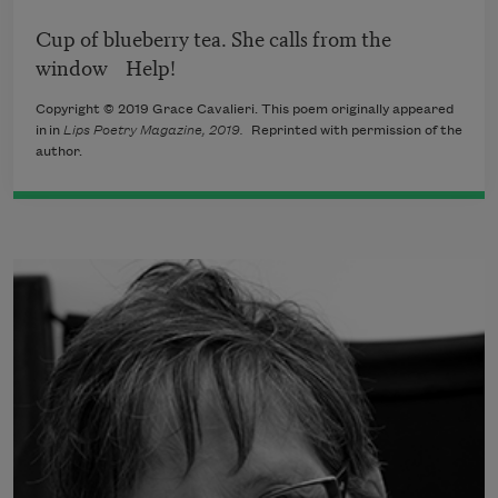
Cup of blueberry tea. She calls from the
window Help!
Copyright © 2019 Grace Cavalieri. This poem originally appeared
in in
Lips Poetry Magazine, 2019.
Reprinted with permission of the
author.