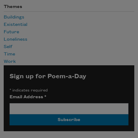
Themes
Buildings
Existential
Future
Loneliness
Self
Time
Work
Sign up for Poem-a-Day
*
indicates required
Email Address
*