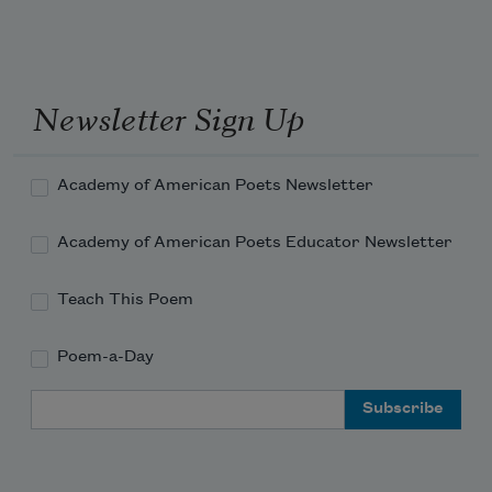
yet he was untouched by human hands. 
Newsletter Sign Up
Academy of American Poets Newsletter
Academy of American Poets Educator Newsletter
Teach This Poem
Poem-a-Day
Email Address