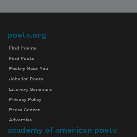
poets.org
Footer
Find Poems
Find Poets
Poetry Near You
Jobs for Poets
Literary Seminars
Privacy Policy
Press Center
Advertise
academy of american poets