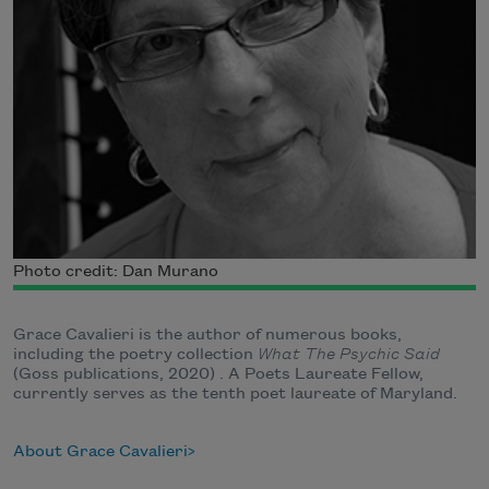
Photo credit: Dan Murano
Grace Cavalieri is the author of numerous books,
including the poetry collection
What The Psychic Said
(Goss publications, 2020) . A Poets Laureate Fellow,
currently serves as the tenth poet laureate of Maryland.
About Grace Cavalieri