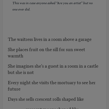
This was in case anyone asked “Are you an artist” but no
one ever did.
The waitress lives in a room above a garage
She places fruit on the sill for sun sweet
warmth
She imagines she’s a guest in a room in a castle
but she is not
Every night she visits the mortuary to see her
future
Days she sells crescent rolls shaped like
crescent moons shaped like