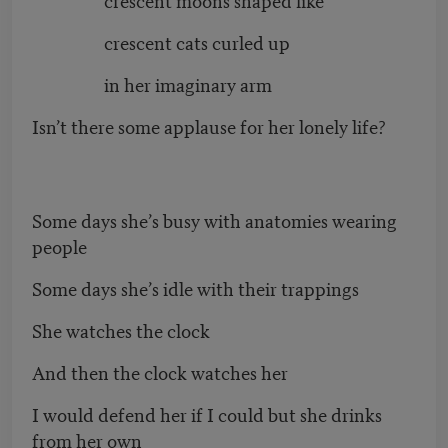
crescent cats curled up
in her imaginary arm
Isn’t there some applause for her lonely life?
Some days she’s busy with anatomies wearing
people
Some days she’s idle with their trappings
She watches the clock
And then the clock watches her
I would defend her if I could but she drinks
from her own