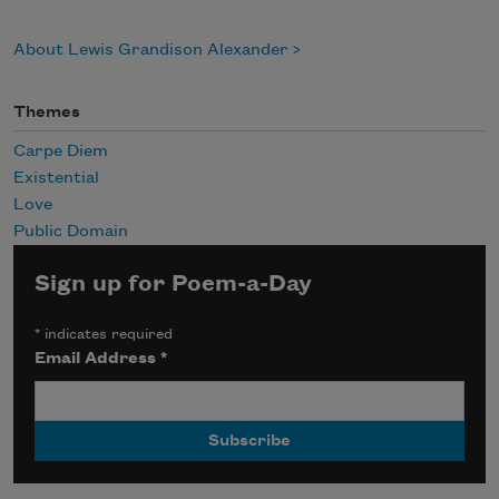
About Lewis Grandison Alexander
Themes
Carpe Diem
Existential
Love
Public Domain
Sign up for Poem-a-Day
*
indicates required
Email Address
*