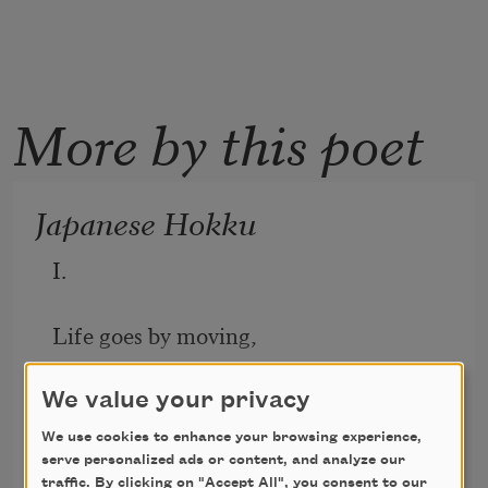
More by this poet
Japanese Hokku
I. 
Life goes by moving, 
Up and down a chain of moods
We value your privacy
We use cookies to enhance your browsing experience,
Lewis Grandison Alexander
Wanting what’s nothing. 
serve personalized ads or content, and analyze our
1925
traffic. By clicking on "Accept All", you consent to our