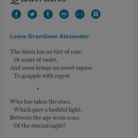
Lewis Grandison Alexander
The dawn has no tint of rose,
Or scent of violet,
And noon brings no sweet repose
To grapple with regret.
•
Who has taken the stars,
Which gave a bashful light,
Between the age-worn scars
Of the eternal night?
•