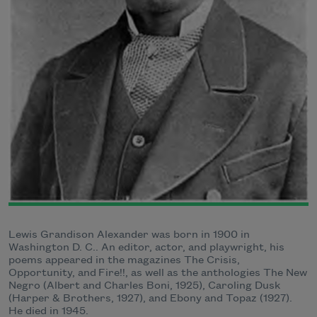
Lewis Grandison Alexander was born in 1900 in
Washington D. C.. An editor, actor, and playwright, his
poems appeared in the magazines The Crisis,
Opportunity, and Fire!!, as well as the anthologies The New
Negro (Albert and Charles Boni, 1925), Caroling Dusk
(Harper & Brothers, 1927), and Ebony and Topaz (1927).
He died in 1945.