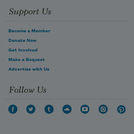
Support Us
Become a Member
Donate Now
Get Involved
Make a Bequest
Advertise with Us
Follow Us