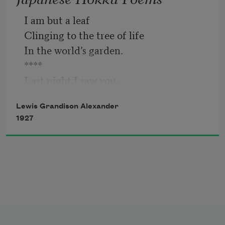
I am but a leaf
   It is washed by tears;
Clinging to the tree of life
In the world’s garden.
Now it is a loveliness
****
Last night I saw you,
   Garnished through the years.
A dream rose and I your stem;
Lewis Grandison Alexander
Showing you the sun. 
1927
****
They tear at my heart—
The days that knew no desire.