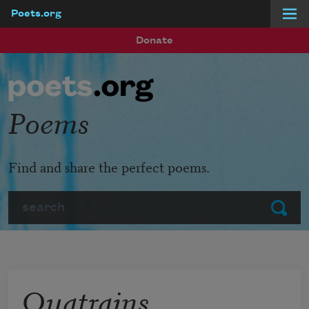
Poets.org
Skip to main content
Donate
Poems
Find and share the perfect poems.
Search
Submit
Quatrains