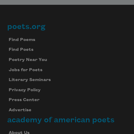
poets.org
Footer
Find Poems
Find Poets
Poetry Near You
Jobs for Poets
Literary Seminars
Privacy Policy
Press Center
Advertise
academy of american poets
About Us