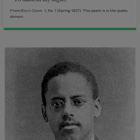
From
Black Opals
1, No. 1 (Spring 1927). This poem is in the public
domain.