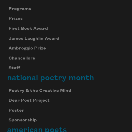
Programs
Prizes
First Book Award
James Laughlin Award
Ambroggio Prize
Chancellors
Staff
national poetry month
Poetry & the Creative Mind
Dear Poet Project
Poster
Sponsorship
american poets