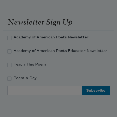
Newsletter Sign Up
Academy of American Poets Newsletter
Academy of American Poets Educator Newsletter
Teach This Poem
Poem-a-Day
Email Address