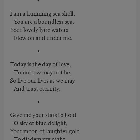
I am a humming sea shell,
You are a boundless sea,
Your lovely lyric waters
Flow on and under me.
•
Today is the day of love,
Tomorrow may not be,
So live our lives as we may
And trust eternity.
•
Give me your stars to hold
O sky of blue delight,
Your moon of laughter gold
To diadem my night.