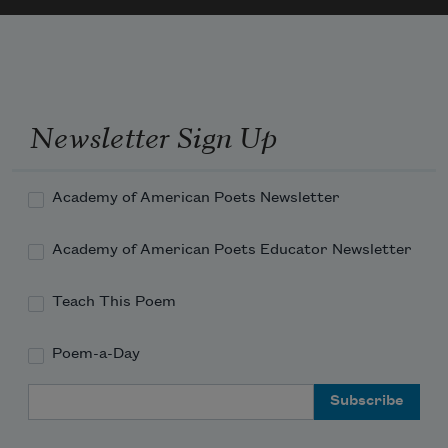
Newsletter Sign Up
Academy of American Poets Newsletter
Academy of American Poets Educator Newsletter
Teach This Poem
Poem-a-Day
Email Address