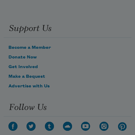
Support Us
Become a Member
Donate Now
Get Involved
Make a Bequest
Advertise with Us
Follow Us