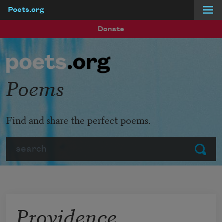
Poets.org
Skip to main content
Donate
Poems
Find and share the perfect poems.
Search
Submit
Providence