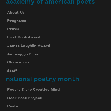
academy of american poets
About Us
Programs
Prizes
First Book Award
James Laughlin Award
Ambroggio Prize
Chancellors
Staff
national poetry month
Poetry & the Creative Mind
Dear Poet Project
Poster