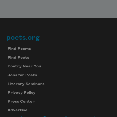
poets.org
Footer
Find Poems
Find Poets
Poetry Near You
Jobs for Poets
Literary Seminars
Privacy Policy
Press Center
Advertise