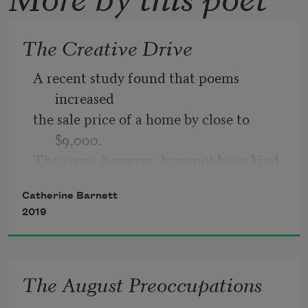
The Creative Drive
A recent study found that poems 
increased 
the sale price of a home by close to 
$9,000. 
The years, however, have not been kind 
to poems. 
Catherine Barnett
The Northeast has lost millions of 
2019
poems, 
reducing the canopy. Just a few days 
ago, 
The August Preoccupations
high winds knocked a poem onto a 