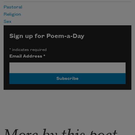
Pastoral
Religion
Sex
Sign up for Poem-a-Day
*
indicates required
Email Address
*
More by this poet