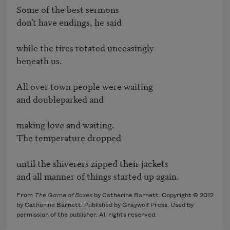
Some of the best sermons

don’t have endings, he said

while the tires rotated unceasingly

beneath us.

All over town people were waiting

and doubleparked and

making love and waiting.

The temperature dropped

until the shiverers zipped their jackets

and all manner of things started up again.
From
The Game of Boxes
by Catherine Barnett. Copyright © 2012
by Catherine Barnett. Published by Graywolf Press. Used by
permission of the publisher. All rights reserved.