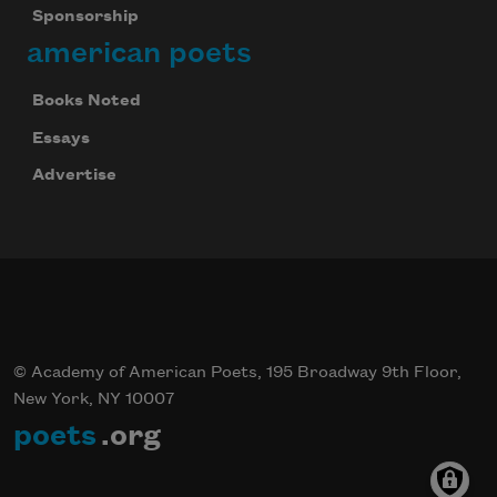
Sponsorship
american poets
Books Noted
Essays
Advertise
© Academy of American Poets, 195 Broadway 9th Floor,
New York, NY 10007
poets
.org