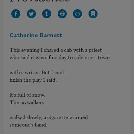
Catherine Barnett
This evening I shared a cab with a priest

who said it was a fine day to ride cross town

with a writer. But I can’t

finish the play I said,

it’s full of snow.

The jaywalkers

walked slowly, a cigarette warmed

someone's hand.
