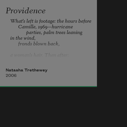
Providence
What’s left is footage: the hours before

       Camille, 1969—hurricane

              parties, palm trees leaning

in the wind,

       fronds blown back,

a woman’s hair. Then after:

       the vacant lots,

       boats washed ashore, a swamp

Natasha Trethewey
2006
where graves had been.