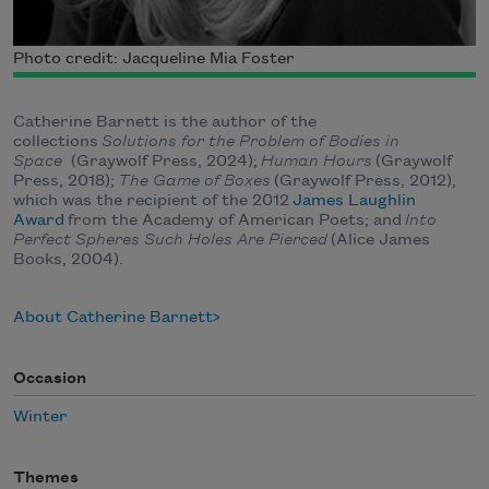
Photo credit: Jacqueline Mia Foster
Catherine Barnett is the author of the
collections
Solutions for the Problem of Bodies in
Space
(Graywolf Press, 2024);
Human Hours
(Graywolf
Press, 2018);
The Game of Boxes
(Graywolf Press, 2012),
which was the recipient of the 2012
James Laughlin
Award
from the Academy of American Poets; and
Into
Perfect Spheres Such Holes Are Pierced
(Alice James
Books, 2004).
About Catherine Barnett
Occasion
Winter
Themes