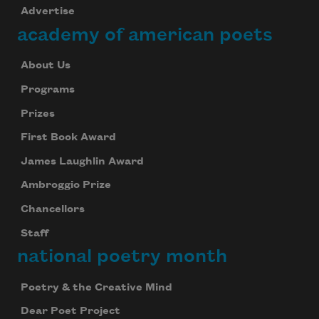
Advertise
academy of american poets
About Us
Programs
Prizes
First Book Award
James Laughlin Award
Ambroggio Prize
Chancellors
Staff
national poetry month
Poetry & the Creative Mind
Dear Poet Project
Celebrate poetry with a poem delivered to