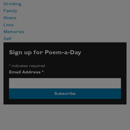
Drinking
Family
Illness
Loss
Memories
Self
Sign up for Poem-a-Day
*
indicates required
Email Address
*