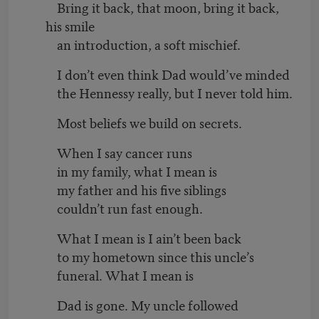
Bring it back, that moon, bring it back,
his smile
an introduction, a soft mischief.
I don’t even think Dad would’ve minded
the Hennessy really, but I never told him.
Most beliefs we build on secrets.
When I say cancer runs
in my family, what I mean is
my father and his five siblings
couldn’t run fast enough.
What I mean is I ain’t been back
to my hometown since this uncle’s
funeral. What I mean is
Dad is gone. My uncle followed