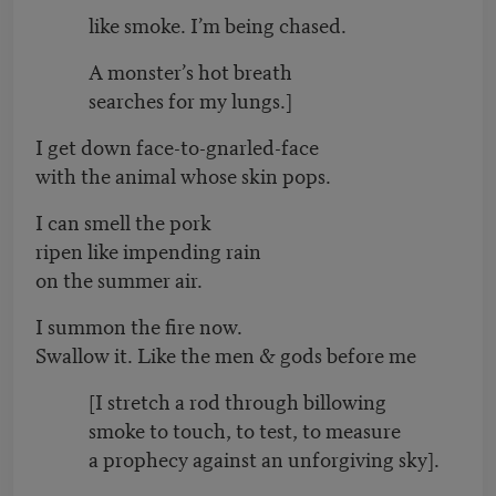
like smoke. I’m being chased.
A monster’s hot breath
searches for my lungs.]
I get down face-to-gnarled-face
with the animal whose skin pops.
I can smell the pork
ripen like impending rain
on the summer air.
I summon the fire now.
Swallow it. Like the men & gods before me
[I stretch a rod through billowing
smoke to touch, to test, to measure
a prophecy against an unforgiving sky].