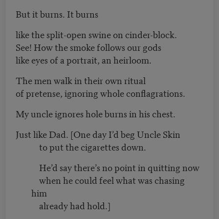
But it burns. It burns
like the split-open swine on cinder-block.
See! How the smoke follows our gods
like eyes of a portrait, an heirloom.
The men walk in their own ritual
of pretense, ignoring whole conflagrations.
My uncle ignores hole burns in his chest.
Just like Dad. [One day I’d beg Uncle Skin
to put the cigarettes down.
He’d say there’s no point in quitting now
when he could feel what was chasing
him
already had hold.]