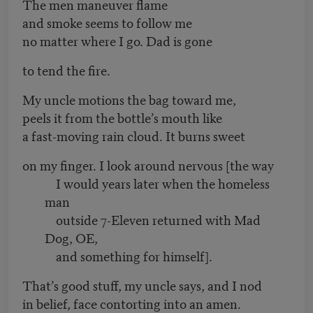
The men maneuver flame
and smoke seems to follow me
no matter where I go. Dad is gone
to tend the fire.
My uncle motions the bag toward me,
peels it from the bottle’s mouth like
a fast-moving rain cloud. It burns sweet
on my finger. I look around nervous [the way
I would years later when the homeless
man
outside 7-Eleven returned with Mad
Dog, OE,
and something for himself].
That’s good stuff, my uncle says, and I nod
in belief, face contorting into an amen.