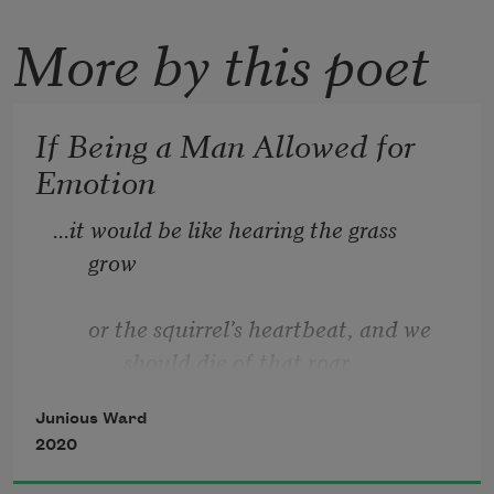
More by this poet
If Being a Man Allowed for
Emotion
...it would be like hearing the grass 
grow 
or the squirrel’s heartbeat, and we 
should die of that roar 
Junious Ward
which is the other side of silence  —
2020
George Eliot