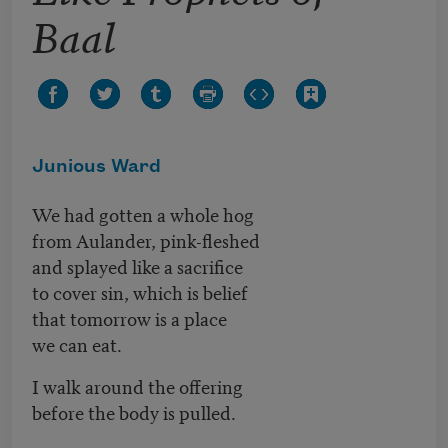
Baal
Junious Ward
We had gotten a whole hog
from Aulander, pink-fleshed
and splayed like a sacrifice
to cover sin, which is belief
that tomorrow is a place
we can eat.
I walk around the offering
before the body is pulled.