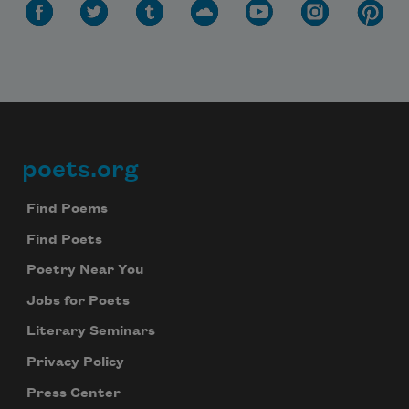
poets.org
Footer
Find Poems
Find Poets
Poetry Near You
Jobs for Poets
Literary Seminars
Privacy Policy
Press Center