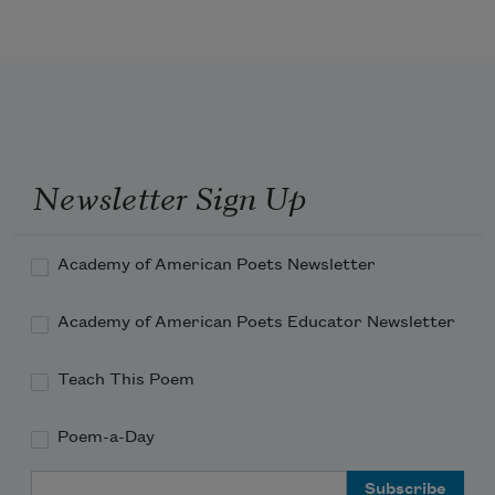
as if we are not worthy to approach. 
Snatch those ol’ dixie stars, Bree,
claw a clawing thing from a rent sky!
Obama 
Newsletter Sign Up
Academy of American Poets Newsletter
Academy of American Poets Educator Newsletter
Teach This Poem
Poem-a-Day
Email Address