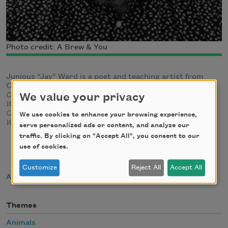
Photo credit: A Brew & You
Junious “Jay” Ward is a poet and teaching artist from
Charlotte, North Carolina. He is the author of
Composition
(Button Poetry, 2023) and
Sing Me A Lesser
We value your privacy
Wound
(Bull City Press, 2020).
His work can be found in
Columbia Journal
,
DIAGRAM
,
Diode Poetry Journal
,
Four
We use cookies to enhance your browsing experience,
Way Review
, and elsewhere.
serve personalized ads or content, and analyze our
traffic. By clicking on "Accept All", you consent to our
use of cookies.
Customize
Reject All
Accept All
About Junious Ward
Themes
Animals