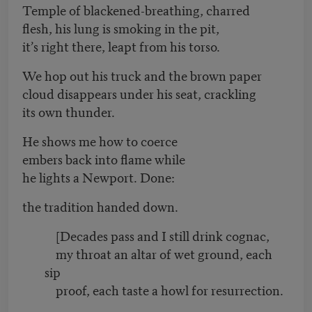
Temple of blackened-breathing, charred
flesh, his lung is smoking in the pit,
it’s right there, leapt from his torso.
We hop out his truck and the brown paper
cloud disappears under his seat, crackling
its own thunder.
He shows me how to coerce
embers back into flame while
he lights a Newport. Done:
the tradition handed down.
[Decades pass and I still drink cognac,
my throat an altar of wet ground, each
sip
proof, each taste a howl for resurrection.