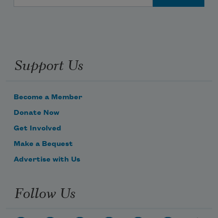
Support Us
Become a Member
Donate Now
Get Involved
Make a Bequest
Advertise with Us
Follow Us