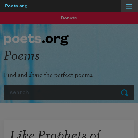
Poets.org
Skip to main content
Donate
Poems
Find and share the perfect poems.
Search
Submit
Like Prophets of