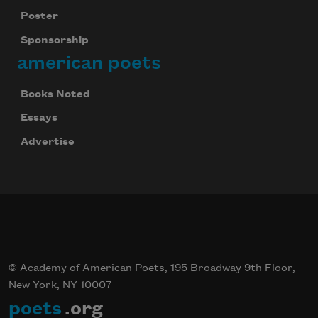
your inbox every day.
Poster
Sponsorship
american poets
Subscribe
Books Noted
Essays
Advertise
© Academy of American Poets, 195 Broadway 9th Floor,
New York, NY 10007
poets
.org