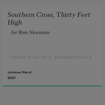
Southern Cross, Thirty Feet
High
for Bree Newsome
waving in our faces, preening where it 
ought not, 
Junious Ward
puffed-up with pride and planted in so-
2021
called holy ground