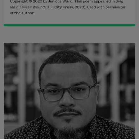
Copyright © 2020 by Junious Ward. This poem appeared in
Sing
Me a Lesser Wound
(Bull City Press, 2020). Used with permission
of the author.