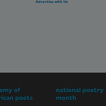
Advertise with Us
emy of
national poetry
ican poets
month