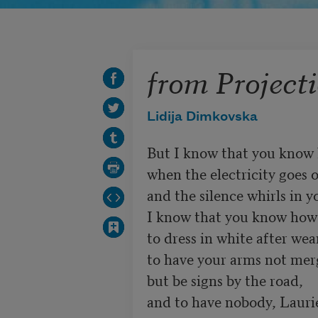
from Project
Lidija Dimkovska
But I know that you know 
when the electricity goes of
and the silence whirls in y
I know that you know how h
to dress in white after wear
to have your arms not merg
but be signs by the road,

and to have nobody, Laurie