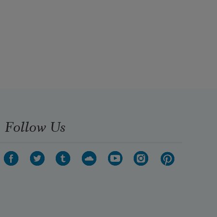
Follow Us