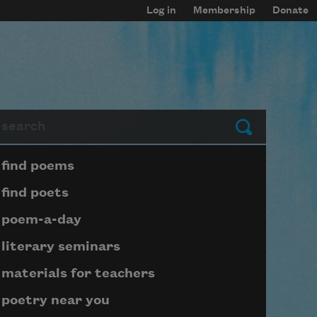
Log in
Membership
Donate
arch
Submit
Page submenu block
find poems
find poets
poem-a-day
literary seminars
materials for teachers
poetry near you