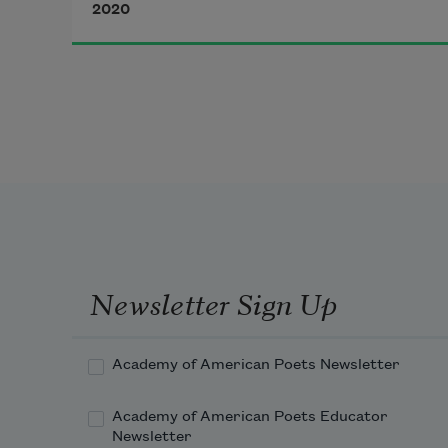
2020
Time trampled on you the moment 
you set out.
In the coach across the border
the conductor wiped the seats
with a brochure on human rights 
someone left behind.
Newsletter Sign Up
Academy of American Poets Newsletter
Academy of American Poets Educator
Newsletter