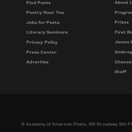
About 
Find Poets
Progra
Poetry Near You
Prizes
Jobs for Poets
First B
Literary Seminars
James 
Privacy Policy
Ambrog
Press Center
Chancel
Advertise
Staff
© Academy of American Poets, 195 Broadway 9th Fl