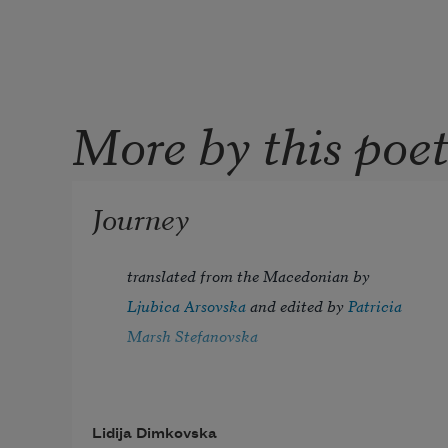
More by this poe
Journey
translated from the Macedonian by 
Ljubica Arsovska
 and edited by 
Patricia 
Marsh Stefanovska
Lidija Dimkovska