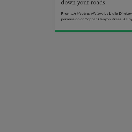
down your roads.
From
pH Neutral History
by Lidija Dimkov
permission of Copper Canyon Press. All ri