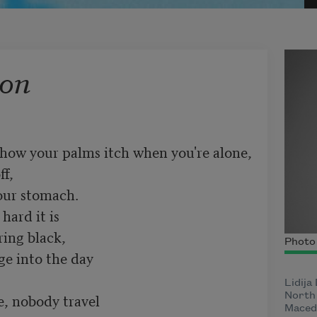
ion
how your palms itch when you're alone,

f,

our stomach.

ard it is

ing black,

Photo 
e into the day

Lidija
, nobody travel

North 
Macedo