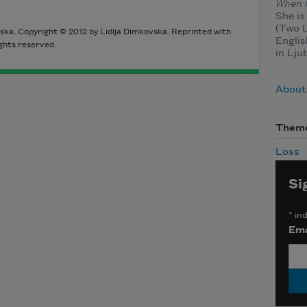
When I
She is
(Two L
ska. Copyright © 2012 by Lidija Dimkovska. Reprinted with
Englis
ghts reserved.
in Lju
About
Them
Loss
Si
*
ind
Ema