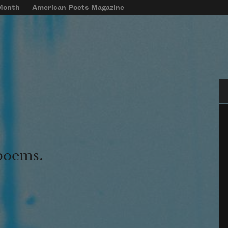
 Month
American Poets Magazine
Se
 poems.