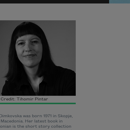
Credit: Tihomir Pintar
 Dimkovska was born 1971 in Skopje,
Macedonia. Her latest book in
nian is the short story collection