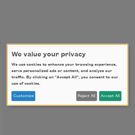
t
We value your privacy
We use cookies to enhance your browsing experience,
serve personalized ads or content, and analyze our
traffic. By clicking on "Accept All", you consent to our
use of cookies.
Customize
Reject All
Accept All