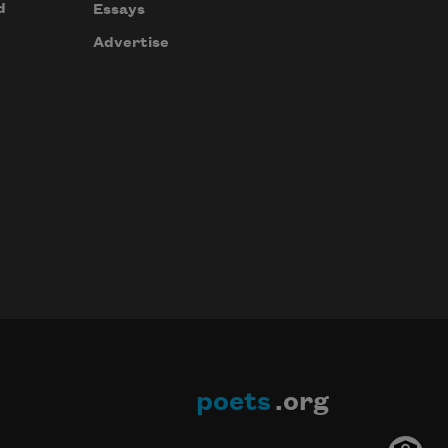
d
Essays
Advertise
poets
.org