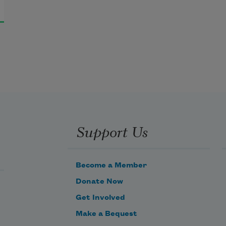
Support Us
Become a Member
Donate Now
Get Involved
Make a Bequest