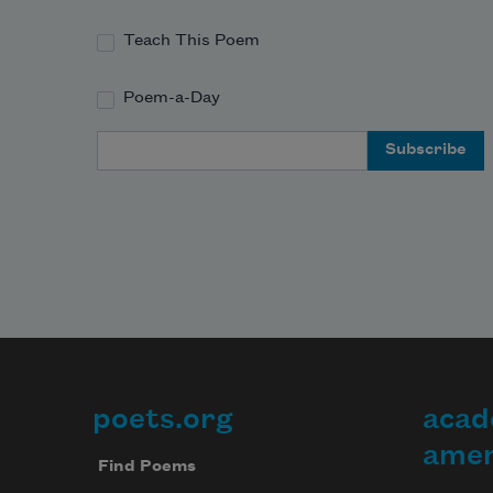
Teach This Poem
Poem-a-Day
Email Address
poets.org
acad
Footer
amer
Find Poems