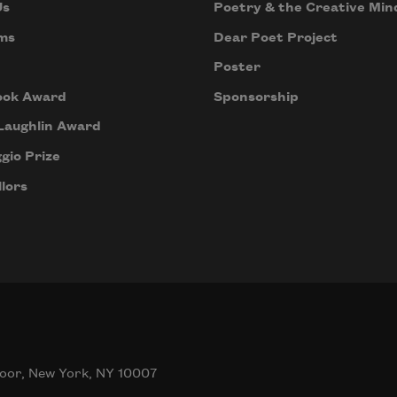
Us
Poetry & the Creative Min
ms
Dear Poet Project
Poster
ook Award
Sponsorship
Laughlin Award
gio Prize
lors
oor, New York, NY 10007