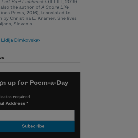
 Left Karl Liebknecht
(ILI-ILI, 2019).
 also the author of
A Spare Life
ines Press, 2016), translated to
h by Christina E. Kramer. She lives
bljana, Slovenia.
 Lidija Dimkovska
es
gn up for Poem-a-Day
icates required
il Address
*