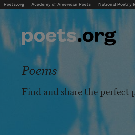
Skip to main content
Poets.org
Academy of American Poets
National Poetry
mobileMenu
Main navigation
User account menu
Poems
Find and share the perfect