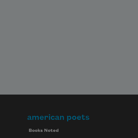
american poets
Books Noted