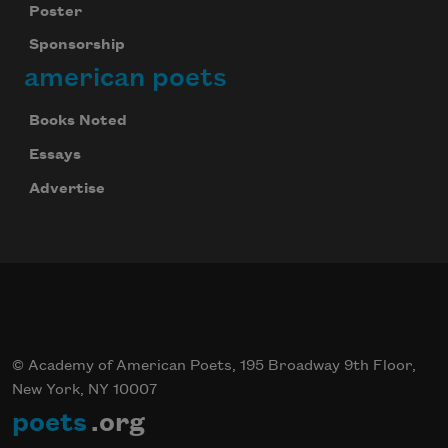
Poster
Sponsorship
american poets
Books Noted
Essays
Advertise
© Academy of American Poets, 195 Broadway 9th Floor,
New York, NY 10007
poets
.org