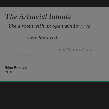
The Artificial Infinite
like a room with an open window, we
               were haunted:
                                         neither exit nor 
entrance,
fully: so the ghosts crossed our thresholds:
Gina Franco
2019