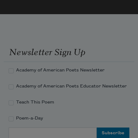
Newsletter Sign Up
Academy of American Poets Newsletter
Academy of American Poets Educator Newsletter
Teach This Poem
Poem-a-Day
Email Address