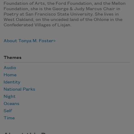
Foundation of Arts, the Ford Foundation, and the Mellon
Foundation, she is the George & Judy Marcus Chair in
Poetry at San Francisco State University. She lives in
West Oakland, on the unceded land of the Ohlone in the
Confederated Villages of Lisjan.
About Tonya M. Foster
Themes
Audio
Home
Identity
National Parks
Night
Oceans
Self
Time