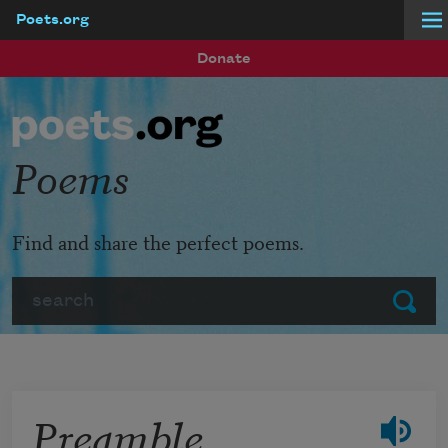
Poets.org
Skip to main content
Donate
Poems
Find and share the perfect poems.
Search
Submit
Preamble