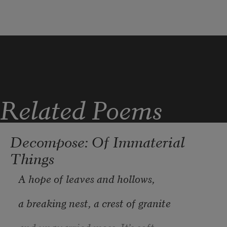
Related Poems
Decompose: Of Immaterial
Things
A hope of leaves and hollows,
a breaking nest, a crest of granite