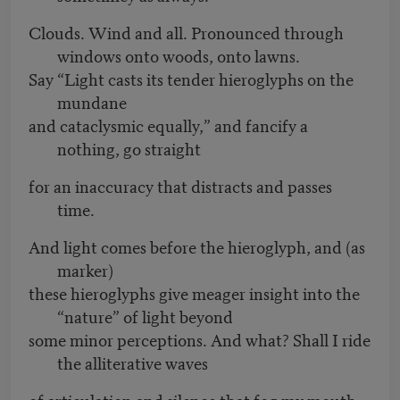
Clouds. Wind and all. Pronounced through
windows onto woods, onto lawns.
Say “Light casts its tender hieroglyphs on the
mundane
and cataclysmic equally,” and fancify a
nothing, go straight
for an inaccuracy that distracts and passes
time.
And light comes before the hieroglyph, and (as
marker)
these hieroglyphs give meager insight into the
“nature” of light beyond
some minor perceptions. And what? Shall I ride
the alliterative waves
of articulation and silence that fog my mouth