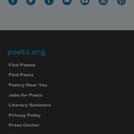
Subscribe to Poem-a-Day
poets.org
Footer
Celebrate poetry with a poem delivered to
your inbox every day.
Find Poems
Find Poets
Poetry Near You
Subscribe
Jobs for Poets
We will not share your information with anyone
Literary Seminars
Privacy Policy
Press Center