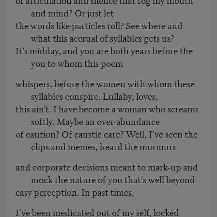
and mind? Or just let
the words like particles roll? See where and
what this accrual of syllables gets us?
It’s midday, and you are both years before the
you to whom this poem
whispers, before the women with whom these
syllables conspire. Lullaby, loves,
this ain’t. I have become a woman who screams
softly. Maybe an over-abundance
of caution? Of caustic care? Well, I’ve seen the
clips and memes, heard the murmurs
and corporate decisions meant to mark-up and
mock the nature of you that’s well beyond
easy perception. In past times,
I’ve been medicated out of my self, locked