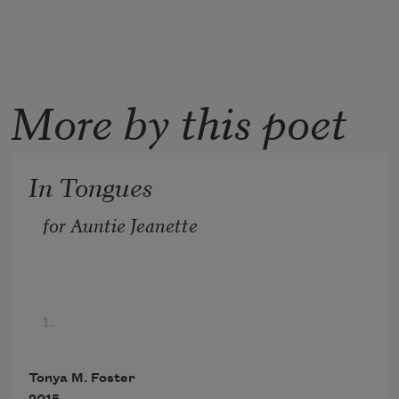
More by this poet
In Tongues
for Auntie Jeanette
1.
Because you haven’t spoken
Tonya M. Foster