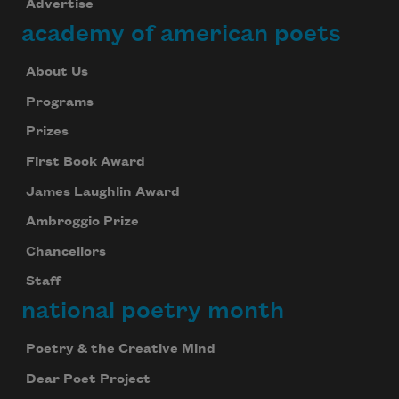
Advertise
academy of american poets
About Us
Programs
Prizes
First Book Award
James Laughlin Award
Ambroggio Prize
Chancellors
Staff
national poetry month
Poetry & the Creative Mind
Dear Poet Project