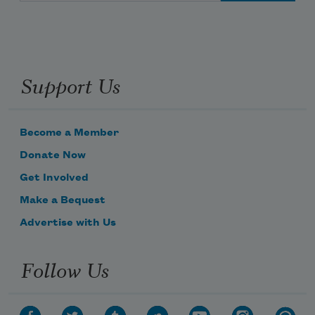
Support Us
Become a Member
Donate Now
Get Involved
Make a Bequest
Advertise with Us
Follow Us