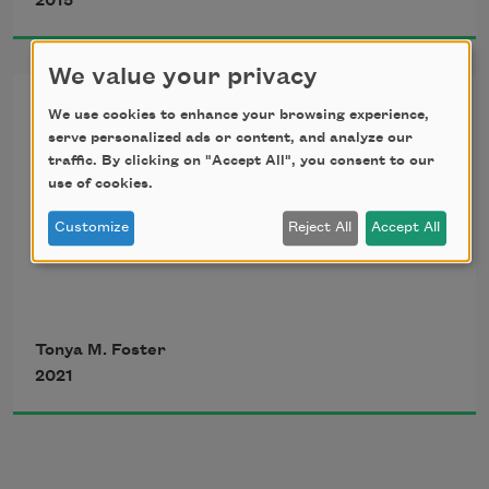
2015
in so long, the tongue stumbles and 
stutters,
We value your privacy
From “In the After”
We use cookies to enhance your browsing experience,
sticks to the roof and floor as if the 
serve personalized ads or content, and analyze our
mouth were just
traffic. By clicking on "Accept All", you consent to our
a poem in/on progress
use of cookies.
a house in which it could stagger like 
Customize
Reject All
Accept All
a body unto itself.
1.
Tonya M. Foster
You once loved a man so tall
2021
March, like the soldier, through the 
sonic insistence of breath
sometimes you stood on a chair to kiss 
him.