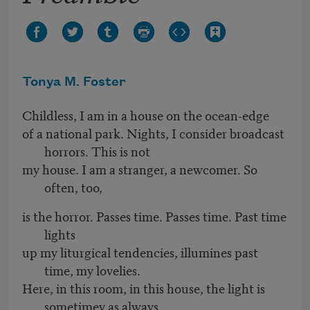
Tonya M. Foster
Childless, I am in a house on the ocean-edge
of a national park. Nights, I consider broadcast
horrors. This is not
my house. I am a stranger, a newcomer. So
often, too,
is the horror. Passes time. Passes time. Past time
lights
up my liturgical tendencies, illumines past
time, my lovelies.
Here, in this room, in this house, the light is
sometimey as always.