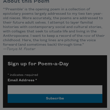
About this Poem
“‘Preamble’ is the opening poem in a collection of
epistolary poems largely addressed to my two ten-year-
old nieces. More accurately, the poems are addressed to
their future adult selves. I attempt to layer familial
histories with contemporary social and cultural stories,
with collages that seek to situate life and living in the
Anthropocene. I want to keep a record of the
now
of their
childhood. Here, the long lines are pitching the voice
forward (and sometimes back) through time.”
—Tonya M. Foster
Sign up for Poem-a-Day
*
indicates required
Email Address
*