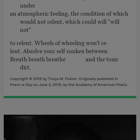
under
an atmospheric feeling, the condition of which
would not relent, which could will “will
not”
to relent. Wheels of wheeling won’t re-
lent. Absolve your self sunken between
Breath breath breathe and the toxic
dirt.
Copyright © 2019 by Tonya M. Foster. Originally published in
Poem-a-Day on June 3, 2019, by the Academy of American Poets.