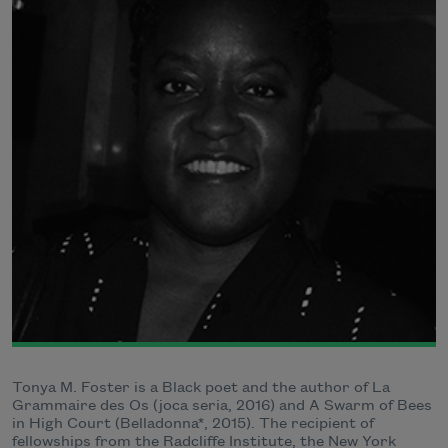
Tonya M. Foster is a Black poet and the author of La
Grammaire des Os (joca seria, 2016) and A Swarm of Bees
in High Court (Belladonna*, 2015). The recipient of
fellowships from the Radcliffe Institute, the New York