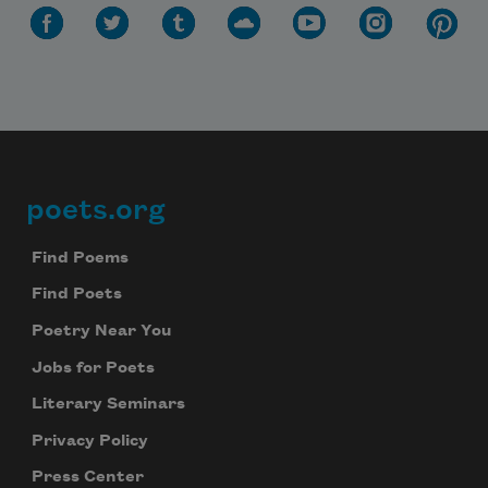
poets.org
Footer
Find Poems
Find Poets
Poetry Near You
Jobs for Poets
Literary Seminars
Privacy Policy
Press Center