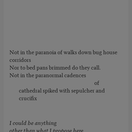
Not in the paranoia of walks down bug house
corridors
Nor to bed pans brimmed do they call.
Not in the paranormal cadences
of
cathedral spiked with sepulcher and
crucifix
I could be anything
other than what I propose here