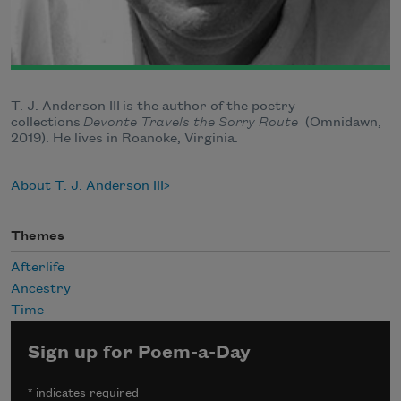
T. J. Anderson III is the author of the poetry
collections
Devonte Travels the Sorry Route
(Omnidawn,
2019). He lives in Roanoke, Virginia.
About T. J. Anderson III
Themes
Afterlife
Ancestry
Time
Sign up for Poem-a-Day
*
indicates required