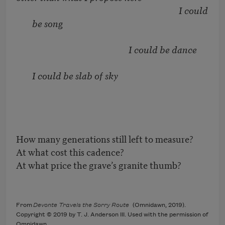
I could
be song
I could be dance
I could be slab of sky
How many generations still left to measure?
At what cost this cadence?
At what price the grave’s granite thumb?
From
Devonte Travels the Sorry Route
(Omnidawn, 2019).
Copyright © 2019 by T. J. Anderson III. Used with the permission of
Omnidawn.