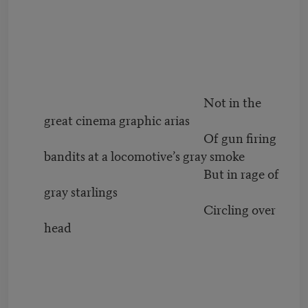
Not in the
great cinema graphic arias
Of gun firing
bandits at a locomotive’s gray smoke
But in rage of
gray starlings
Circling over
head