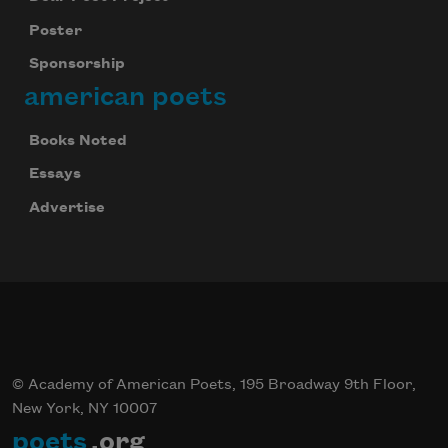
Subscribe
Poster
We will not share your information with anyone
Sponsorship
american poets
Books Noted
Essays
Advertise
© Academy of American Poets, 195 Broadway 9th Floor,
New York, NY 10007
poets
.org