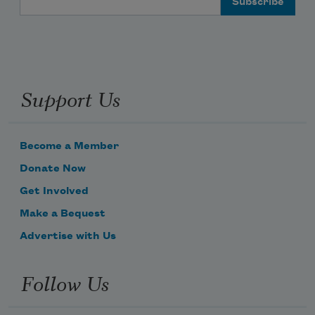
Support Us
Become a Member
Donate Now
Get Involved
Make a Bequest
Advertise with Us
Follow Us