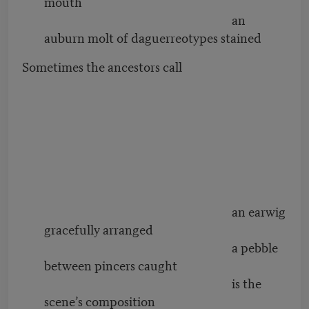
mouth
an
auburn molt of daguerreotypes stained
Sometimes the ancestors call
an earwig
gracefully arranged
a pebble
between pincers caught
is the
scene’s composition