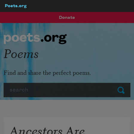
Poets.org
Skip to main content
Donate
Poems
Find and share the perfect poems.
Search
Submit
Ancestors Are