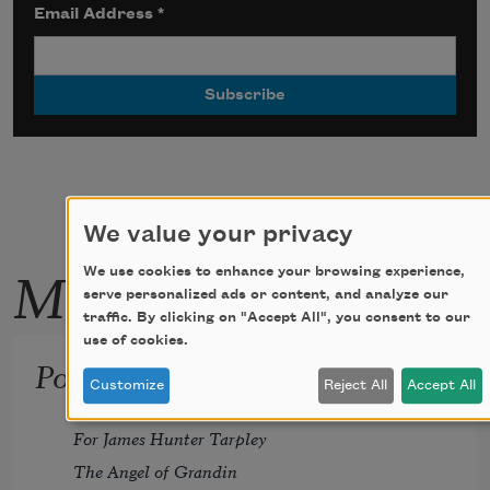
Email Address
*
We value your privacy
More by this poet
We use cookies to enhance your browsing experience,
serve personalized ads or content, and analyze our
traffic. By clicking on "Accept All", you consent to our
use of cookies.
Pollinator
Customize
Reject All
Accept All
For James Hunter Tarpley 
The Angel of Grandin 