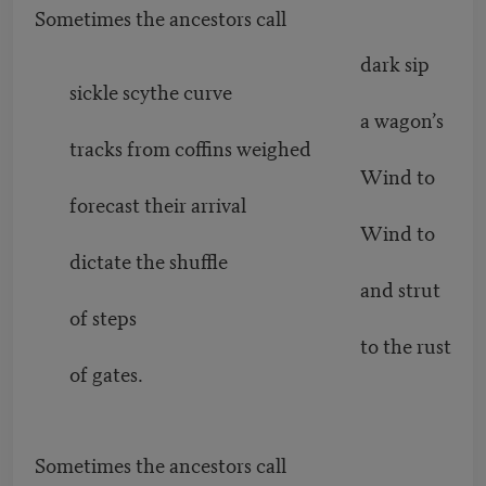
Sometimes the ancestors call
dark sip
sickle scythe curve
a wagon’s
tracks from coffins weighed
Wind to
forecast their arrival
Wind to
dictate the shuffle
and strut
of steps
to the rust
of gates.
Sometimes the ancestors call