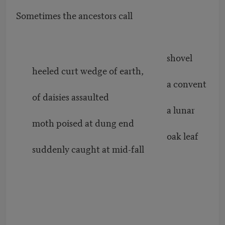
Sometimes the ancestors call
shovel
heeled curt wedge of earth,
a convent
of daisies assaulted
a lunar
moth poised at dung end
oak leaf
suddenly caught at mid-fall