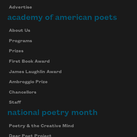
Advertise
academy of american poets
About Us
Programs
Prizes
First Book Award
James Laughlin Award
Ambroggio Prize
Chancellors
Subscribe to Poem-a-Day
Staff
Celebrate poetry with a poem delivered to
national poetry month
your inbox every day.
Poetry & the Creative Mind
Dear Poet Project