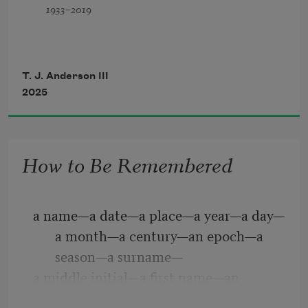
1933–2019
                 I
T. J. Anderson III
2025
How to Be Remembered
a name—a date—a place—a year—a day—
a month—a century—an epoch—a 
season—a surname—
a middle initial—a first name—an 
occupation—a quote—a place to 