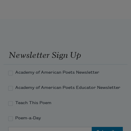
Newsletter Sign Up
Academy of American Poets Newsletter
Academy of American Poets Educator Newsletter
Teach This Poem
Poem-a-Day
Email Address