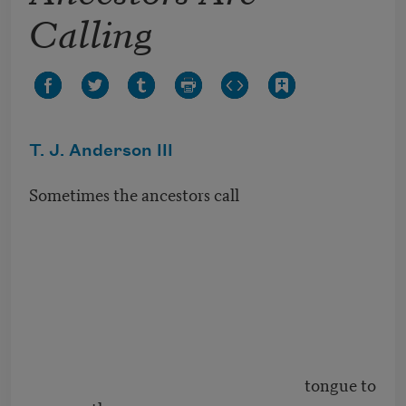
Calling
T. J. Anderson III
Sometimes the ancestors call
tongue to