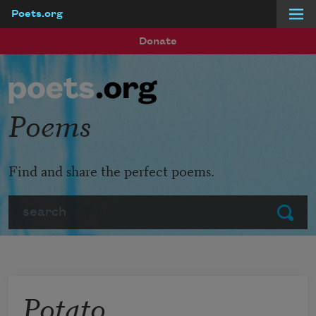
Poets.org
Skip to main content
Donate
Poems
Find and share the perfect poems.
Search
Submit
Potato