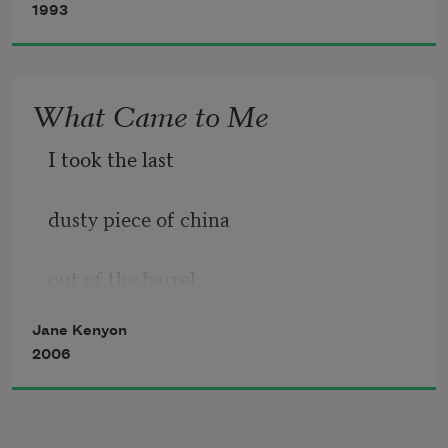
1993
All morning I did
What Came to Me
I took the last
dusty piece of china
out of the barrel.
Jane Kenyon
It was your gravy boat,
2006
with a hard, brown