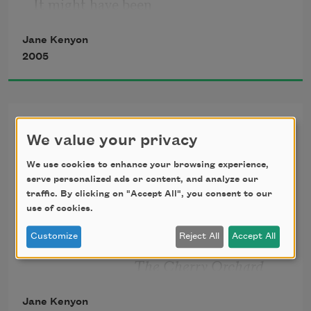
It might have been
Jane Kenyon
otherwise. I ate
2005
cereal, sweet
Having It out with
milk, ripe, flawless
We value your privacy
Melancholy
We use cookies to enhance your browsing experience,
peach. It might
          If many remedies are prescribed
serve personalized ads or content, and analyze our
traffic. By clicking on "Accept All", you consent to our
          for an illness, you may be certain
have been otherwise.
use of cookies.
          that the illness has no cure.
Customize
Reject All
Accept All
                              —A. P. CHEKHOV
I took the dog uphill
                             The Cherry Orchard
to the birch wood.
Jane Kenyon