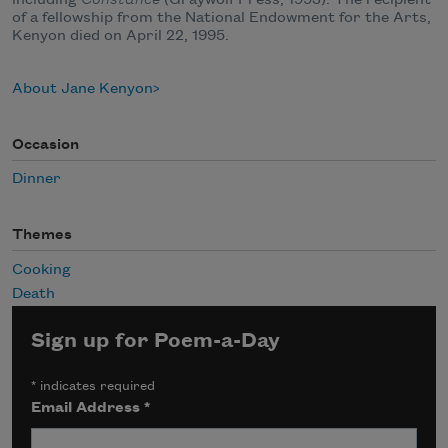
of a fellowship from the National Endowment for the Arts,
Kenyon died on April 22, 1995.
About Jane Kenyon
Occasion
Dinner
Themes
Cooking
Death
Sign up for Poem-a-Day
*
indicates required
Email Address
*