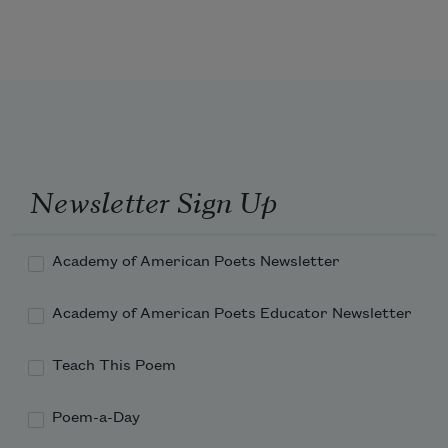
drop of gravy still
on the porcelain lip.
I grieved for you then
as I never had before.
Newsletter Sign Up
Academy of American Poets Newsletter
Academy of American Poets Educator Newsletter
Teach This Poem
Poem-a-Day