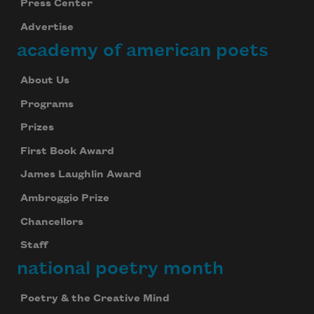
Press Center
Advertise
academy of american poets
About Us
Programs
Prizes
First Book Award
James Laughlin Award
Ambroggio Prize
Chancellors
Staff
national poetry month
Poetry & the Creative Mind