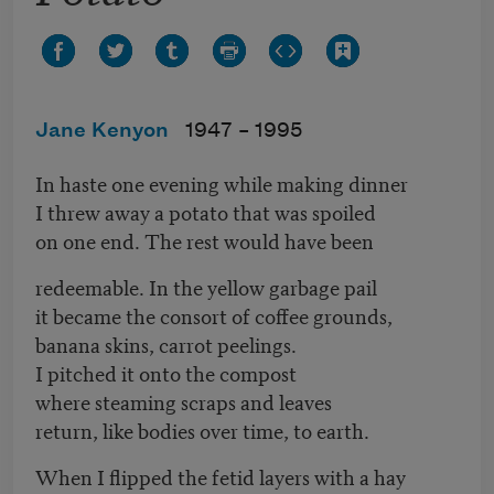
Jane Kenyon
1947 –
1995
In haste one evening while making dinner
I threw away a potato that was spoiled
on one end. The rest would have been
redeemable. In the yellow garbage pail
it became the consort of coffee grounds,
banana skins, carrot peelings.
I pitched it onto the compost
where steaming scraps and leaves
return, like bodies over time, to earth.
When I flipped the fetid layers with a hay