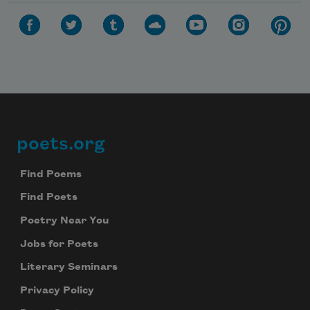
poets.org
Footer
Find Poems
Find Poets
Poetry Near You
Jobs for Poets
Literary Seminars
Privacy Policy