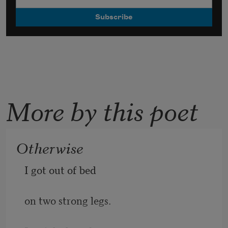
More by this poet
Otherwise
I got out of bed
on two strong legs.