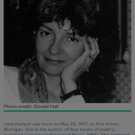
Photo credit: Donald Hall
Jane Kenyon was born on May 23, 1947, in Ann Arbor,
Michigan. She is the author of four books of poetry,
including
Constance
(Graywolf Press, 1993). The recipient