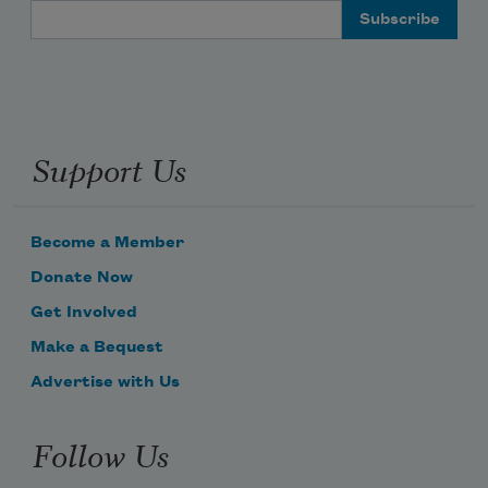
Email Address
Support Us
Become a Member
Donate Now
Get Involved
Make a Bequest
Advertise with Us
Follow Us