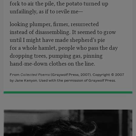
fork to air the pile, the potato turned up
unfailingly, as if to revile me—
looking plumper, firmer, resurrected
instead of disassembling. It seemed to grow
until I might have made shepherd’s pie
for a whole hamlet, people who pass the day
dropping trees, pumping gas, pinning
hand-me-down clothes on the line.
From
Collected Poems
(Graywolf Press, 2007). Copyright © 2007
by Jane Kenyon. Used with the permission of Graywolf Press.