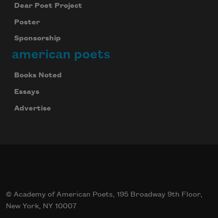
Dear Poet Project
Poster
Sponsorship
american poets
Books Noted
Essays
Advertise
© Academy of American Poets, 195 Broadway 9th Floor,
New York, NY 10007