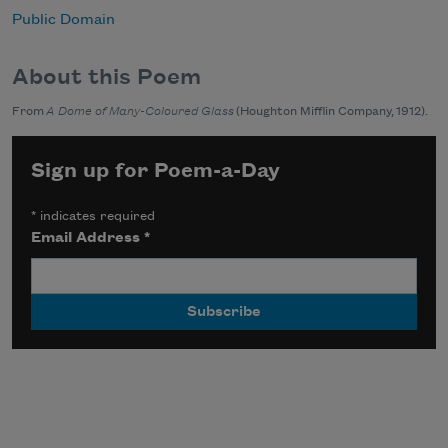
Public Domain
About this Poem
From
A Dome of Many-Coloured Glass
(Houghton Mifflin Company, 1912).
Sign up for Poem-a-Day
*
indicates required
Email Address
*