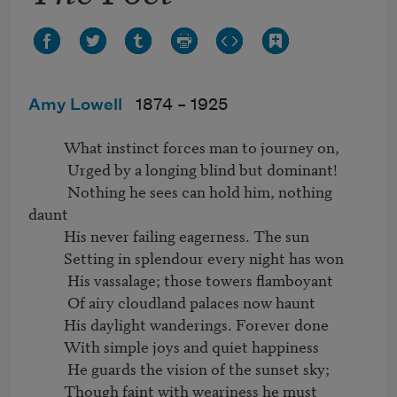
Amy Lowell
1874 –
1925
          What instinct forces man to journey on,

           Urged by a longing blind but dominant!

           Nothing he sees can hold him, nothing 
daunt

          His never failing eagerness. The sun

          Setting in splendour every night has won

           His vassalage; those towers flamboyant

           Of airy cloudland palaces now haunt

          His daylight wanderings. Forever done

          With simple joys and quiet happiness

           He guards the vision of the sunset sky;

          Though faint with weariness he must 