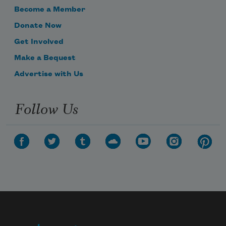
Become a Member
Donate Now
Get Involved
Make a Bequest
Advertise with Us
Follow Us