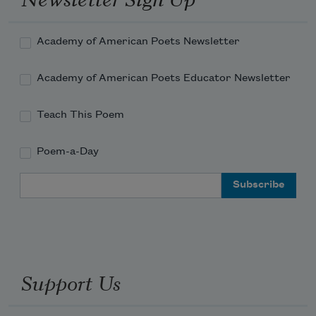
Torches against the wall of cool, silver 
rain!
Academy of American Poets Newsletter
Academy of American Poets Educator Newsletter
Teach This Poem
Poem-a-Day
Email Address
Support Us