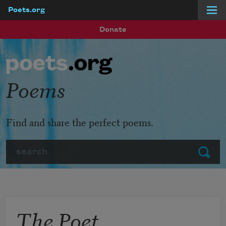
Poets.org
Skip to main content
Donate
Poems
Find and share the perfect poems.
Search
Submit
The Poet