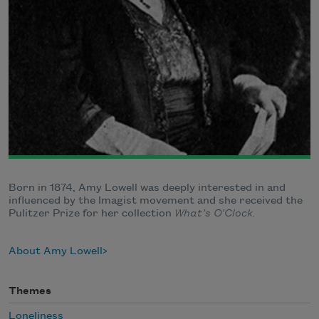
Born in 1874, Amy Lowell was deeply interested in and
influenced by the Imagist movement and she received the
Pulitzer Prize for her collection
What’s O’Clock.
About Amy Lowell
Themes
Loneliness