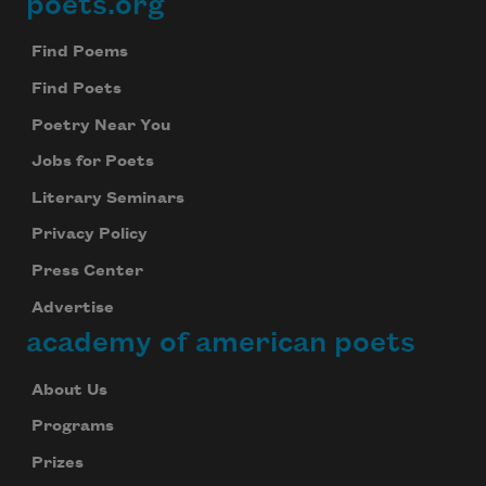
poets.org
Footer
Find Poems
Find Poets
Poetry Near You
Jobs for Poets
Literary Seminars
Privacy Policy
Press Center
Advertise
academy of american poets
About Us
Programs
Prizes