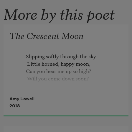
More by this poet
The Crescent Moon
          Slipping softly through the sky

           Little horned, happy moon,

          Can you hear me up so high?

           Will you come down soon?

          On my nursery window-sill

Amy Lowell
           Will you stay your steady flight?

2018
          And then float away with me

           Through the summer night?

          Brushing over tops of trees,
