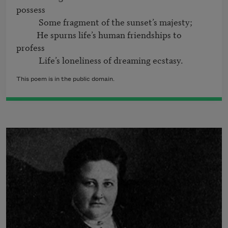
possess

           Some fragment of the sunset’s majesty;

          He spurns life’s human friendships to 
profess

This poem is in the public domain.