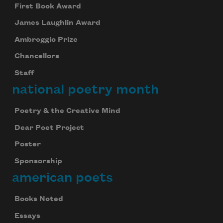
First Book Award
James Laughlin Award
Ambroggio Prize
Chancellors
Staff
national poetry month
Poetry & the Creative Mind
Dear Poet Project
Poster
Sponsorship
american poets
Books Noted
Essays