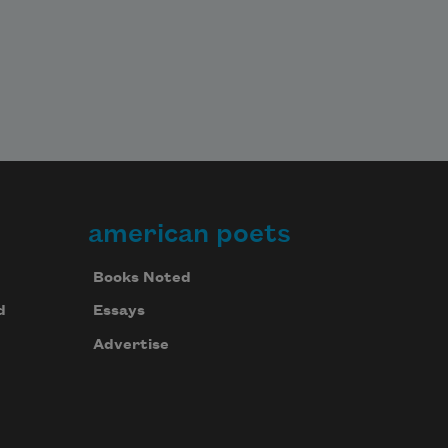
american poets
Books Noted
d
Essays
Advertise