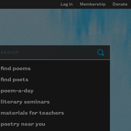
Log in
Membership
Donate
arch
Submit
Page submenu block
find poems
find poets
poem-a-day
literary seminars
materials for teachers
poetry near you