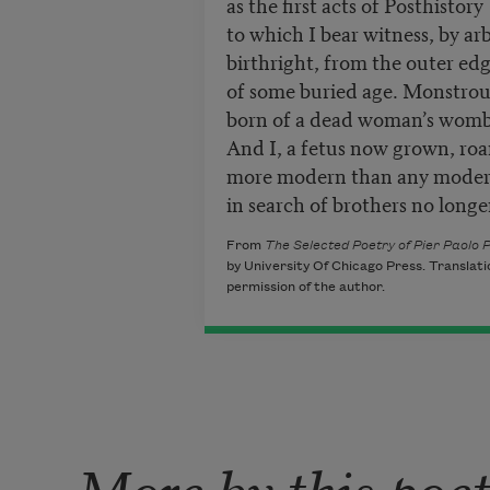
as the first acts of Posthistory
to which I bear witness, by arb
birthright, from the outer ed
of some buried age. Monstrou
born of a dead woman’s womb
And I, a fetus now grown, ro
more modern than any mode
in search of brothers no longer
From
The Selected Poetry of Pier Paolo P
by University Of Chicago Press. Translati
permission of the author.
More by this poe