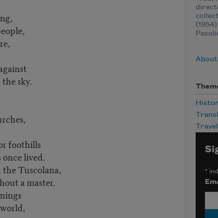
direct
ing,
collec
(1954)
eople,
Pasoli
re,
About 
against
 the sky.
Them
Histo
n tradition.
Transl
urches,
Travel
r foothills
Si
 once lived.
 the Tuscolana,
*
ind
hout a master.
Ema
rnings
 world,