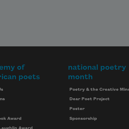
and tall Bepi with his walking-sticks 
of bone,

slim at the helm of his wagon,

pasture flower.

You become hay.
emy of
national poetry
ican poets
month
Us
Poetry & the Creative Min
ms
Dear Poet Project
Poster
ook Award
Sponsorship
Laughlin Award