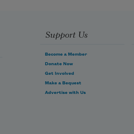
no evening streaming with lights.

Support Us
No shepherds drenched by dew,

slender fire of the hedges.

Become a Member
Donate Now
No marsh-marigold, bilberry, 
Get Involved
swamp-violet

Make a Bequest
or Florentine iris, or gentian, no 
Advertise with Us
angelica,

no Parnassian grass or marsh-
myrtle.

You’re Pieruti, Zuan
