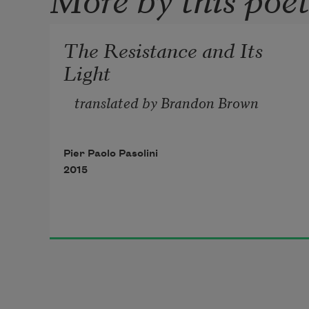
The Resistance and Its
Light
translated by Brandon Brown 
Pier Paolo Pasolini
2015