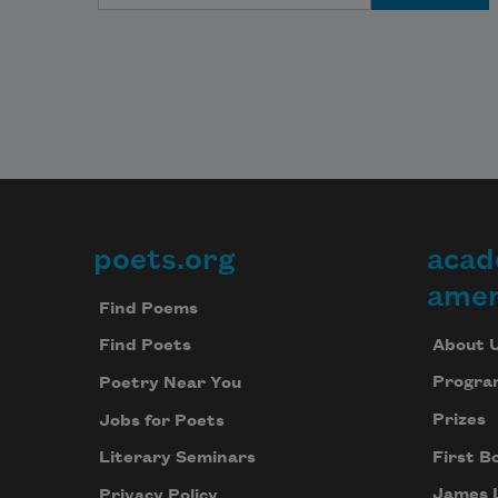
poets.org
acad
Footer
amer
Find Poems
About 
Find Poets
Progra
Poetry Near You
Prizes
Jobs for Poets
First B
Literary Seminars
James 
Privacy Policy