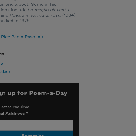
or and a poet. Some of his
tions include
La meglio gioventù
 and
Poesia in forma di rosa
(1964).
ni died in 1975.
Pier Paolo Pasolini
es
ry
ation
gn up for Poem-a-Day
icates required
il Address
*