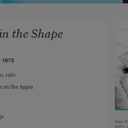
n the Shape
–
1975
0, 1962
re on the Appia
gs
Pier P
1922, 