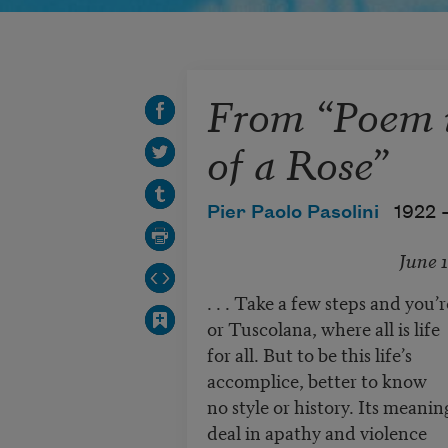
From “Poem i
of a Rose”
Pier Paolo Pasolini
1922 
June 1
. . . Take a few steps and you’
or Tuscolana, where all is life
for all. But to be this life’s
accomplice, better to know
no style or history. Its meanin
deal in apathy and violence