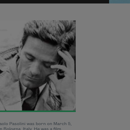
aolo Pasolini was born on March 5,
in Bologna, Italy. He was a film