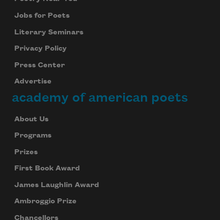
Jobs for Poets
Literary Seminars
Privacy Policy
Press Center
Advertise
academy of american poets
About Us
Programs
Prizes
First Book Award
James Laughlin Award
Ambroggio Prize
Chancellors