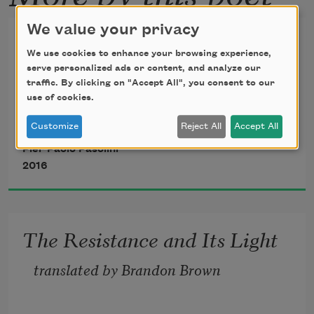
We value your privacy
From “Poem in the Shape of a
We use cookies to enhance your browsing experience,
Rose”
serve personalized ads or content, and analyze our
traffic. By clicking on "Accept All", you consent to our
June 10, 1962
use of cookies.
Customize
Reject All
Accept All
Pier Paolo Pasolini
2016
The Resistance and Its Light
translated by Brandon Brown 