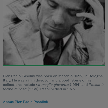
Pier Paolo Pasolini was born on March 5, 1922, in Bologna,
Italy. He was a film director and a poet. Some of his
collections include
La meglio gioventù
(1954) and
Poesia in
forma di rosa
(1964). Pasolini died in 1975.
About Pier Paolo Pasolini