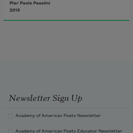
Pier Paolo Pasolini
2015
Newsletter Sign Up
Academy of American Poets Newsletter
Academy of American Poets Educator Newsletter