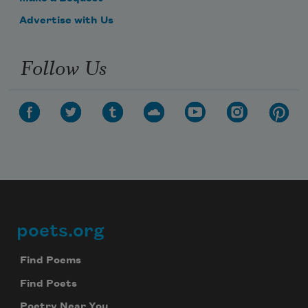
Advertise with Us
Follow Us
poets.org
Footer
Find Poems
Find Poets
Poetry Near You