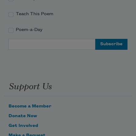
Teach This Poem
Poem-a-Day
Email Address
Support Us
Become a Member
Donate Now
Get Involved
Make a Bequest