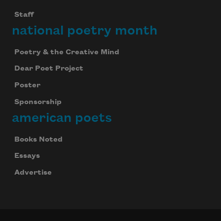
Staff
national poetry month
Poetry & the Creative Mind
Dear Poet Project
Poster
Sponsorship
american poets
Books Noted
Essays
Advertise