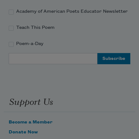
Academy of American Poets Educator Newsletter
Teach This Poem
Poem-a-Day
Email Address
Support Us
Become a Member
Donate Now