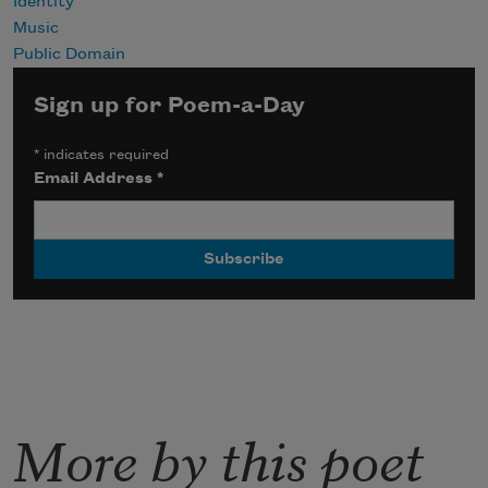
Identity
Music
Public Domain
Sign up for Poem-a-Day
*
indicates required
Email Address
*
More by this poet