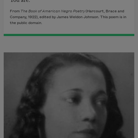
From
The Book of American Negro Poetry
(Harcourt, Brace and
Company, 1922), edited by James Weldon Johnson. This poem is in
the public domain.