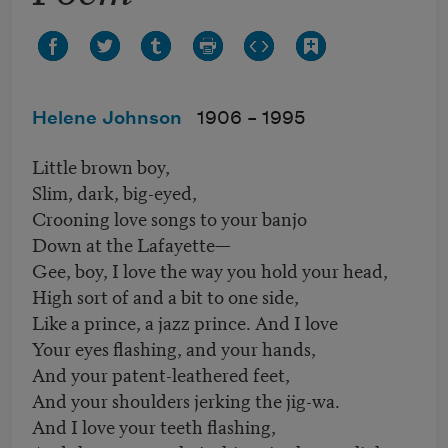
Helene Johnson
1906 –
1995
Little brown boy,
Slim, dark, big-eyed,
Crooning love songs to your banjo
Down at the Lafayette—
Gee, boy, I love the way you hold your head,
High sort of and a bit to one side,
Like a prince, a jazz prince. And I love
Your eyes flashing, and your hands,
And your patent-leathered feet,
And your shoulders jerking the jig-wa.
And I love your teeth flashing,