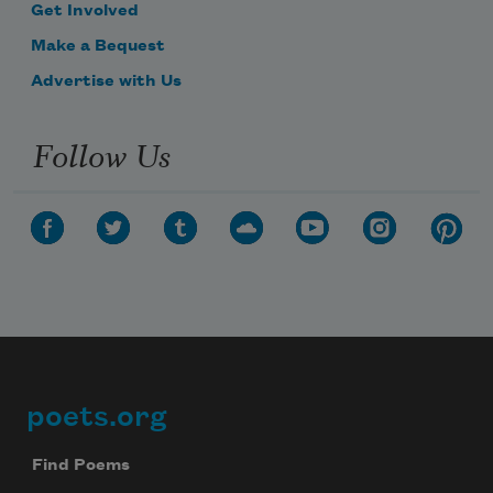
Get Involved
Make a Bequest
Advertise with Us
Follow Us
poets.org
Footer
Find Poems