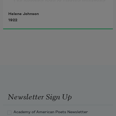
The bleeding note of rapture streaming 
song,
thrush
Helene Johnson
1922
Caught in a drowsy bush
And stretched out in a single singing 
line of dusky song.
Ah, little road, brown as my race is 
brown,
Your trodden beauty like our trodden 
pride,
Newsletter Sign Up
Academy of American Poets Newsletter