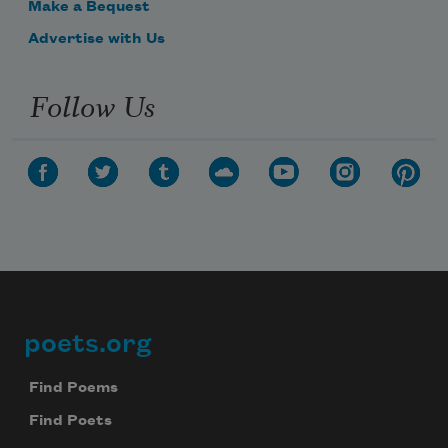
Make a Bequest
Advertise with Us
Follow Us
poets.org
Footer
Find Poems
Find Poets