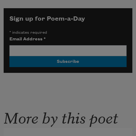
Sign up for Poem-a-Day
*
indicates required
Email Address
*
More by this poet