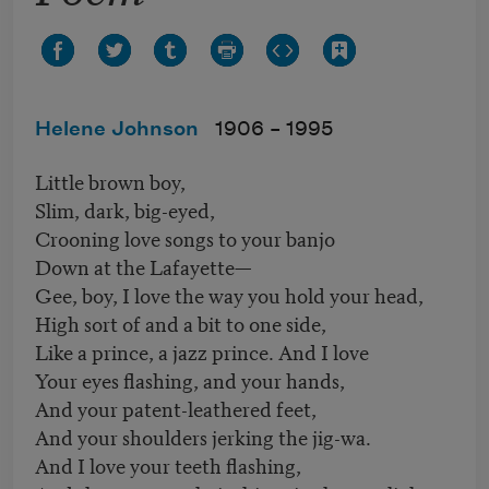
Helene Johnson
1906 –
1995
Little brown boy,
Slim, dark, big-eyed,
Crooning love songs to your banjo
Down at the Lafayette—
Gee, boy, I love the way you hold your head,
High sort of and a bit to one side,
Like a prince, a jazz prince. And I love
Your eyes flashing, and your hands,
And your patent-leathered feet,
And your shoulders jerking the jig-wa.
And I love your teeth flashing,