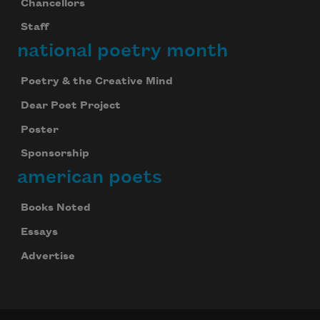
Chancellors
Staff
national poetry month
Poetry & the Creative Mind
Dear Poet Project
Poster
Sponsorship
american poets
Books Noted
Essays
Advertise
Celebrate poetry with a poem delivered to
your inbox every day.