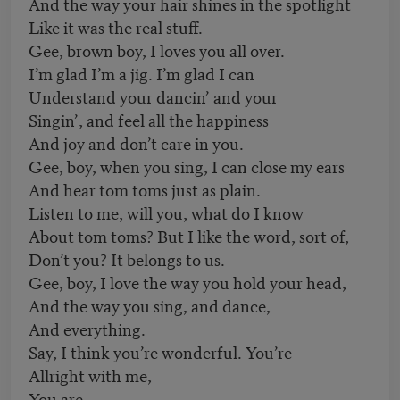
And the way your hair shines in the spotlight
Like it was the real stuff.
Gee, brown boy, I loves you all over.
I’m glad I’m a jig. I’m glad I can
Understand your dancin’ and your
Singin’, and feel all the happiness
And joy and don’t care in you.
Gee, boy, when you sing, I can close my ears
And hear tom toms just as plain.
Listen to me, will you, what do I know
About tom toms? But I like the word, sort of,
Don’t you? It belongs to us.
Gee, boy, I love the way you hold your head,
And the way you sing, and dance,
And everything.
Say, I think you’re wonderful. You’re
Allright with me,
You are.