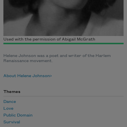
Used with the permission of Abigail McGrath
Helene Johnson was a poet and writer of the Harlem
Renaissance movement.
About Helene Johnson
Themes
Dance
Love
Public Domain
Survival