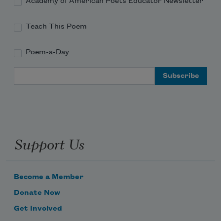
Academy of American Poets Educator Newsletter
Teach This Poem
Poem-a-Day
Email Address
Support Us
Become a Member
Donate Now
Get Involved