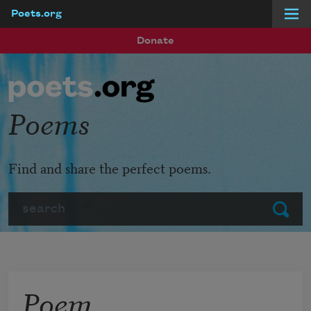
Poets.org
Skip to main content
Donate
Poems
Find and share the perfect poems.
Search
Submit
Poem