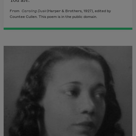
From
Caroling Dusk
(Harper & Brothers, 1927), edited by
Countee Cullen. This poem is in the public domain.