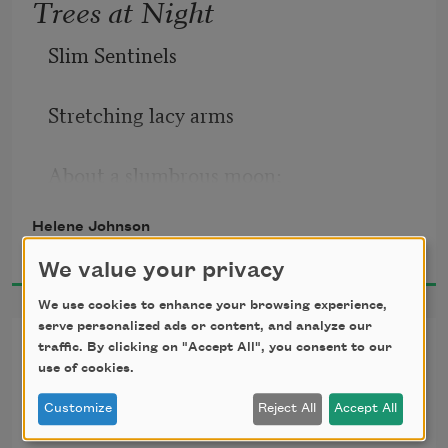
Trees at Night
Slim Sentinels
Stretching lacy arms
About a slumbrous moon;
Helene Johnson
Black quivering
1925
We value your privacy
Silhouettes,
We use cookies to enhance your browsing experience,
serve personalized ads or content, and analyze our
Sonnet to a Negro in Harlem
Tremulous,
traffic. By clicking on "Accept All", you consent to our
use of cookies.
You are disdainful and magnificent—
Stencilled on the petal
Customize
Reject All
Accept All