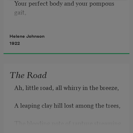
Your perfect body and your pompous 
Of a bluebell;
gait,
Ink sputtered
Your dark eyes flashing solemnly with 
Helene Johnson
hate,
On a robin’s breast;
1922
Small wonder that you are incompetent
The jagged rent
The Road
To imitate those whom you so despise—
Ah, little road, all whirry in the breeze,
Your shoulders towering high above the 
throng,
A leaping clay hill lost among the trees,
Your head thrown back in rich, barbaric 
The bleeding note of rapture streaming 
song,
thrush