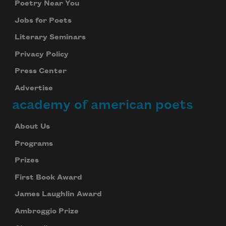
Poetry Near You
Jobs for Poets
Literary Seminars
Privacy Policy
Press Center
Advertise
academy of american poets
About Us
Programs
Prizes
First Book Award
James Laughlin Award
Ambroggio Prize