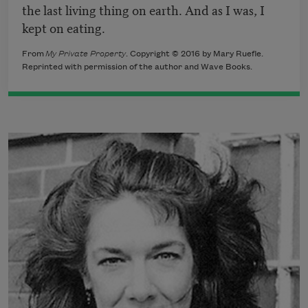
the last living thing on earth. And as I was, I
kept on eating.
From
My Private Property
. Copyright © 2016 by Mary Ruefle.
Reprinted with permission of the author and Wave Books.