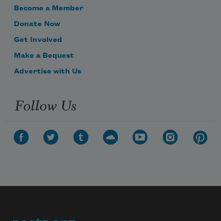
Become a Member
Donate Now
Get Involved
Make a Bequest
Advertise with Us
Follow Us