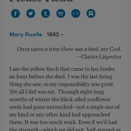
Mary Ruefle
1952 –
Once upon a time there was a bird, my God
.
—Clarice Lispector
I am the yellow finch that came to her feeder
an hour before she died. I was the last living
thing she saw, so my responsibility was great.
Yet all I did was eat. Through eight long
months of winter the black oiled sunflower
seeds had gone untouched—not a single one of
my kind or any other kind had approached
them. It was too much work. Even if we’d had
the strength—which we did not, half-starved as