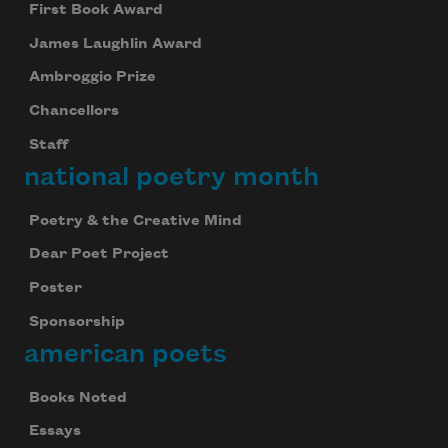
First Book Award
James Laughlin Award
Ambroggio Prize
Chancellors
Staff
national poetry month
Poetry & the Creative Mind
Dear Poet Project
Poster
Sponsorship
american poets
Books Noted
Essays