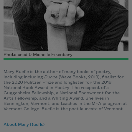
Photo credit: Michelle Eikenbary
Mary Ruefle is the author of many books of poetry,
including including
Dunce
(Wave Books, 2019), finalist for
the 2020 Pulitzer Prize and longlister for the 2019
National Book Award in Poetry. The recipient of a
Guggenheim Fellowship, a National Endowment for the
Arts Fellowship, and a Whiting Award. She lives in
Bennington, Vermont, and teaches in the MFA program at
Vermont College. Ruefle is the poet laureate of Vermont.
About Mary Ruefle