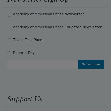
Harold loves looking at Londa's hair under the 
microscope.

Academy of American Poets Newsletter
Londa loves plaiting the mane of her pony.

Academy of American Poets Educator Newsletter
Please pray for Fancy Dancer

who is troubled by the vibrissa in his nostrils.

Teach This Poem
Nadine St.
Poem-a-Day
Email Address
Support Us