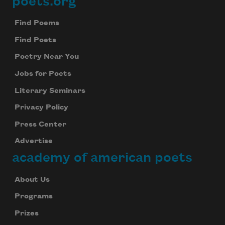
poets.org
Footer
Find Poems
Find Poets
Poetry Near You
Jobs for Poets
Literary Seminars
Privacy Policy
Press Center
Advertise
academy of american poets
About Us
Programs
Prizes