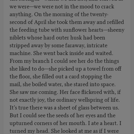
we were—we were not in the mood to crack
anything. On the morning of the twenty-
second of April she took them away and refilled
the feeding tube with sunflower hearts—sheeny
niblets whose hard outer husk had been
stripped away by some faraway, intricate
machine. She went back inside and waited.
From my branch I could see her do the things
she liked to do—she picked up a towel from off
the floor, she filled out a card stopping the
mail, she boiled water, she stared into space.
She saw me coming. Her face flickered with, if
not exactly joy, the ordinary wellspring of life.
It’s true there was a sheet of glass between us.
But I could see the seeds of her eyes and the
upturned corners of her mouth. I ate a heart. I
turned my head. She looked at me as if I were