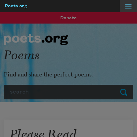
Poets.org
Skip to main content
Donate
Poems
Find and share the perfect poems.
Search
Submit
Please Read