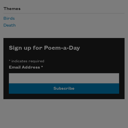
Themes
Birds
Death
Sign up for Poem-a-Day
*
indicates required
Email Address
*