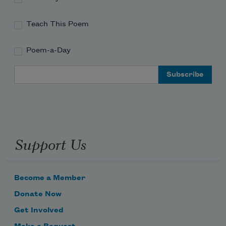
Teach This Poem
Poem-a-Day
Email Address
Support Us
Become a Member
Donate Now
Get Involved