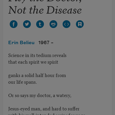
Not the Disease
Erin Belieu
1967 –
Science in its tedium reveals
that each spirit we spirit
ganks a solid half hour from
our life spans.
Or so says my doctor, a watery,
Jesus-eyed man, and hard to suffer
with his well-intended scrips for yoga