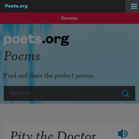
Poets.org
Skip to main content
Donate
Poems
Find and share the perfect poems.
Search
Submit
Pity the Doctor,