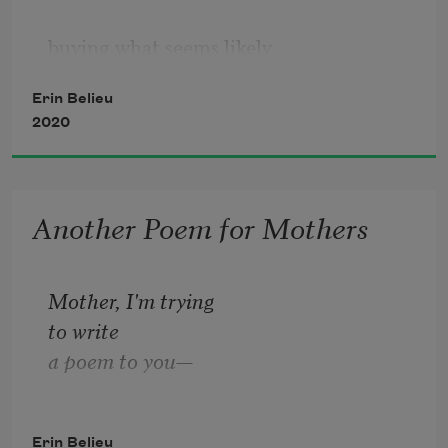
buying what seems likely  
Erin Belieu
my final winter coat at Macy’s,  
2020
or when a glossy magazine 
Another Poem for Mothers
(so very blithely)  
asks me to 
renew
. As for  
Mother, I'm trying
to write
a poem to you—
which is how most
Erin Belieu