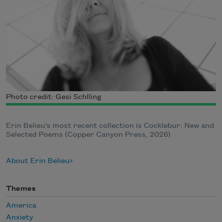
Photo credit: Gesi Schlling
Erin Belieu’s most recent collection is Cocklebur: New and
Selected Poems (Copper Canyon Press, 2026)
About Erin Belieu
Themes
America
Anxiety