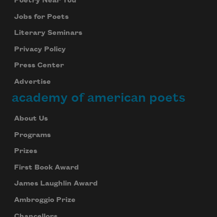
Poetry Near You
Jobs for Poets
We will not share your information with anyone
Literary Seminars
Privacy Policy
Press Center
Advertise
academy of american poets
About Us
Programs
Prizes
First Book Award
James Laughlin Award
Ambroggio Prize
Chancellors