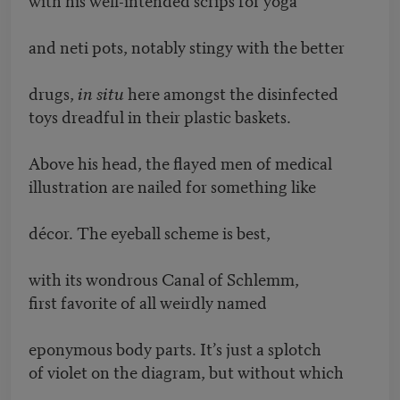
and neti pots, notably stingy with the better
drugs,
in situ
here amongst the disinfected
toys dreadful in their plastic baskets.
Above his head, the flayed men of medical
illustration are nailed for something like
décor. The eyeball scheme is best,
with its wondrous Canal of Schlemm,
first favorite of all weirdly named
eponymous body parts. It’s just a splotch
of violet on the diagram, but without which