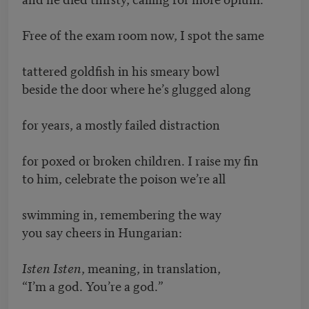
Free of the exam room now, I spot the same
tattered goldfish in his smeary bowl
beside the door where he’s glugged along
for years, a mostly failed distraction
for poxed or broken children. I raise my fin
to him, celebrate the poison we’re all
swimming in, remembering the way
you say cheers in Hungarian:
Isten Isten
, meaning, in translation,
“I’m a god. You’re a god.”