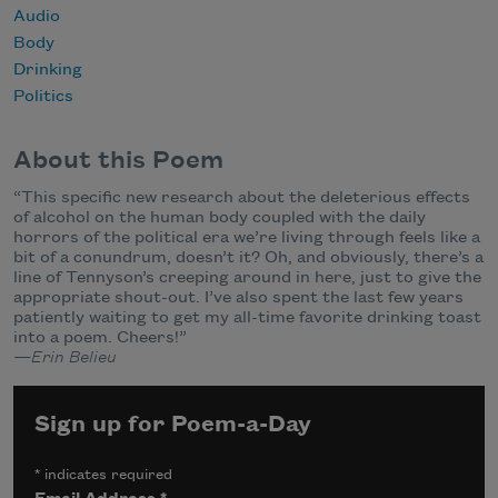
Audio
Body
Drinking
Politics
About this Poem
“This specific new research about the deleterious effects
of alcohol on the human body coupled with the daily
horrors of the political era we’re living through feels like a
bit of a conundrum, doesn’t it? Oh, and obviously, there’s a
line of Tennyson’s creeping around in here, just to give the
appropriate shout-out. I’ve also spent the last few years
patiently waiting to get my all-time favorite drinking toast
into a poem. Cheers!”
—Erin Belieu
Sign up for Poem-a-Day
*
indicates required