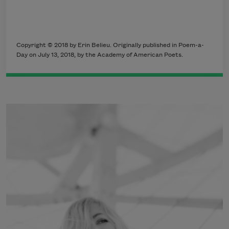
Copyright © 2018 by Erin Belieu. Originally published in Poem-a-
Day on July 13, 2018, by the Academy of American Poets.