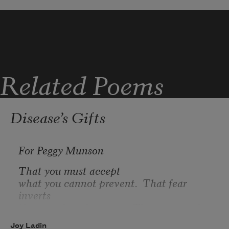
for years and men and miles?
Those particular hands that could
smooth anything: butter on bread,
cool sheets or weather. It's
Related Poems
Disease’s Gifts
For Peggy Munson
That you must accept
what you cannot prevent.  That fear 
inverts
the meaning of success.  That you can be 
fearless
Joy Ladin