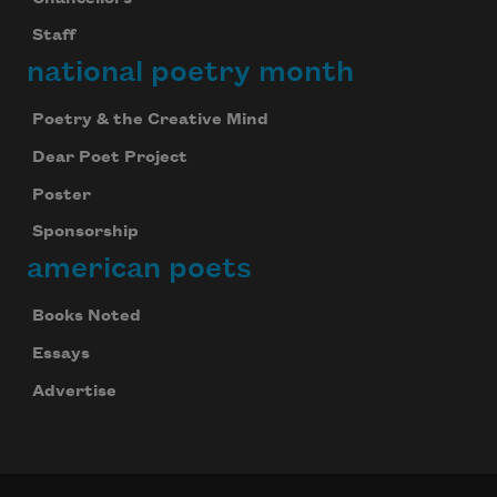
Staff
national poetry month
Poetry & the Creative Mind
Dear Poet Project
Poster
Sponsorship
american poets
Books Noted
Essays
Advertise