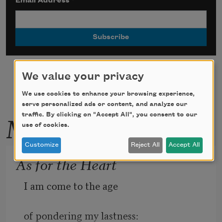
Email Address
*
We value your privacy
We use cookies to enhance your browsing experience,
serve personalized ads or content, and analyze our
More by this poet
traffic. By clicking on "Accept All", you consent to our
use of cookies.
Customize
Reject All
Accept All
As for the Heart
I am come to the age  
of pondering my lastness:  