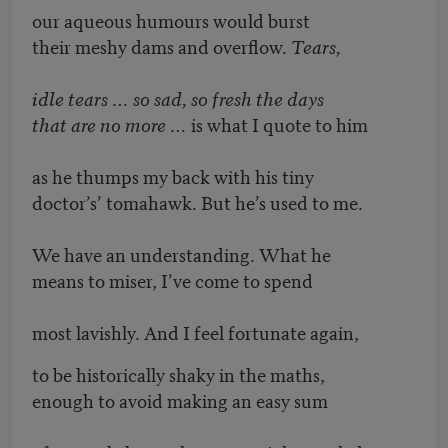
our aqueous humours would burst
their meshy dams and overflow.
Tears,
idle tears … so sad, so fresh the days
that are no more …
is what I quote to him
as he thumps my back with his tiny
doctor’s’ tomahawk. But he’s used to me.
We have an understanding. What he
means to miser, I’ve come to spend
most lavishly. And I feel fortunate again,
to be historically shaky in the maths,
enough to avoid making an easy sum