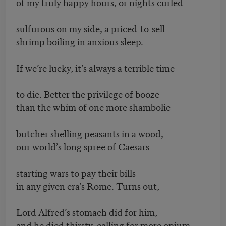
of my truly happy hours, or nights curled
sulfurous on my side, a priced-to-sell
shrimp boiling in anxious sleep.
If we’re lucky, it’s always a terrible time
to die. Better the privilege of booze
than the whim of one more shambolic
butcher shelling peasants in a wood,
our world’s long spree of Caesars
starting wars to pay their bills
in any given era’s Rome. Turns out,
Lord Alfred’s stomach did for him,
and he died thirsty, calling for more opium.