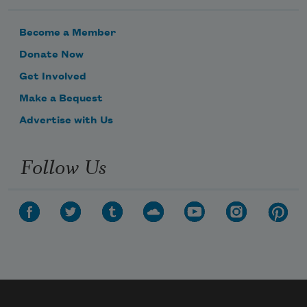
Become a Member
Donate Now
Get Involved
Make a Bequest
Advertise with Us
Follow Us