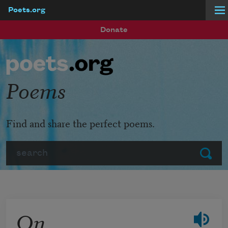
Poets.org
Skip to main content
Donate
Poems
Find and share the perfect poems.
Search
Submit
On