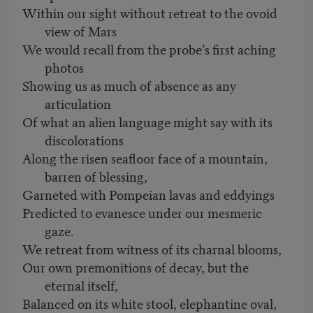
Within our sight without retreat to the ovoid
view of Mars
We would recall from the probe’s first aching
photos
Showing us as much of absence as any
articulation
Of what an alien language might say with its
discolorations
Along the risen seafloor face of a mountain,
barren of blessing,
Garneted with Pompeian lavas and eddyings
Predicted to evanesce under our mesmeric
gaze.
We retreat from witness of its charnal blooms,
Our own premonitions of decay, but the
eternal itself,
Balanced on its white stool, elephantine oval,