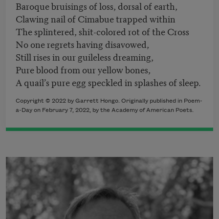
Baroque bruisings of loss, dorsal of earth,
Clawing nail of Cimabue trapped within
The splintered, shit-colored rot of the Cross
No one regrets having disavowed,
Still rises in our guileless dreaming,
Pure blood from our yellow bones,
A quail’s pure egg speckled in splashes of sleep.
Copyright ©
2022
by Garrett Hongo. Originally published in Poem-
a-Day on
February 7, 2022,
by the Academy of American Poets.