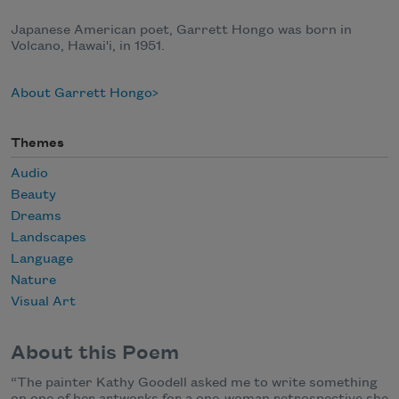
Japanese American poet, Garrett Hongo was born in
Volcano, Hawai'i, in 1951.
About Garrett Hongo
Themes
Audio
Beauty
Dreams
Landscapes
Language
Nature
Visual Art
About this Poem
“The painter Kathy Goodell asked me to write something
on one of her artworks for a one-woman retrospective she