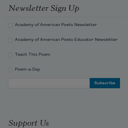
Newsletter Sign Up
Academy of American Poets Newsletter
Academy of American Poets Educator Newsletter
Teach This Poem
Poem-a-Day
Email Address
Support Us