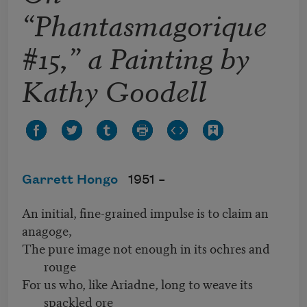
“Phantasmagorique
#15,” a Painting by
Kathy Goodell
Garrett Hongo
1951 –
An initial, fine-grained impulse is to claim an
anagoge,
The pure image not enough in its ochres and
rouge
For us who, like Ariadne, long to weave its
spackled ore