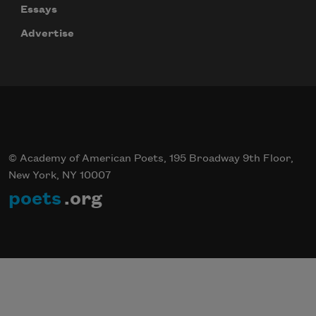
Essays
Advertise
© Academy of American Poets, 195 Broadway 9th Floor,
New York, NY 10007
poets
.org