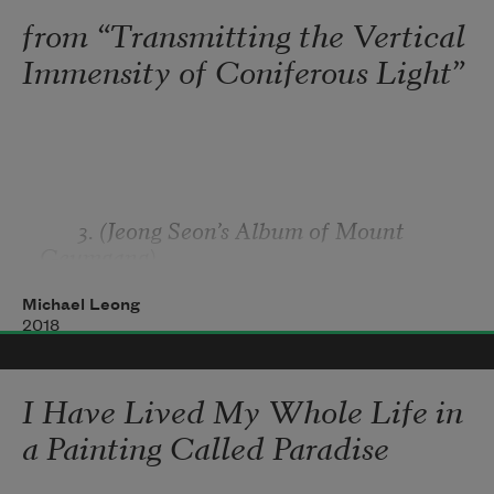
And underwater snorkeling,

from “Transmitting the Vertical
Graceful long-legged factory of olfaction, 
Immensity of Coniferous Light”
engineered for uprooting 
Eight hundred pou
       3. (Jeong Seon’s Album of Mount 
Geumgang)
Michael Leong
2018
I Have Lived My Whole Life in
a Painting Called Paradise