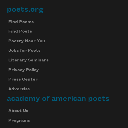
poets.org
Footer
Find Poems
Find Poets
Poetry Near You
Jobs for Poets
Literary Seminars
Privacy Policy
Press Center
Advertise
academy of american poets
Subscribe to Poem-a-Day
About Us
Celebrate poetry with a poem delivered to
your inbox every day.
Programs