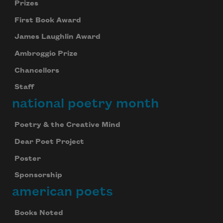
Prizes
First Book Award
Subscribe
James Laughlin Award
We will not share your information with anyone
Ambroggio Prize
Chancellors
Staff
national poetry month
Poetry & the Creative Mind
Dear Poet Project
Poster
Sponsorship
american poets
Books Noted