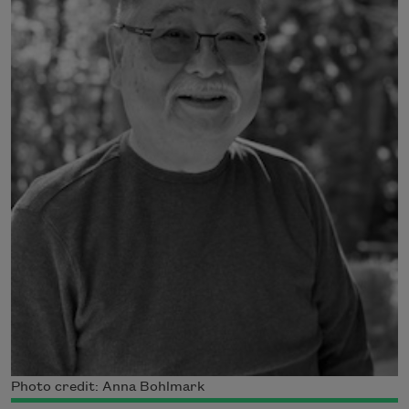
Photo credit: Anna Bohlmark