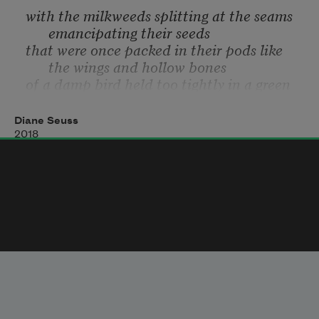
with the milkweeds splitting at the seams 
emancipating their seeds
that were once packed in their pods like 
the wings and hollow bones
of a damp bird held too tightly in a green 
hand. And the giant jade
moths stuck to the screen door as if glued 
Diane Seuss
there. And the gold fields
2018
and stone silos and the fugitive cows 
known for escaping their borders.