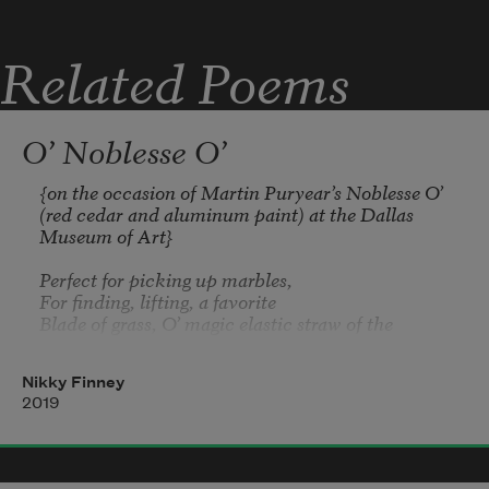
Related Poems
O’ Noblesse O’
{on the occasion of Martin Puryear’s 
Noblesse O’
(red cedar and aluminum paint) at the Dallas 
Museum of Art}

Perfect for picking up marbles,

For finding, lifting, a favorite 

Blade of grass, O’ magic elastic straw of the 
watering hole,

Nikky Finney
Perfected for sucking, water, up,

2019
Around, into the mouth, mod implement for 
trumpeting sound,