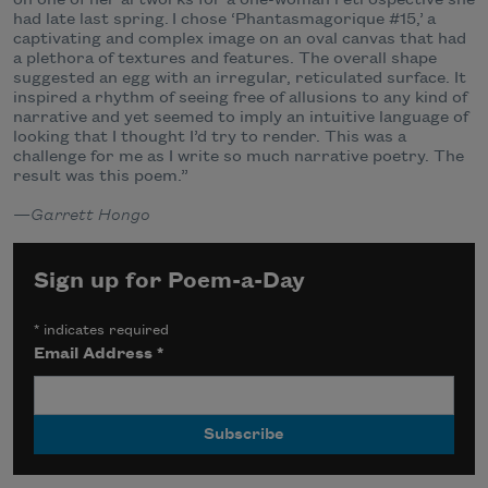
had late last spring. I chose ‘Phantasmagorique #15,’ a
captivating and complex image on an oval canvas that had
a plethora of textures and features. The overall shape
suggested an egg with an irregular, reticulated surface. It
inspired a rhythm of seeing free of allusions to any kind of
narrative and yet seemed to imply an intuitive language of
looking that I thought I’d try to render. This was a
challenge for me as I write so much narrative poetry. The
result was this poem.”
—
Garrett Hongo
Sign up for Poem-a-Day
*
indicates required
Email Address
*