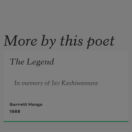
More by this poet
The Legend
In memory of Jay Kashiwamura
Garrett Hongo
1988