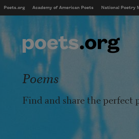
Skip to main content
Poets.org
Academy of American Poets
National Poetry
mobileMenu
Main navigation
User account menu
Poems
Find and share the perfect