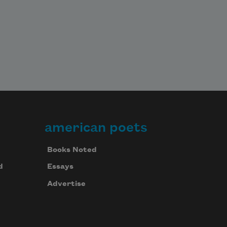
american poets
Books Noted
d
Essays
Advertise