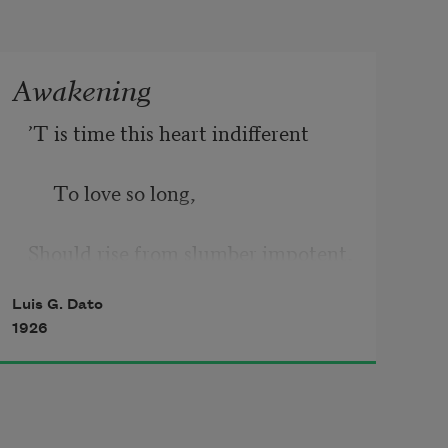
Awakening
’T is time this heart indifferent
     To love so long,
Should rise from slumber impotent,
Luis G. Dato
     And stroll among
1926
The gardens that are heaven sent.