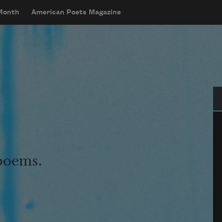
 Month
American Poets Magazine
Se
 poems.