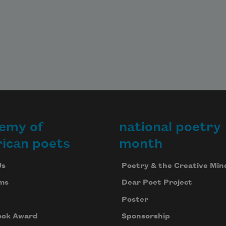
emy of
national poetry
ican poets
month
Us
Poetry & the Creative Min
ms
Dear Poet Project
Poster
ook Award
Sponsorship