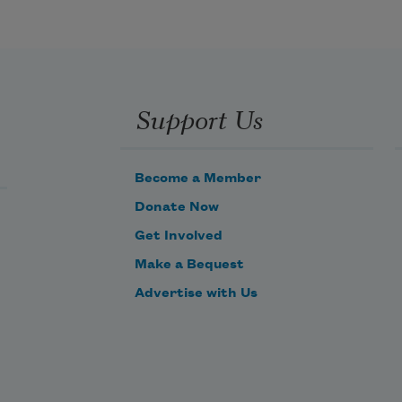
Half round my little nest,
Where birds are never hoarse
Support Us
Singing in play and rest.
Become a Member
Donate Now
Get Involved
Make a Bequest
Advertise with Us