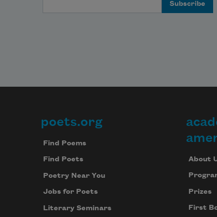
poets.org
acad
Footer
amer
Find Poems
About 
Find Poets
Progra
Poetry Near You
Prizes
Jobs for Poets
First B
Literary Seminars