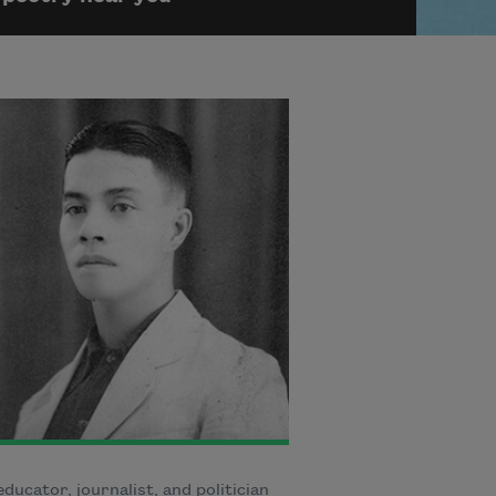
educator, journalist, and politician