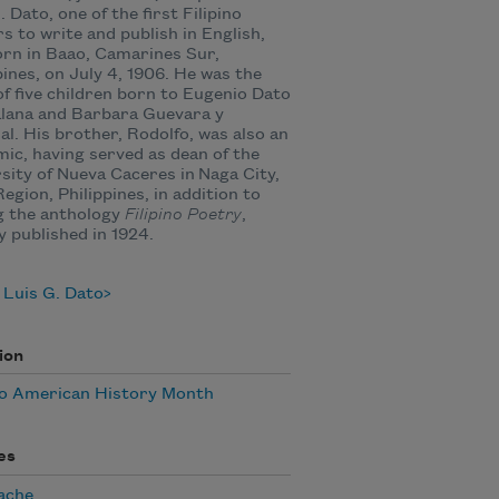
. Dato, one of the first Filipino
s to write and publish in English,
rn in Baao, Camarines Sur,
pines, on July 4, 1906. He was the
of five children born to Eugenio Dato
alana and Barbara Guevara y
al. His brother, Rodolfo, was also an
ic, having served as dean of the
sity of Nueva Caceres in Naga City,
Region, Philippines, in addition to
g the anthology
Filipino Poetry
,
ly published in 1924.
 Luis G. Dato
ion
no American History Month
es
ache