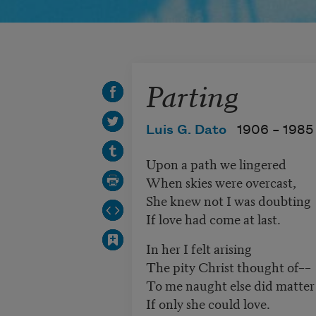
Parting
Luis G. Dato
1906 –
1985
Upon a path we lingered
When skies were overcast,
She knew not I was doubting
If love had come at last.
In her I felt arising
The pity Christ thought of––
To me naught else did matter
If only she could love.