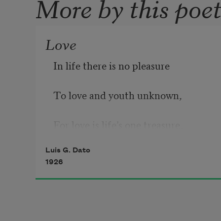
More by this poe
Love
In life there is no pleasure
To love and youth unknown,
For love is life’s one treasure,
Luis G. Dato
And love and life are one.
1926
In youth there is one sorrow