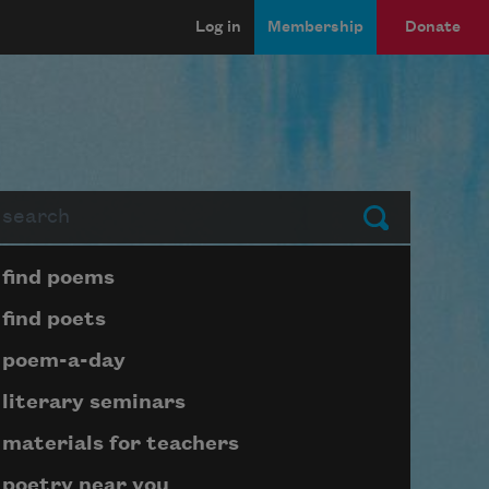
Log in
Membership
Donate
arch
Submit
Page submenu block
find poems
find poets
poem-a-day
literary seminars
materials for teachers
poetry near you