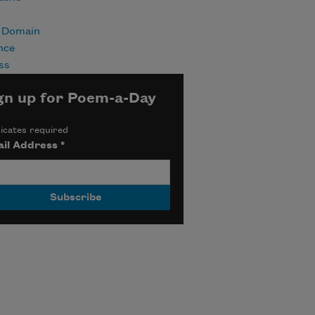
c Domain
nce
ss
gn up for Poem-a-Day
icates required
il Address
*