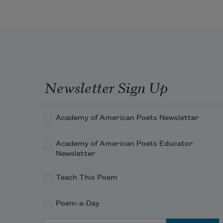
To love and life well known,
For beauty fades to-morrow
When youth from love has flown.
Newsletter Sign Up
Academy of American Poets Newsletter
Academy of American Poets Educator
Newsletter
Teach This Poem
Poem-a-Day
Email Address