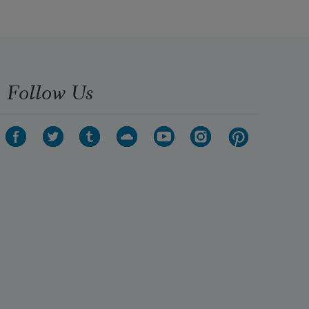
Follow Us