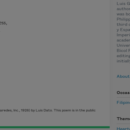
Luis G
author
was bo
Philip
ss,
third 
.
y Esp
Imperi
academ
Univer
Bicol 
editin
initial
About
Occas
Filipi
aredes, Inc., 1926) by Luis Dato. This poem is in the public
Them
Heart