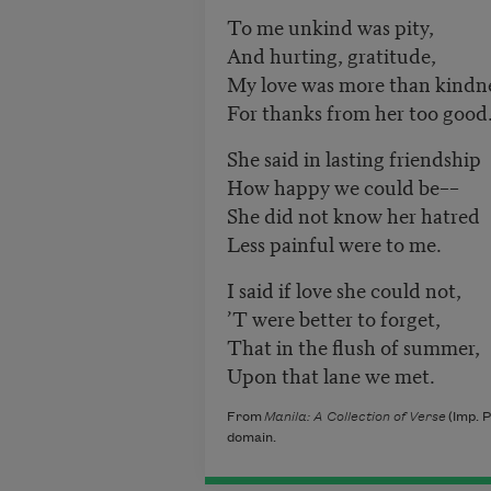
To me unkind was pity,
And hurting, gratitude,
My love was more than kindne
For thanks from her too good
She said in lasting friendship
How happy we could be––
She did not know her hatred
Less painful were to me.
I said if love she could not,
’T were better to forget,
That in the flush of summer,
Upon that lane we met.
From
Manila: A Collection of Verse
(Imp. P
domain.