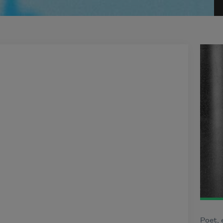
Poet, 