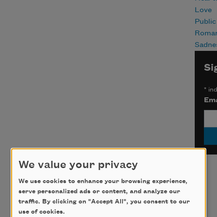
Love
Publi
Roma
Sadne
Si
*
ind
Ema
We value your privacy
We use cookies to enhance your browsing experience,
serve personalized ads or content, and analyze our
traffic. By clicking on "Accept All", you consent to our
use of cookies.