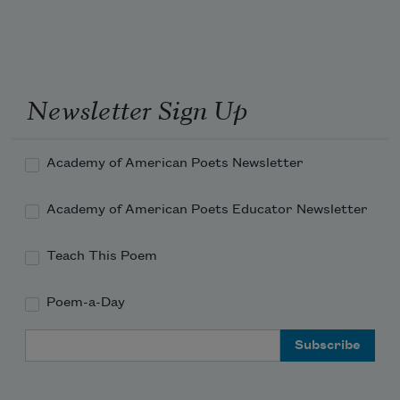
I hear the voices of my native strands. 
Newsletter Sign Up
Academy of American Poets Newsletter
Academy of American Poets Educator Newsletter
Teach This Poem
Poem-a-Day
Email Address