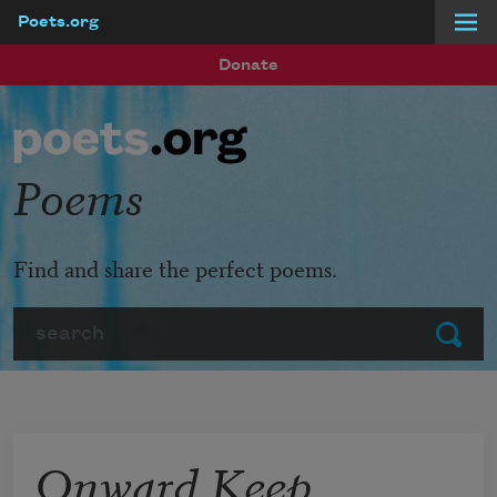
Poets.org
Skip to main content
Donate
Poems
Find and share the perfect poems.
Search
Submit
Onward Keep