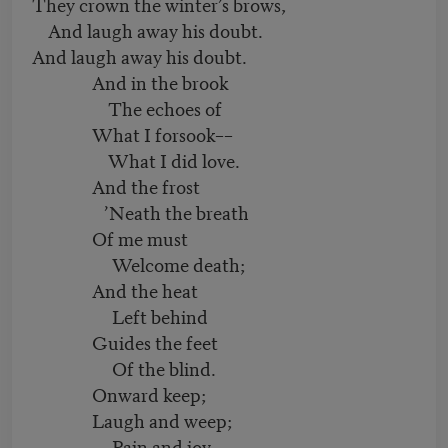
They crown the winter’s brows,
And laugh away his doubt.
And laugh away his doubt.
And in the brook
The echoes of
What I forsook––
What I did love.
And the frost
’Neath the breath
Of me must
Welcome death;
And the heat
Left behind
Guides the feet
Of the blind.
Onward keep;
Laugh and weep;
Pain and joy