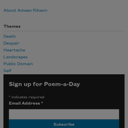
About Ameen Rihani
Themes
Death
Despair
Heartache
Landscapes
Public Domain
Self
Sign up for Poem-a-Day
*
indicates required
Email Address
*