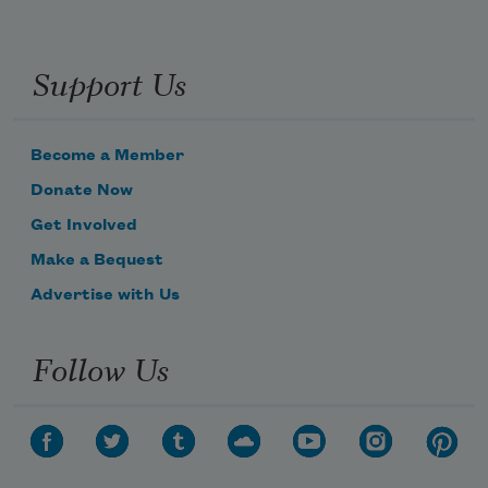
Support Us
Become a Member
Donate Now
Get Involved
Make a Bequest
Advertise with Us
Follow Us