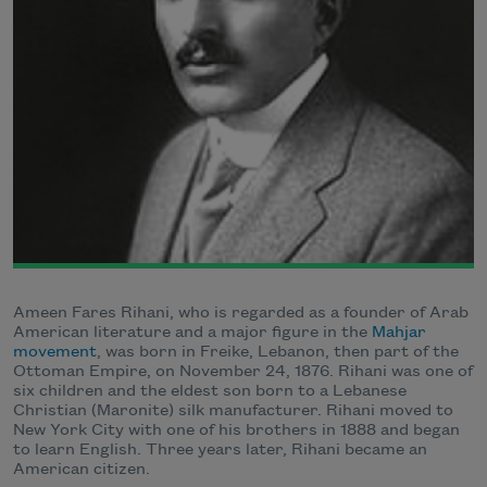
Ameen Fares Rihani, who is regarded as a founder of Arab
American literature and a major figure in the
Mahjar
movement
, was born in Freike, Lebanon, then part of the
Ottoman Empire, on November 24, 1876. Rihani was one of
six children and the eldest son born to a Lebanese
Christian (Maronite) silk manufacturer. Rihani moved to
New York City with one of his brothers in 1888 and began
to learn English. Three years later, Rihani became an
American citizen.