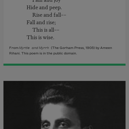
Hide and peep.
Rise and fall––
Fall and rise;
This is all––
This is wise.
From
Myrtle and Myrrh
(The Gorham Press, 1905) by Ameen
Rihani. This poem is in the public domain.