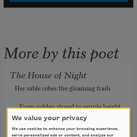
More by this poet
The House of Night
Her sable robes the gloaming trails
   From golden strand to purple height,
We value your privacy
And softly, over the welds and dales,
We use cookies to enhance your browsing experience,
serve personalized ads or content, and analyze our