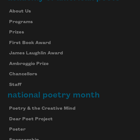
About Us
Programs
Prizes
First Book Award
James Laughlin Award
Ambroggio Prize
Chancellors
Staff
national poetry month
Poetry & the Creative Mind
Dear Poet Project
Poster