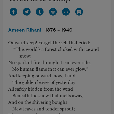
Ameen Rihani
1876 –
1940
Onward keep! Forget the self that cried:
“This world’s a forest choked with ice and
snow;
No spark of fire through it can ever ride,
No human flame in it can ever glow.”
And keeping onward, now, I find
The golden leaves of yesterday
All safely hidden from the wind
Beneath the snow that melts away,
And on the shivering boughs
New leaves and tender sprout;