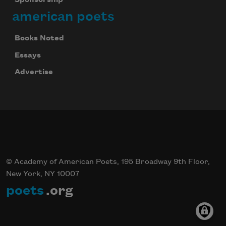
Sponsorship
american poets
Books Noted
Essays
Advertise
© Academy of American Poets, 195 Broadway 9th Floor,
New York, NY 10007
poets
.org