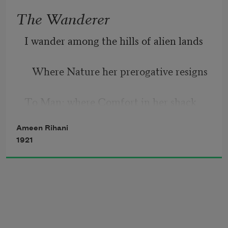
near!
The Wanderer
Gone with the swallows somewhere o’er 
I wander among the hills of alien lands
the sea!
   Where Nature her prerogative resigns
But with the Spring will he again
To Man; where Comfort in her shack 
Return, will he with me remain?
reclines
Ameen Rihani
1921
   And all the arts and sciences 
commands.
      But in my soul
      The eastern billows roll—