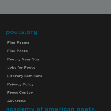
poets.org
Footer
Find Poems
Find Poets
Poetry Near You
Jobs for Poets
Literary Seminars
Privacy Policy
Press Center
Advertise
academy of american poets