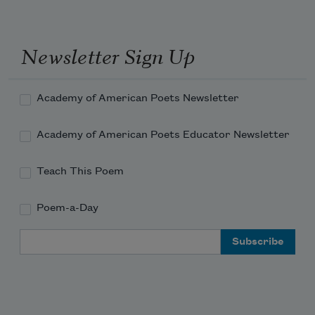
Till Time hath matched our means to 
our demand.” 
Newsletter Sign Up
Academy of American Poets Newsletter
Academy of American Poets Educator Newsletter
Teach This Poem
Poem-a-Day
Email Address