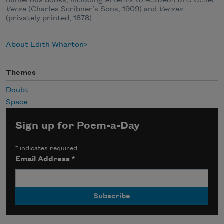
numerous books, including
Artemis to Actaeon and Other
Verse
(Charles Scribner’s Sons, 1909) and
Verses
(privately printed, 1878).
About Edith Wharton
Themes
Doubt
Space
Sign up for Poem-a-Day
*
indicates required
Email Address
*