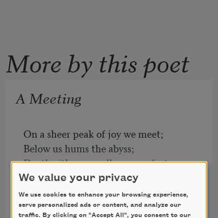
More by this poet
A Meeting
On a sheer peak of joy we meet;
Below us hums the abyss;
Death either way allures our feet
If we take one step amiss.
We value your privacy
We use cookies to enhance your browsing experience,
One moment let us drink the blue
Edith Wharton
serve personalized ads or content, and analyze our
Transcendent air together—
2019
traffic. By clicking on "Accept All", you consent to our