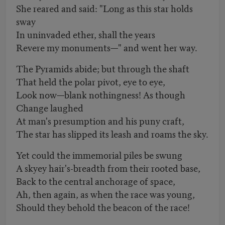
She reared and said: "Long as this star holds
sway
In uninvaded ether, shall the years
Revere my monuments—" and went her way.
The Pyramids abide; but through the shaft
That held the polar pivot, eye to eye,
Look now—blank nothingness! As though
Change laughed
At man's presumption and his puny craft,
The star has slipped its leash and roams the sky.
Yet could the immemorial piles be swung
A skyey hair's-breadth from their rooted base,
Back to the central anchorage of space,
Ah, then again, as when the race was young,
Should they behold the beacon of the race!