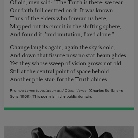
Of old, men said: "The Truth is there: we rear
Our faith full-centred on it. It was known
Thus of the elders who foreran us here,
Mapped out its circuit in the shifting sphere,
And found it, 'mid mutation, fixed alone."
Change laughs again, again the sky is cold,
And down that fissure now no star-beam glides.
Yet they whose sweep of vision grows not old
Still at the central point of space behold
Another pole-star: for the Truth abides.
From
Artemis to Actaeon and Other Verse
(Charles Scribner’s
Sons, 1909). This poem is in the public domain.