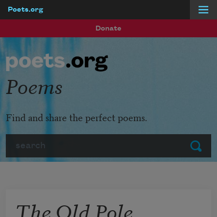
Poets.org
Skip to main content
Donate
Poems
Find and share the perfect poems.
Search
Submit
The Old Pole