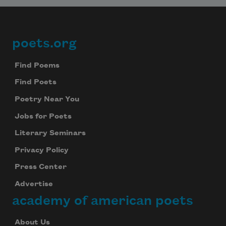
poets.org
Footer
Find Poems
Find Poets
Poetry Near You
Jobs for Poets
Literary Seminars
Privacy Policy
Press Center
Advertise
academy of american poets
About Us