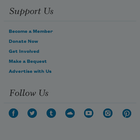
Support Us
Become a Member
Donate Now
Get Involved
Make a Bequest
Advertise with Us
Follow Us