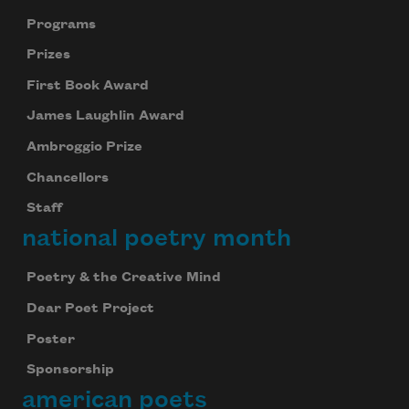
Programs
Prizes
First Book Award
James Laughlin Award
Ambroggio Prize
Chancellors
Staff
national poetry month
Poetry & the Creative Mind
Dear Poet Project
Poster
Sponsorship
american poets