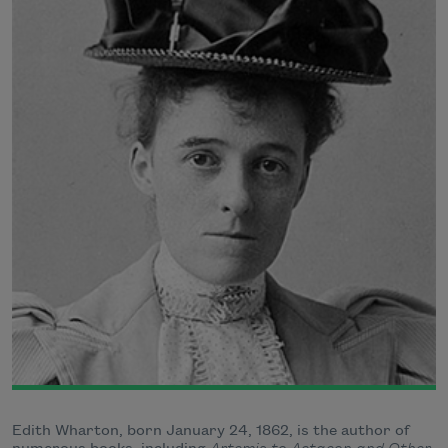
Edith Wharton, born January 24, 1862, is the author of