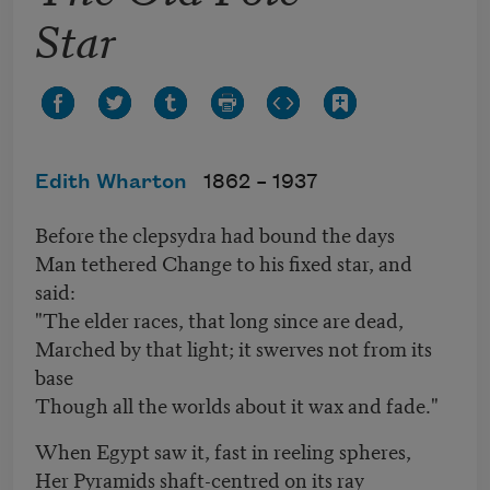
Star
Edith Wharton
1862 –
1937
Before the clepsydra had bound the days
Man tethered Change to his fixed star, and
said:
"The elder races, that long since are dead,
Marched by that light; it swerves not from its
base
Though all the worlds about it wax and fade."
When Egypt saw it, fast in reeling spheres,
Her Pyramids shaft-centred on its ray